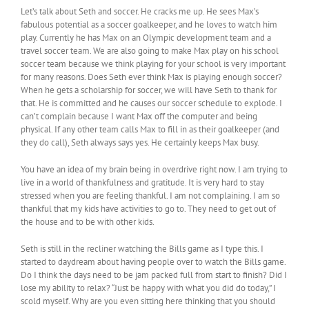
Let’s talk about Seth and soccer. He cracks me up. He sees Max’s
fabulous potential as a soccer goalkeeper, and he loves to watch him
play. Currently he has Max on an Olympic development team and a
travel soccer team. We are also going to make Max play on his school
soccer team because we think playing for your school is very important
for many reasons. Does Seth ever think Max is playing enough soccer?
When he gets a scholarship for soccer, we will have Seth to thank for
that. He is committed and he causes our soccer schedule to explode. I
can’t complain because I want Max off the computer and being
physical. If any other team calls Max to fill in as their goalkeeper (and
they do call), Seth always says yes. He certainly keeps Max busy.
You have an idea of my brain being in overdrive right now. I am trying to
live in a world of thankfulness and gratitude. It is very hard to stay
stressed when you are feeling thankful. I am not complaining. I am so
thankful that my kids have activities to go to. They need to get out of
the house and to be with other kids.
Seth is still in the recliner watching the Bills game as I type this. I
started to daydream about having people over to watch the Bills game.
Do I think the days need to be jam packed full from start to finish? Did I
lose my ability to relax? “Just be happy with what you did do today,” I
scold myself. Why are you even sitting here thinking that you should