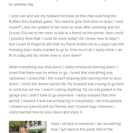
for another day.
I look over and see my husband reclined on the chair watching the
Buffalo Bills football game. “You need to give Seth time to relax,” I told
myself! Lillie ran upstairs to her room to relax after tumbling and Girl
Scouts. Ella ran to her room to talk to a friend on the phone. How could
I possibly think that I could do more today? Do I know how to stop? I
don’t want to forget to add that my friend invited me to a yoga class this
morning that I really wanted to go to. How much do I really think I can
fit in a day, and do I know how to slow down?
When everything was shut down, I really embraced slowing down. I
loved that there was no where to go. I loved that everything was
cancelled. I loved that I felt myself relaxing and learning how to slow
down. I loved the slower paced life. My husband was craving to go back
to work but not me. I wasn’t craving anything. My car was parked in the
garage and I didn’t have to go anywhere. I really enjoyed that time
period. I needed it and was embracing it completely. I did miss people.
I missed our parents and our friends, and I missed hugs. However, I
really learned how to slow down and enjoy it.
Here I sit back in overdrive. I am wondering
how I got back to this point. Part of the