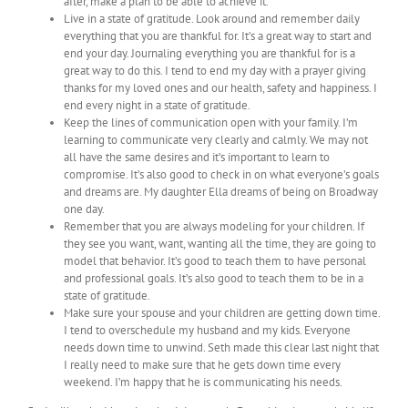
after, make a plan to be able to achieve it.
Live in a state of gratitude. Look around and remember daily
everything that you are thankful for. It’s a great way to start and
end your day. Journaling everything you are thankful for is a
great way to do this. I tend to end my day with a prayer giving
thanks for my loved ones and our health, safety and happiness. I
end every night in a state of gratitude.
Keep the lines of communication open with your family. I’m
learning to communicate very clearly and calmly. We may not
all have the same desires and it’s important to learn to
compromise. It’s also good to check in on what everyone’s goals
and dreams are. My daughter Ella dreams of being on Broadway
one day.
Remember that you are always modeling for your children. If
they see you want, want, wanting all the time, they are going to
model that behavior. It’s good to teach them to have personal
and professional goals. It’s also good to teach them to be in a
state of gratitude.
Make sure your spouse and your children are getting down time.
I tend to overschedule my husband and my kids. Everyone
needs down time to unwind. Seth made this clear last night that
I really need to make sure that he gets down time every
weekend. I’m happy that he is communicating his needs.