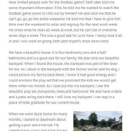
have invited people over for the football game? Seth later told me
some important information. First, he told me he wanted to watch the
football game alone to chill out by himself. He also told me that he
can’t go, go, go the entire weekend. He told me that I have to give him
time over the weekend to relax and regroup for the next work week.
He loves what he does all week at work, but he can’t be in overdrive
seven days a week. This was a good talk for us to have. I really took it all
in and I will work on giving Seth (and myself) more down time.
We have a beautiful house. It is four bedrooms, two and a half
bathrooms and is a good size for our family. We also love our beautiful
backyard. When I found this house, the backyard was part of the draw
for me. As I stood in the backyard with the former owner and his dog, I
could picture my family back there. I knew it had good energy and I
could envision the play set that we promised the kids we would get
them when we moved. As I look out into my backyard, I see the
beautiful play set, trampoline, trees and hammock. We also have a table
and a patio swing back there. I still love my backyard. I can stay in a
place of total gratitude for our current house.
When we were stuck home for many
months, I started to daydream about
getting a pool and a hot tub. My
parents have a pool and it has always