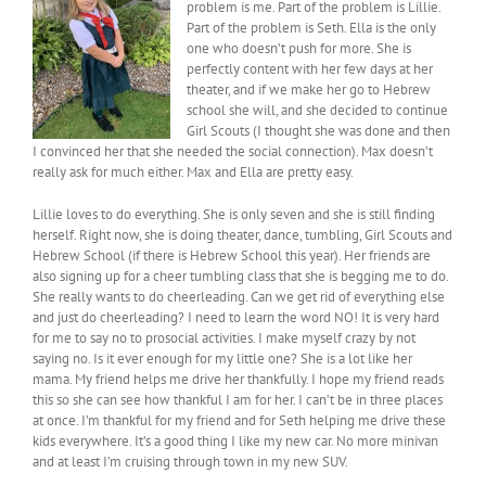
problem is me. Part of the problem is Lillie.
Part of the problem is Seth. Ella is the only
one who doesn’t push for more. She is
perfectly content with her few days at her
theater, and if we make her go to Hebrew
school she will, and she decided to continue
Girl Scouts (I thought she was done and then
I convinced her that she needed the social connection). Max doesn’t
really ask for much either. Max and Ella are pretty easy.
Lillie loves to do everything. She is only seven and she is still finding
herself. Right now, she is doing theater, dance, tumbling, Girl Scouts and
Hebrew School (if there is Hebrew School this year). Her friends are
also signing up for a cheer tumbling class that she is begging me to do.
She really wants to do cheerleading. Can we get rid of everything else
and just do cheerleading? I need to learn the word NO! It is very hard
for me to say no to prosocial activities. I make myself crazy by not
saying no. Is it ever enough for my little one? She is a lot like her
mama. My friend helps me drive her thankfully. I hope my friend reads
this so she can see how thankful I am for her. I can’t be in three places
at once. I’m thankful for my friend and for Seth helping me drive these
kids everywhere. It’s a good thing I like my new car. No more minivan
and at least I’m cruising through town in my new SUV.