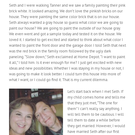
Seth and I were walking Tanner and we saw a family painting their pink
brick white. It looked amazing. We don’t love the pinkish bricks on our
house. They were painting the same color brick that is on our house.
Seth always wanted a gray house so guess what color we are going to
paint our house? We are going to paint the outside of our house gray.
We even went and got a sample today and tested it on the house. We
loved it. I started to get excited and started to think about what color I
wanted to paint the front door and the garage door. I told Seth that next
was the red brick in the family room followed by the ugly dark
paneling. “Slow down,” Seth exclaimed at Home Depot. “I want to paint
it all,” I told him. Is it ever enough for me? I just get excited with new
ideas and new possibilities. Whether I was staying in my house or not, I
was going to make it look better. I could turn this house into more of
what I want, or I could go find it. That is my current dilemma.
Let’s start back when I met Seth. If
my child comes home and tells me
that they just met, “The one for
them” I can’t really say anything. I
will tell them to be cautious. I will
tell them to date a while before
they get married. However, I would
have married Seth after our first