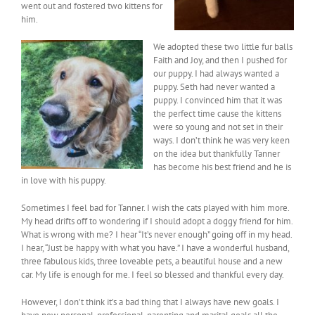
went out and fostered two kittens for
him.
We adopted these two little fur balls
Faith and Joy, and then I pushed for
our puppy. I had always wanted a
puppy. Seth had never wanted a
puppy. I convinced him that it was
the perfect time cause the kittens
were so young and not set in their
ways. I don’t think he was very keen
on the idea but thankfully Tanner
has become his best friend and he is
in love with his puppy.
Sometimes I feel bad for Tanner. I wish the cats played with him more.
My head drifts off to wondering if I should adopt a doggy friend for him.
What is wrong with me? I hear “It’s never enough” going off in my head.
I hear, “Just be happy with what you have.” I have a wonderful husband,
three fabulous kids, three loveable pets, a beautiful house and a new
car. My life is enough for me. I feel so blessed and thankful every day.
However, I don’t think it’s a bad thing that I always have new goals. I