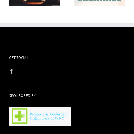
GET SOCIAL
SPONSORED BY: