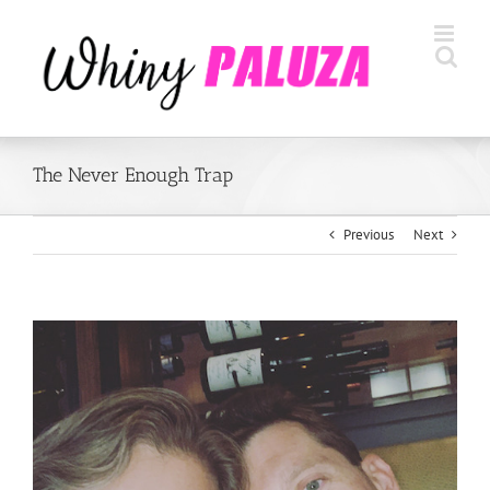
Skip
to
content
The Never Enough Trap
Previous
Next
View
Larger
Image