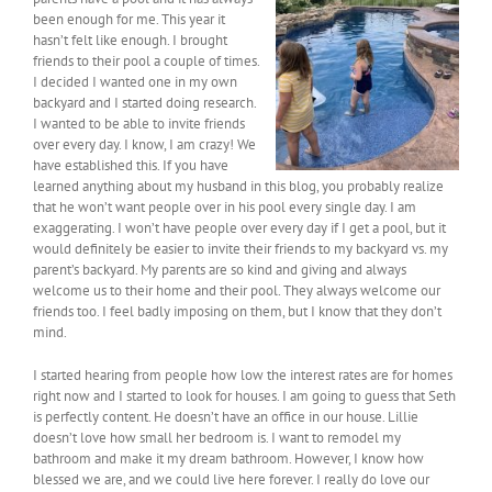
been enough for me. This year it
hasn’t felt like enough. I brought
friends to their pool a couple of times.
I decided I wanted one in my own
backyard and I started doing research.
I wanted to be able to invite friends
over every day. I know, I am crazy! We
have established this. If you have
learned anything about my husband in this blog, you probably realize
that he won’t want people over in his pool every single day. I am
exaggerating. I won’t have people over every day if I get a pool, but it
would definitely be easier to invite their friends to my backyard vs. my
parent’s backyard. My parents are so kind and giving and always
welcome us to their home and their pool. They always welcome our
friends too. I feel badly imposing on them, but I know that they don’t
mind.
I started hearing from people how low the interest rates are for homes
right now and I started to look for houses. I am going to guess that Seth
is perfectly content. He doesn’t have an office in our house. Lillie
doesn’t love how small her bedroom is. I want to remodel my
bathroom and make it my dream bathroom. However, I know how
blessed we are, and we could live here forever. I really do love our