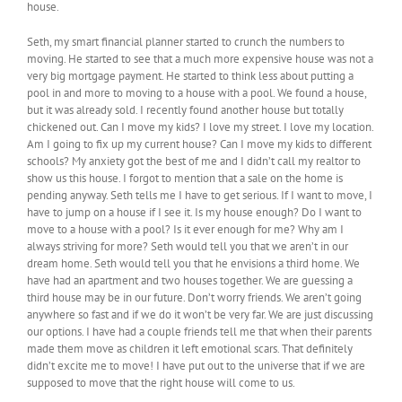
house.
Seth, my smart financial planner started to crunch the numbers to
moving. He started to see that a much more expensive house was not a
very big mortgage payment. He started to think less about putting a
pool in and more to moving to a house with a pool. We found a house,
but it was already sold. I recently found another house but totally
chickened out. Can I move my kids? I love my street. I love my location.
Am I going to fix up my current house? Can I move my kids to different
schools? My anxiety got the best of me and I didn’t call my realtor to
show us this house. I forgot to mention that a sale on the home is
pending anyway. Seth tells me I have to get serious. If I want to move, I
have to jump on a house if I see it. Is my house enough? Do I want to
move to a house with a pool? Is it ever enough for me? Why am I
always striving for more? Seth would tell you that we aren’t in our
dream home. Seth would tell you that he envisions a third home. We
have had an apartment and two houses together. We are guessing a
third house may be in our future. Don’t worry friends. We aren’t going
anywhere so fast and if we do it won’t be very far. We are just discussing
our options. I have had a couple friends tell me that when their parents
made them move as children it left emotional scars. That definitely
didn’t excite me to move! I have put out to the universe that if we are
supposed to move that the right house will come to us.