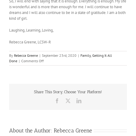
So, I will end with saying that it is enough. Everything is enough. My life
is wonderful and is more than enough for me. I will continue to have
dreams and I will also continue to be in a state of gratitude. I am a both
kind of girl.
Laughing, Learning, Loving,
Rebecca Greene, LCSW-R
By
Rebecca Greene
|
September 23rd, 2020
|
Family
,
Getting It All
on
Done
|
Comments Off
The
Never
Enough
Trap
Share This Story, Choose Your Platform!
Facebook
X
LinkedIn
About the Author:
Rebecca Greene