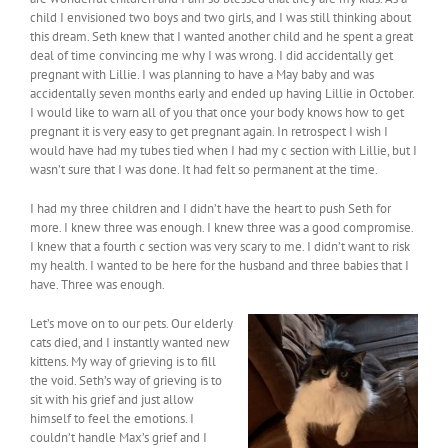
child I envisioned two boys and two girls, and I was still thinking about
this dream. Seth knew that I wanted another child and he spent a great
deal of time convincing me why I was wrong. I did accidentally get
pregnant with Lillie. I was planning to have a May baby and was
accidentally seven months early and ended up having Lillie in October.
I would like to warn all of you that once your body knows how to get
pregnant it is very easy to get pregnant again. In retrospect I wish I
would have had my tubes tied when I had my c section with Lillie, but I
wasn’t sure that I was done. It had felt so permanent at the time.
I had my three children and I didn’t have the heart to push Seth for
more. I knew three was enough. I knew three was a good compromise.
I knew that a fourth c section was very scary to me. I didn’t want to risk
my health. I wanted to be here for the husband and three babies that I
have. Three was enough.
Let’s move on to our pets. Our elderly
cats died, and I instantly wanted new
kittens. My way of grieving is to fill
the void. Seth’s way of grieving is to
sit with his grief and just allow
himself to feel the emotions. I
couldn’t handle Max’s grief and I