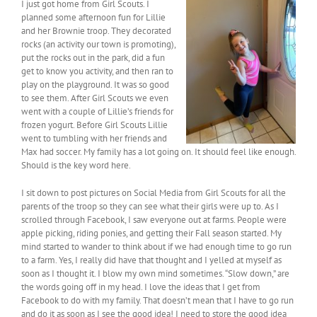
I just got home from Girl Scouts. I
planned some afternoon fun for Lillie
and her Brownie troop. They decorated
rocks (an activity our town is promoting),
put the rocks out in the park, did a fun
get to know you activity, and then ran to
play on the playground. It was so good
to see them. After Girl Scouts we even
went with a couple of Lillie’s friends for
frozen yogurt. Before Girl Scouts Lillie
went to tumbling with her friends and
Max had soccer. My family has a lot going on. It should feel like enough.
Should is the key word here.
I sit down to post pictures on Social Media from Girl Scouts for all the
parents of the troop so they can see what their girls were up to. As I
scrolled through Facebook, I saw everyone out at farms. People were
apple picking, riding ponies, and getting their Fall season started. My
mind started to wander to think about if we had enough time to go run
to a farm. Yes, I really did have that thought and I yelled at myself as
soon as I thought it. I blow my own mind sometimes. “Slow down,” are
the words going off in my head. I love the ideas that I get from
Facebook to do with my family. That doesn’t mean that I have to go run
and do it as soon as I see the good idea! I need to store the good idea