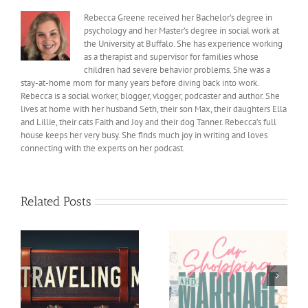
Rebecca Greene received her Bachelor’s degree in
psychology and her Master’s degree in social work at
the University at Buffalo. She has experience working
as a therapist and supervisor for families whose
children had severe behavior problems. She was a
stay-at-home mom for many years before diving back into work.
Rebecca is a social worker, blogger, vlogger, podcaster and author. She
lives at home with her husband Seth, their son Max, their daughters Ella
and Lillie, their cats Faith and Joy and their dog Tanner. Rebecca’s full
house keeps her very busy. She finds much joy in writing and loves
connecting with the experts on her podcast.
Related Posts
Car shopping and
Helping our Kids feel
Marriage
Less Pressure