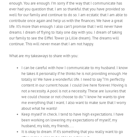
enough. You are enough. I’m sorry if the way that I communicate has
ever had you question that. I am so thankful that you have provided so
well for our family and continue to do so. I am ecstatic that I am able to
contribute once again and help us with the finances. We have a great
life. It’s more than enough. I also can’t promise that I will never have
dreams. I dream of flying to Italy one day with you. I dream of taking
our family to see the Eiffel Tower (a Lillie dream). The dreams will
continue. This will never mean that I am not happy.
What are my takeaways to share with you:
I can be careful with how I communicate to my husband. I know
he takes it personally if he thinks he is not providing enough. He
totally is! We have a wonderful life. I need to say “I’m perfectly
content in our current house. I could live here forever. Moving is
not a necessity. A pool is not a necessity. These are luxuries that
we could choose or not choose to do.” I know he wants to give
me everything that I want. I also want to make sure that I worry
about what he wants!
Keep myself in check. I tend to have high expectations. I have
been working on lowering my expectations of myself, my
husband, my kids, my friends…..
It is okay to dream. If it’s something that you really want to go