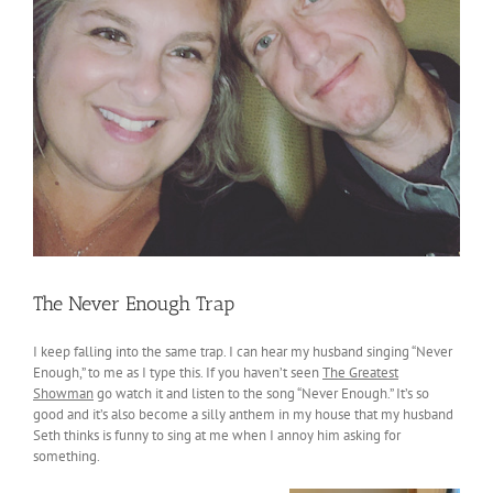
The Never Enough Trap
I keep falling into the same trap. I can hear my husband singing “Never
Enough,” to me as I type this. If you haven’t seen
The Greatest
Showman
go watch it and listen to the song “Never Enough.” It’s so
good and it’s also become a silly anthem in my house that my husband
Seth thinks is funny to sing at me when I annoy him asking for
something.