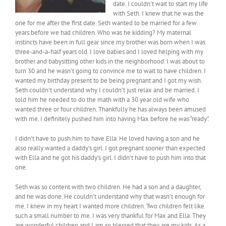
date. I couldn’t wait to start my life
with Seth. I knew that he was the
one for me after the first date. Seth wanted to be married for a few
years before we had children. Who was he kidding? My maternal
instincts have been in full gear since my brother was born when I was
three-and-a-half years old. I love babies and I loved helping with my
brother and babysitting other kids in the neighborhood. I was about to
turn 30 and he wasn’t going to convince me to wait to have children. I
wanted my birthday present to be being pregnant and I got my wish.
Seth couldn’t understand why I couldn’t just relax and be married. I
told him he needed to do the math with a 30 year old wife who
wanted three or four children. Thankfully he has always been amused
with me. I definitely pushed him into having Max before he was “ready”.
I didn’t have to push him to have Ella. He loved having a son and he
also really wanted a daddy’s girl. I got pregnant sooner than expected
with Ella and he got his daddy’s girl. I didn’t have to push him into that
one.
Seth was so content with two children. He had a son and a daughter,
and he was done. He couldn’t understand why that wasn’t enough for
me. I knew in my heart I wanted more children. Two children felt like
such a small number to me. I was very thankful for Max and Ella. They
are wonderful children and I am so blessed that they are my kids. As a