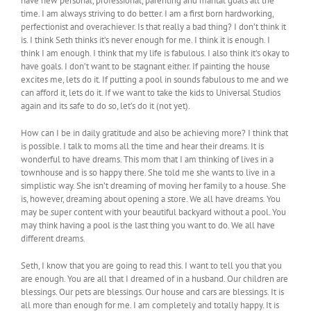
have new personal, professional, parenting and marital goals all the
time. I am always striving to do better. I am a first born hardworking,
perfectionist and overachiever. Is that really a bad thing? I don’t think it
is. I think Seth thinks it’s never enough for me. I think it is enough. I
think I am enough. I think that my life is fabulous. I also think it’s okay to
have goals. I don’t want to be stagnant either. If painting the house
excites me, lets do it. If putting a pool in sounds fabulous to me and we
can afford it, lets do it. If we want to take the kids to Universal Studios
again and its safe to do so, let’s do it (not yet).
How can I be in daily gratitude and also be achieving more? I think that
is possible. I talk to moms all the time and hear their dreams. It is
wonderful to have dreams. This mom that I am thinking of lives in a
townhouse and is so happy there. She told me she wants to live in a
simplistic way. She isn’t dreaming of moving her family to a house. She
is, however, dreaming about opening a store. We all have dreams. You
may be super content with your beautiful backyard without a pool. You
may think having a pool is the last thing you want to do. We all have
different dreams.
Seth, I know that you are going to read this. I want to tell you that you
are enough. You are all that I dreamed of in a husband. Our children are
blessings. Our pets are blessings. Our house and cars are blessings. It is
all more than enough for me. I am completely and totally happy. It is