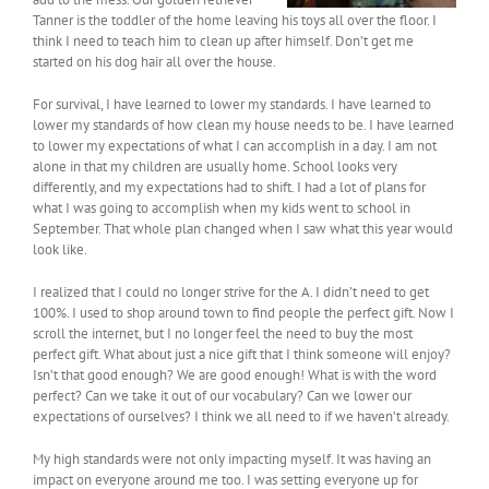
Tanner is the toddler of the home leaving his toys all over the floor. I
think I need to teach him to clean up after himself. Don’t get me
started on his dog hair all over the house.
For survival, I have learned to lower my standards. I have learned to
lower my standards of how clean my house needs to be. I have learned
to lower my expectations of what I can accomplish in a day. I am not
alone in that my children are usually home. School looks very
differently, and my expectations had to shift. I had a lot of plans for
what I was going to accomplish when my kids went to school in
September. That whole plan changed when I saw what this year would
look like.
I realized that I could no longer strive for the A. I didn’t need to get
100%. I used to shop around town to find people the perfect gift. Now I
scroll the internet, but I no longer feel the need to buy the most
perfect gift. What about just a nice gift that I think someone will enjoy?
Isn’t that good enough? We are good enough! What is with the word
perfect? Can we take it out of our vocabulary? Can we lower our
expectations of ourselves? I think we all need to if we haven’t already.
My high standards were not only impacting myself. It was having an
impact on everyone around me too. I was setting everyone up for