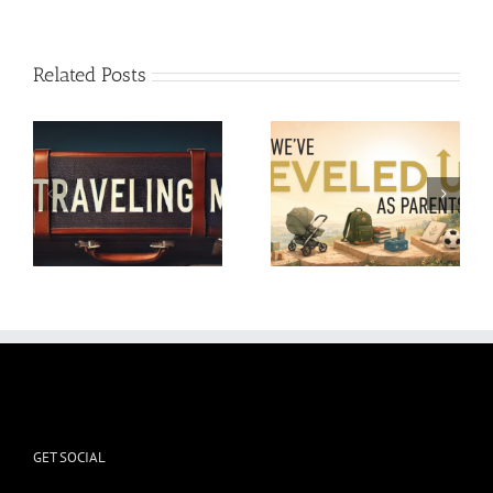
Related Posts
Reminders for Moms at
We’ve Leveled Up as
the End of the School
Parents
Year
GET SOCIAL