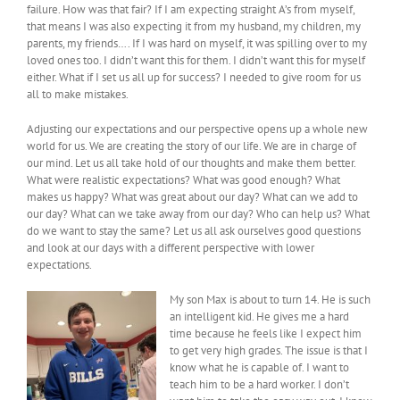
failure. How was that fair? If I am expecting straight A’s from myself,
that means I was also expecting it from my husband, my children, my
parents, my friends…. If I was hard on myself, it was spilling over to my
loved ones too. I didn’t want this for them. I didn’t want this for myself
either. What if I set us all up for success? I needed to give room for us
all to make mistakes.
Adjusting our expectations and our perspective opens up a whole new
world for us. We are creating the story of our life. We are in charge of
our mind. Let us all take hold of our thoughts and make them better.
What were realistic expectations? What was good enough? What
makes us happy? What was great about our day? What can we add to
our day? What can we take away from our day? Who can help us? What
do we want to stay the same? Let us all ask ourselves good questions
and look at our days with a different perspective with lower
expectations.
My son Max is about to turn 14. He is such
an intelligent kid. He gives me a hard
time because he feels like I expect him
to get very high grades. The issue is that I
know what he is capable of. I want to
teach him to be a hard worker. I don’t