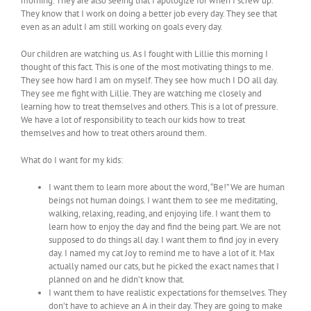
morning. They are also seeing that I apologize for when I screw up.
They know that I work on doing a better job every day. They see that
even as an adult I am still working on goals every day.
Our children are watching us. As I fought with Lillie this morning I
thought of this fact. This is one of the most motivating things to me.
They see how hard I am on myself. They see how much I DO all day.
They see me fight with Lillie. They are watching me closely and
learning how to treat themselves and others. This is a lot of pressure.
We have a lot of responsibility to teach our kids how to treat
themselves and how to treat others around them.
What do I want for my kids:
I want them to learn more about the word, “Be!” We are human
beings not human doings. I want them to see me meditating,
walking, relaxing, reading, and enjoying life. I want them to
learn how to enjoy the day and find the being part. We are not
supposed to do things all day. I want them to find joy in every
day. I named my cat Joy to remind me to have a lot of it. Max
actually named our cats, but he picked the exact names that I
planned on and he didn’t know that.
I want them to have realistic expectations for themselves. They
don’t have to achieve an A in their day. They are going to make