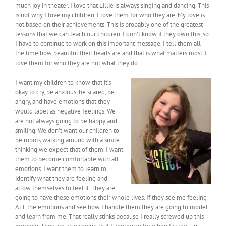
much joy in theater. I love that Lillie is always singing and dancing. This
is not why I love my children. I love them for who they are. My love is
not based on their achievements. This is probably one of the greatest
lessons that we can teach our children. I don’t know if they own this, so
I have to continue to work on this important message. I tell them all
the time how beautiful their hearts are and that is what matters most. I
love them for who they are not what they do.
I want my children to know that it’s
okay to cry, be anxious, be scared, be
angry, and have emotions that they
would label as negative feelings. We
are not always going to be happy and
smiling. We don’t want our children to
be robots walking around with a smile
thinking we expect that of them. I want
them to become comfortable with all
emotions. I want them to learn to
identify what they are feeling and
allow themselves to feel it. They are
going to have these emotions their whole lives. If they see me feeling
ALL the emotions and see how I handle them they are going to model
and learn from me. That really stinks because I really screwed up this