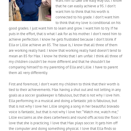
want him to take the easy way out. I know
that he can easily achieve a 95. I don’t
want him to think that his worth is
connected to his grade. I don’t want him
to think that my love is conditional on his
good grades. I just want him to learn and grow. I want him to try. If he
puts in the effort, that is what I ask for as his mother. I don’t need him to
achieve perfection. I know he gets frustrated because I don’t blink if
Ella or Lillie achieve an 85. The issue is, I know that all three of them
are working really hard. I know that working really hard doesn’t tend to
mean an 85 for Max. I know he thinks that I am unfair. I think all three of
my children couldn’t be more different and that he shouldn’t be
comparing himself to my parenting of Ella and Lillie. I have to parent
them all very differently.
First and foremost, I don’t want my children to think that their worth is
tied to their achievements. Max having a shut out and not letting in any
goals as a soccer goalkeeper is fabulous, but that is not why I love him.
Ella performing in a musical and doing a fantastic job is fabulous, but
that is not why I love her. Lillie singing a song in her beautiful bravado
voice is fantastic, but that is not why I love her. “Watch me, watch me,”
Lillie exclaims as she does cartwheels and round offs across the floor. I
love that she is practicing. I love that Max plays soccer. It gets him off
the computer and doing something physical. I love that Ella finds so