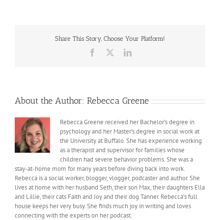
being
Imperfect
Share This Story, Choose Your Platform!
Facebook
X
LinkedIn
About the Author:
Rebecca Greene
Rebecca Greene received her Bachelor’s degree in
psychology and her Master’s degree in social work at
the University at Buffalo. She has experience working
as a therapist and supervisor for families whose
children had severe behavior problems. She was a
stay-at-home mom for many years before diving back into work.
Rebecca is a social worker, blogger, vlogger, podcaster and author. She
lives at home with her husband Seth, their son Max, their daughters Ella
and Lillie, their cats Faith and Joy and their dog Tanner. Rebecca’s full
house keeps her very busy. She finds much joy in writing and loves
connecting with the experts on her podcast.