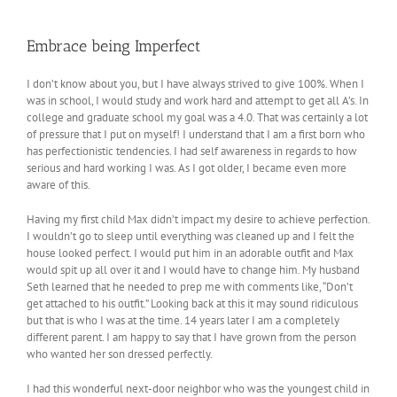
Embrace being Imperfect
I don’t know about you, but I have always strived to give 100%. When I
was in school, I would study and work hard and attempt to get all A’s. In
college and graduate school my goal was a 4.0. That was certainly a lot
of pressure that I put on myself! I understand that I am a first born who
has perfectionistic tendencies. I had self awareness in regards to how
serious and hard working I was. As I got older, I became even more
aware of this.
Having my first child Max didn’t impact my desire to achieve perfection.
I wouldn’t go to sleep until everything was cleaned up and I felt the
house looked perfect. I would put him in an adorable outfit and Max
would spit up all over it and I would have to change him. My husband
Seth learned that he needed to prep me with comments like, “Don’t
get attached to his outfit.” Looking back at this it may sound ridiculous
but that is who I was at the time. 14 years later I am a completely
different parent. I am happy to say that I have grown from the person
who wanted her son dressed perfectly.
I had this wonderful next-door neighbor who was the youngest child in