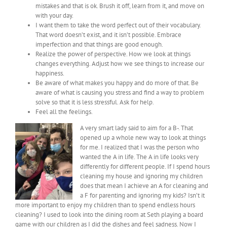
mistakes and that is ok. Brush it off, learn from it, and move on
with your day.
I want them to take the word perfect out of their vocabulary.
That word doesn’t exist, and it isn’t possible. Embrace
imperfection and that things are good enough.
Realize the power of perspective. How we look at things
changes everything. Adjust how we see things to increase our
happiness.
Be aware of what makes you happy and do more of that. Be
aware of what is causing you stress and find a way to problem
solve so that it is less stressful. Ask for help.
Feel all the feelings.
A very smart lady said to aim for a B-. That
opened up a whole new way to look at things
for me. I realized that I was the person who
wanted the A in life. The A in life looks very
differently for different people. If I spend hours
cleaning my house and ignoring my children
does that mean I achieve an A for cleaning and
a F for parenting and ignoring my kids? Isn’t it
more important to enjoy my children than to spend endless hours
cleaning? I used to look into the dining room at Seth playing a board
game with our children as I did the dishes and feel sadness. Now I