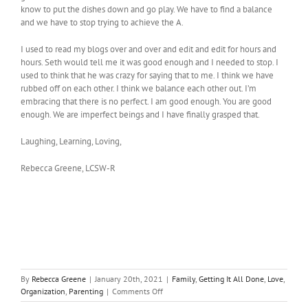
know to put the dishes down and go play. We have to find a balance
and we have to stop trying to achieve the A.
I used to read my blogs over and over and edit and edit for hours and
hours. Seth would tell me it was good enough and I needed to stop. I
used to think that he was crazy for saying that to me. I think we have
rubbed off on each other. I think we balance each other out. I’m
embracing that there is no perfect. I am good enough. You are good
enough. We are imperfect beings and I have finally grasped that.
Laughing, Learning, Loving,
Rebecca Greene, LCSW-R
By
Rebecca Greene
|
January 20th, 2021
|
Family
,
Getting It All Done
,
Love
,
on
Organization
,
Parenting
|
Comments Off
Embrace