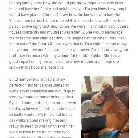
her big family. I saw how she would just throw together a party in an
hour and have her family and neighbors over. Do you know how long I
would have planned for that? I saw how she knew how to have fun.
She seemed so much more relaxed than me and she was the perfect
person to live right next-door to me. We were in and out of each other’s
houses constantly and my street was a family. She would encourage
me to let my neat child get dirty. She laughed at me when I told Max
not to eat off the floor. All I can say to that is, “First child!” I’m sad to say
that we outgrew our first house and have moved five minutes away, but
I still stay in contact with my wonderful friend/neighbor. She had a
good impact on my life as I became a new mother and I hope she
knows that. I hope she reads this!
Child number two arrived and my
perfectionistic tendencies started to
wane. I was exhausted and would go to
sleep without the house being perfect.
By child number three, I no longer even
tried to achieve the perfect home that I
so badly wanted. My third child to this
day walks around making messes. I
really do need to work on this with her.
We also have three fur children who
add to the mess. Our golden retriever