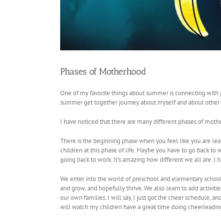
Phases of Motherhood
One of my favorite things about summer is connecting with p
summer get together journey about myself and about other
I have noticed that there are many different phases of moth
There is the beginning phase when you feel like you are lea
children at this phase of life. Maybe you have to go back t
going back to work. It’s amazing how different we all are. I h
We enter into the world of preschool and elementary school
and grow, and hopefully thrive. We also learn to add activitie
our own families. I will say, I just got the cheer schedule, and 
will watch my children have a great time doing cheerleading