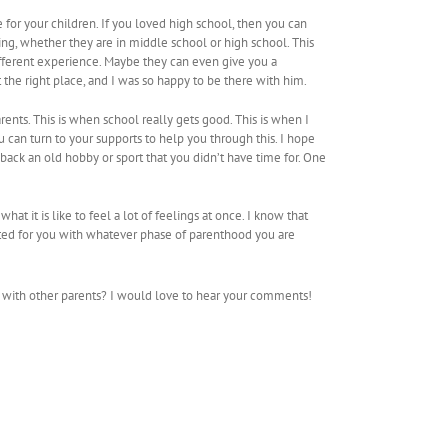
me for your children. If you loved high school, then you can
ng, whether they are in middle school or high school. This
different experience. Maybe they can even give you a
the right place, and I was so happy to be there with him.
parents. This is when school really gets good. This is when I
ou can turn to your supports to help you through this. I hope
 back an old hobby or sport that you didn’t have time for. One
hat it is like to feel a lot of feelings at once. I know that
cited for you with whatever phase of parenthood you are
 with other parents? I would love to hear your comments!