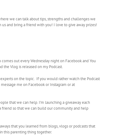
where we can talk about tips, strengths and challenges we
us and bring a friend with you! I love to give away prizes!
so comes out every Wednesday night on Facebook and You
nd the Vlog is released on my Podcast.
 experts on the topic. If you would rather watch the Podcast
se message me on Facebook or Instagram or at
people that we can help. I’m launching a giveaway each
a friend so that we can build our community and help
eaways that you learned from blogs, vlogs or podcasts that
in this parenting thing together.