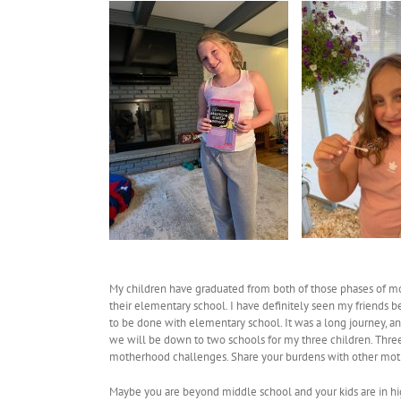
My children have graduated from both of those phases of mot
their elementary school. I have definitely seen my friends be
to be done with elementary school. It was a long journey, an
we will be down to two schools for my three children. Three 
motherhood challenges. Share your burdens with other moth
Maybe you are beyond middle school and your kids are in hig