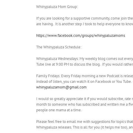
Whinypaluza Mom Group:
If you are looking for a supportive community, come join t
are having. It is another step I took to help everyone to kn
https://www.facebook.com/groups/whinypaluzamoms
The Whinypaluza Schedule:
Whinypaluza Wednesdays: My weekly blog comes out every W
Tube live at 9:00 PM to discuss the blog. If you would rathe
Family Fridays: Every Friday morning a new Podcast is relea
instead of listen, you can watch it on Facebook or You Tub
whinypaluzamom@gmail.com
I would so greatly appreciate it if you would subscribe, rat
month to someone who has subscribed and written me a five 
people one mama at a time.
Please feel free to email me with suggestions for topics tha
Whinypaluza releases. This is all for you (it helps me too), a