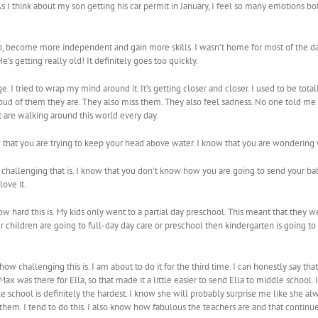
 As I think about my son getting his car permit in January, I feel so many emotions
 up, become more independent and gain more skills. I wasn’t home for most of the
He’s getting really old! It definitely goes too quickly.
 I tried to wrap my mind around it. It’s getting closer and closer. I used to be totally
oud of them they are. They also miss them. They also feel sadness. No one told 
t are walking around this world every day.
ow that you are trying to keep your head above water. I know that you are wondering 
challenging that is. I know that you don’t know how you are going to send your baby 
ove it.
w hard this is. My kids only went to a partial day preschool. This meant that they we
r children are going to full-day day care or preschool then kindergarten is going to
ow challenging this is. I am about to do it for the third time. I can honestly say that
 was there for Ella, so that made it a little easier to send Ella to middle school.
e school is definitely the hardest. I know she will probably surprise me like she alw
 them. I tend to do this. I also know how fabulous the teachers are and that continu