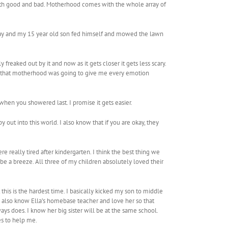
 both good and bad. Motherhood comes with the whole array of
 day and my 15 year old son fed himself and mowed the lawn
 freaked out by it and now as it gets closer it gets less scary.
me that motherhood was going to give me every emotion
when you showered last. I promise it gets easier.
out into this world. I also know that if you are okay, they
re really tired after kindergarten. I think the best thing we
 be a breeze. All three of my children absolutely loved their
 this is the hardest time. I basically kicked my son to middle
 I also know Ella’s homebase teacher and love her so that
ays does. I know her big sister will be at the same school.
es to help me.