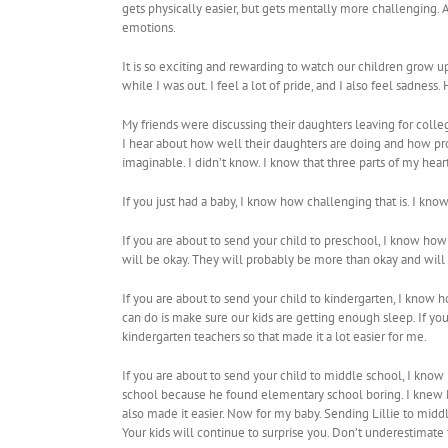
gets physically easier, but gets mentally more challenging.
emotions.
It is so exciting and rewarding to watch our children grow
while I was out. I feel a lot of pride, and I also feel sadness. 
My friends were discussing their daughters leaving for college.
I hear about how well their daughters are doing and how pr
imaginable. I didn’t know. I know that three parts of my hear
If you just had a baby, I know how challenging that is. I kn
If you are about to send your child to preschool, I know how 
will be okay. They will probably be more than okay and will l
If you are about to send your child to kindergarten, I know ho
can do is make sure our kids are getting enough sleep. If you
kindergarten teachers so that made it a lot easier for me.
If you are about to send your child to middle school, I know h
school because he found elementary school boring. I knew Max
also made it easier. Now for my baby. Sending Lillie to middl
Your kids will continue to surprise you. Don’t underestimate