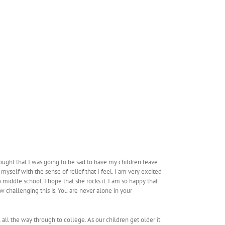
ought that I was going to be sad to have my children leave
yself with the sense of relief that I feel. I am very excited
middle school. I hope that she rocks it. I am so happy that
 challenging this is. You are never alone in your
ll the way through to college. As our children get older it