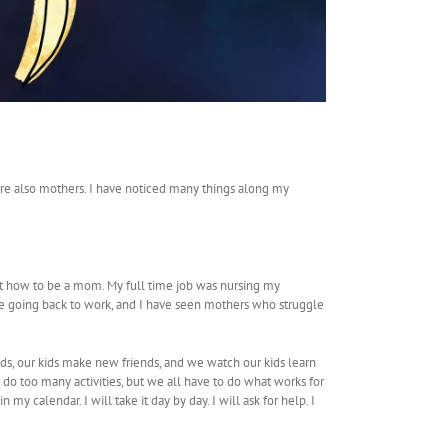
 are also mothers. I have noticed many things along my
ut how to be a mom. My full time job was nursing my
ive going back to work, and I have seen mothers who struggle
s, our kids make new friends, and we watch our kids learn
s do too many activities, but we all have to do what works for
n my calendar. I will take it day by day. I will ask for help. I