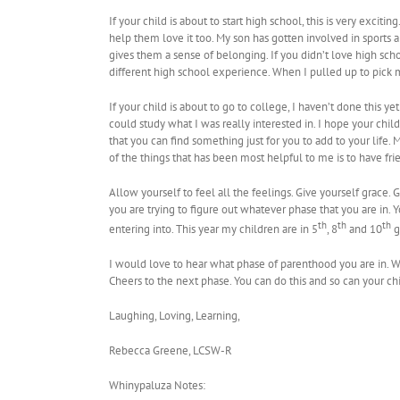
If your child is about to start high school, this is very excit
help them love it too. My son has gotten involved in sports
gives them a sense of belonging. If you didn’t love high sch
different high school experience. When I pulled up to pick m
If your child is about to go to college, I haven’t done this ye
could study what I was really interested in. I hope your child
that you can find something just for you to add to your life.
of the things that has been most helpful to me is to have fri
Allow yourself to feel all the feelings. Give yourself grace. G
you are trying to figure out whatever phase that you are in.
th
th
th
entering into. This year my children are in 5
, 8
and 10
g
I would love to hear what phase of parenthood you are in. 
Cheers to the next phase. You can do this and so can your ch
Laughing, Loving, Learning,
Rebecca Greene, LCSW-R
Whinypaluza Notes: