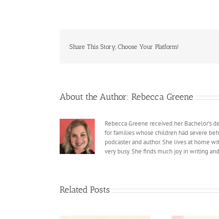
Share This Story, Choose Your Platform!
About the Author:
Rebecca Greene
Rebecca Greene received her Bachelor’s deg
for families whose children had severe beh
podcaster and author. She lives at home with
very busy. She finds much joy in writing an
Related Posts