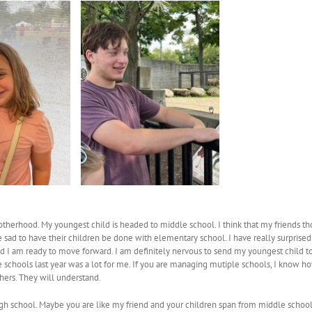
herhood. My youngest child is headed to middle school. I think that my friends th
 sad to have their children be done with elementary school. I have really surprised m
d I am ready to move forward. I am definitely nervous to send my youngest child to 
schools last year was a lot for me. If you are managing mutiple schools, I know how
ers. They will understand.
h school. Maybe you are like my friend and your children span from middle school a