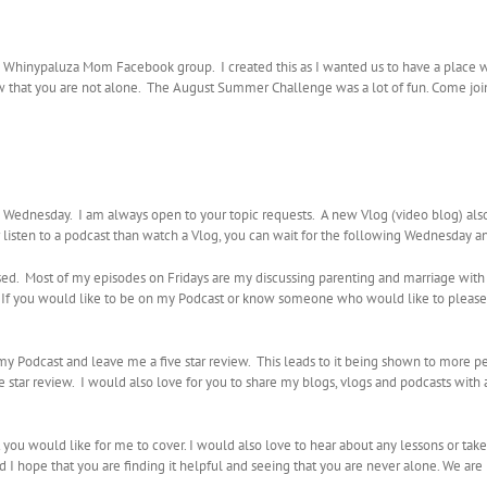
he Whinypaluza Mom Facebook group. I created this as I wanted us to have a place 
ow that you are not alone. The August Summer Challenge was a lot of fun. Come join 
ednesday. I am always open to your topic requests. A new Vlog (video blog) al
r listen to a podcast than watch a Vlog, you can wait for the following Wednesday a
sed. Most of my episodes on Fridays are my discussing parenting and marriage with
e. If you would like to be on my Podcast or know someone who would like to plea
e my Podcast and leave me a five star review. This leads to it being shown to more 
star review. I would also love for you to share my blogs, vlogs and podcasts with 
t you would like for me to cover. I would also love to hear about any lessons or tak
nd I hope that you are finding it helpful and seeing that you are never alone. We are 