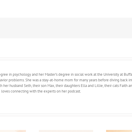
Phases
of
Motherhood
ree in psychology and her Master’s degree in social work at the University at Buffa
avior problems. She was a stay-at-home mom for many years before diving back into 
 her husband Seth, their son Max, their daughters Ella and Lillie, their cats Faith 
d loves connecting with the experts on her podcast.