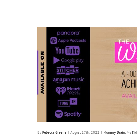
By
Rebecca Greene
|
August 17th, 2022
|
Mommy Brain
,
My Kid