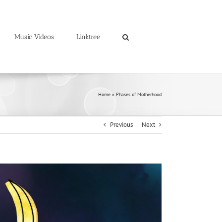
Music Videos
Linktree
Home
»
Phases of Motherhood
Previous
Next