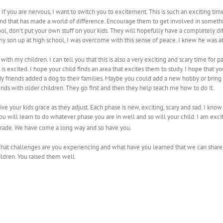
ing. If you are nervous, I want to switch you to excitement. This is such an exciting ti
 and that has made a world of difference. Encourage them to get involved in somethi
ool, don’t put your own stuff on your kids. They will hopefully have a completely 
y son up at high school, I was overcome with this sense of peace. I knew he was at 
t with my children. I can tell you that this is also a very exciting and scary time for 
 is excited. I hope your child finds an area that excites them to study. I hope that y
 My friends added a dog to their families. Maybe you could add a new hobby or bring
ends with older children. They go first and then they help teach me how to do it.
ive your kids grace as they adjust. Each phase is new, exciting, scary and sad. I know w
 You will learn to do whatever phase you are in well and so will your child. I am ex
rade. We have come a long way and so have you.
What challenges are you experiencing and what have you learned that we can share
ildren. You raised them well.