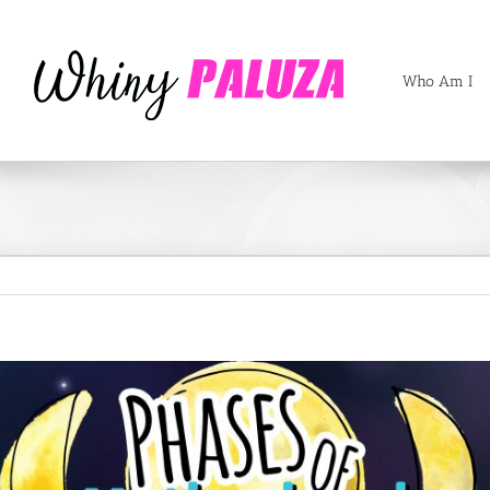
Who Am I