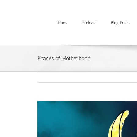
Skip
to
content
Home
Podcast
Blog Posts
Phases of Motherhood
View
Larger
Image