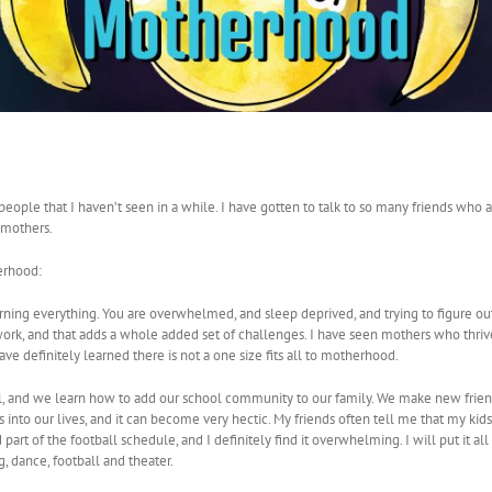
eople that I haven’t seen in a while. I have gotten to talk to so many friends who
 mothers.
erhood:
rning everything. You are overwhelmed, and sleep deprived, and trying to figure o
o work, and that adds a whole added set of challenges. I have seen mothers who thr
ave definitely learned there is not a one size fits all to motherhood.
, and we learn how to add our school community to our family. We make new friend
s into our lives, and it can become very hectic. My friends often tell me that my kid
part of the football schedule, and I definitely find it overwhelming. I will put it all i
, dance, football and theater.