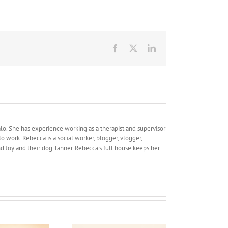
Facebook
X
LinkedIn
lo. She has experience working as a therapist and supervisor
work. Rebecca is a social worker, blogger, vlogger,
and Joy and their dog Tanner. Rebecca’s full house keeps her