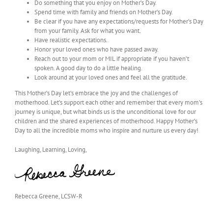
Do something that you enjoy on Mother’s Day.
Spend time with family and friends on Mother’s Day.
Be clear if you have any expectations/requests for Mother’s Day
from your family. Ask for what you want.
Have realistic expectations.
Honor your loved ones who have passed away.
Reach out to your mom or MIL if appropriate if you haven’t
spoken. A good day to do a little healing.
Look around at your loved ones and feel all the gratitude.
This Mother’s Day let’s embrace the joy and the challenges of
motherhood. Let’s support each other and remember that every mom’s
journey is unique, but what binds us is the unconditional love for our
children and the shared experiences of motherhood. Happy Mother’s
Day to all the incredible moms who inspire and nurture us every day!
Laughing, Learning, Loving,
Rebecca Greene, LCSW-R