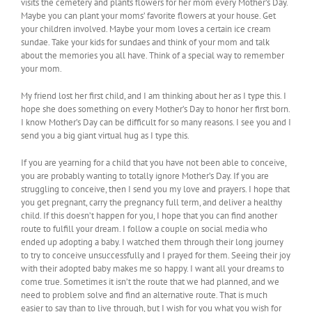
visits the cemetery and plants flowers for her mom every Mother’s Day.
Maybe you can plant your moms’ favorite flowers at your house. Get
your children involved. Maybe your mom loves a certain ice cream
sundae. Take your kids for sundaes and think of your mom and talk
about the memories you all have. Think of a special way to remember
your mom.
My friend lost her first child, and I am thinking about her as I type this. I
hope she does something on every Mother’s Day to honor her first born.
I know Mother’s Day can be difficult for so many reasons. I see you and I
send you a big giant virtual hug as I type this.
If you are yearning for a child that you have not been able to conceive,
you are probably wanting to totally ignore Mother’s Day. If you are
struggling to conceive, then I send you my love and prayers. I hope that
you get pregnant, carry the pregnancy full term, and deliver a healthy
child. If this doesn’t happen for you, I hope that you can find another
route to fulfill your dream. I follow a couple on social media who
ended up adopting a baby. I watched them through their long journey
to try to conceive unsuccessfully and I prayed for them. Seeing their joy
with their adopted baby makes me so happy. I want all your dreams to
come true. Sometimes it isn’t the route that we had planned, and we
need to problem solve and find an alternative route. That is much
easier to say than to live through, but I wish for you what you wish for