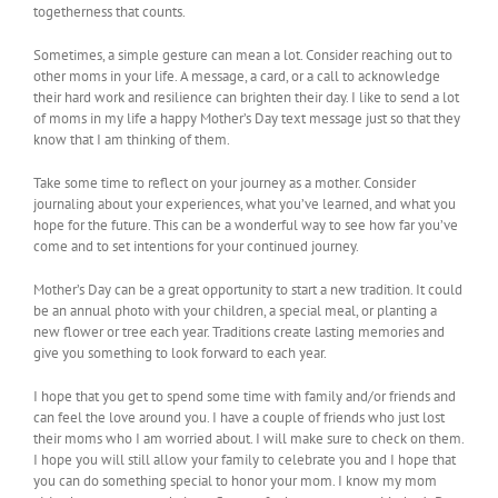
togetherness that counts.
Sometimes, a simple gesture can mean a lot. Consider reaching out to
other moms in your life. A message, a card, or a call to acknowledge
their hard work and resilience can brighten their day. I like to send a lot
of moms in my life a happy Mother’s Day text message just so that they
know that I am thinking of them.
Take some time to reflect on your journey as a mother. Consider
journaling about your experiences, what you’ve learned, and what you
hope for the future. This can be a wonderful way to see how far you’ve
come and to set intentions for your continued journey.
Mother’s Day can be a great opportunity to start a new tradition. It could
be an annual photo with your children, a special meal, or planting a
new flower or tree each year. Traditions create lasting memories and
give you something to look forward to each year.
I hope that you get to spend some time with family and/or friends and
can feel the love around you. I have a couple of friends who just lost
their moms who I am worried about. I will make sure to check on them.
I hope you will still allow your family to celebrate you and I hope that
you can do something special to honor your mom. I know my mom