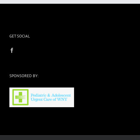
GET SOCIAL
SPONSORED BY: