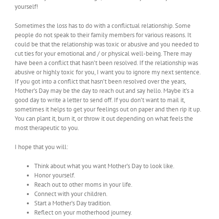
yourself!
Sometimes the loss has to do with a conflictual relationship. Some
people do not speak to their family members for various reasons. It
could be that the relationship was toxic or abusive and you needed to
cut ties for your emotional and / or physical well-being. There may
have been a conflict that hasn’t been resolved. If the relationship was
abusive or highly toxic for you, I want you to ignore my next sentence.
If you got into a conflict that hasn’t been resolved over the years,
Mother’s Day may be the day to reach out and say hello. Maybe it’s a
good day to write a letter to send off. If you don’t want to mail it,
sometimes it helps to get your feelings out on paper and then rip it up.
You can plant it, burn it, or throw it out depending on what feels the
most therapeutic to you.
I hope that you will:
Think about what you want Mother’s Day to look like.
Honor yourself.
Reach out to other moms in your life.
Connect with your children.
Start a Mother’s Day tradition.
Reflect on your motherhood journey.