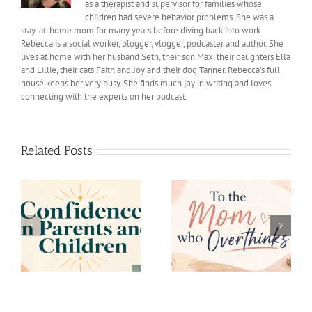
as a therapist and supervisor for families whose
children had severe behavior problems. She was a
stay-at-home mom for many years before diving back into work.
Rebecca is a social worker, blogger, vlogger, podcaster and author. She
lives at home with her husband Seth, their son Max, their daughters Ella
and Lillie, their cats Faith and Joy and their dog Tanner. Rebecca’s full
house keeps her very busy. She finds much joy in writing and loves
connecting with the experts on her podcast.
Related Posts
s
To the Mom who
Decision Fatigue
Overthinks