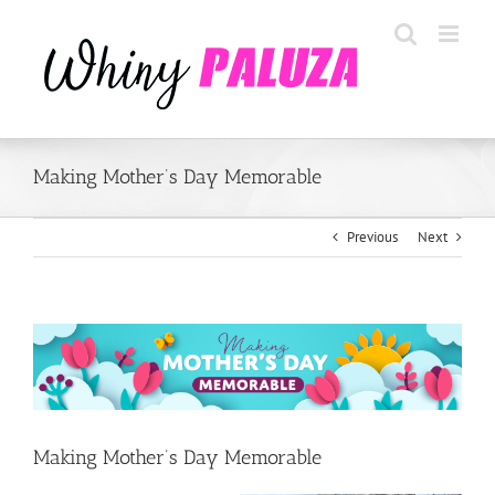
Skip
to
content
Making Mother’s Day Memorable
Previous
Next
View
Larger
Image
Making Mother’s Day Memorable