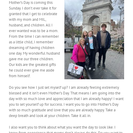
Mother’s Day is coming this
Sunday. I don’t ever take it for
granted that I get to celebrate
with my mom and MIL,
husband, and children. All I
ever wanted was to be a mom.
From the time I can remember
as a little child, I remember
dreaming of having children
one day. My wonderful husband
gave me our three children.
Our kids are the greatest gifts
he could ever give me aside
from himself.
Do you see how I just set myself up? I am already feeling extremely
blessed and it isn’t even Mother’s Day. That means I am going into the
day with so much love and appreciation that I am already happy! I want
you to set yourself up for success. I want you to go into Mother’s Day
with so much gratitude and love that you are already happy. Take a
deep breath and look at your children. Take it all in.
I also want you to think about what you want the day to look like. I
know from experience that moms don’t always do this. Do you want to