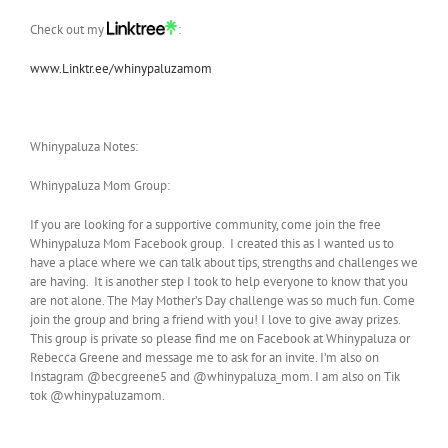
Check out my
:
www.Linktr.ee/whinypaluzamom
Whinypaluza Notes:
Whinypaluza Mom Group:
If you are looking for a supportive community, come join the free
Whinypaluza Mom Facebook group. I created this as I wanted us to
have a place where we can talk about tips, strengths and challenges we
are having. It is another step I took to help everyone to know that you
are not alone. The May Mother’s Day challenge was so much fun. Come
join the group and bring a friend with you! I love to give away prizes.
This group is private so please find me on Facebook at Whinypaluza or
Rebecca Greene and message me to ask for an invite. I’m also on
Instagram @becgreene5 and @whinypaluza_mom. I am also on Tik
tok @whinypaluzamom.