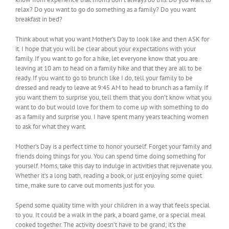
relax? Do you want to go do something as a family? Do you want
breakfast in bed?
Think about what you want Mother’s Day to look like and then ASK for
it. I hope that you will be clear about your expectations with your
family. If you want to go for a hike, let everyone know that you are
leaving at 10 am to head on a family hike and that they are all to be
ready. If you want to go to brunch like I do, tell your family to be
dressed and ready to leave at 9:45 AM to head to brunch as a family. If
you want them to surprise you, tell them that you don’t know what you
want to do but would love for them to come up with something to do
as a family and surprise you. I have spent many years teaching women
to ask for what they want.
Mother’s Day is a perfect time to honor yourself. Forget your family and
friends doing things for you. You can spend time doing something for
yourself. Moms, take this day to indulge in activities that rejuvenate you.
Whether it’s a long bath, reading a book, or just enjoying some quiet
time, make sure to carve out moments just for you.
Spend some quality time with your children in a way that feels special
to you. It could be a walk in the park, a board game, or a special meal
cooked together. The activity doesn’t have to be grand; it’s the