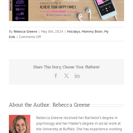
By
Rebecca Greene
|
May 8th, 2024
|
Holidays
,
Mommy Brain
,
My
on
Kids
|
Comments Off
Making
Mother’s
Day
Memorable
Share This Story, Choose Your Platform!
Facebook
X
LinkedIn
About the Author:
Rebecca Greene
Rebecca Greene received her Bachelor’s degree in
psychology and her Master’s degree in social work at
the University at Buffalo. She has experience working