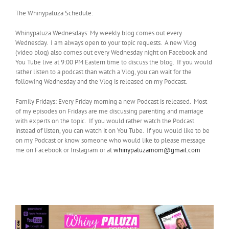
The Whinypaluza Schedule:
Whinypaluza Wednesdays: My weekly blog comes out every
Wednesday. I am always open to your topic requests. A new Vlog
(video blog) also comes out every Wednesday night on Facebook and
You Tube live at 9:00 PM Eastern time to discuss the blog. If you would
rather listen to a podcast than watch a Vlog, you can wait for the
following Wednesday and the Vlog is released on my Podcast.
Family Fridays: Every Friday morning a new Podcast is released. Most
of my episodes on Fridays are me discussing parenting and marriage
with experts on the topic. If you would rather watch the Podcast
instead of listen, you can watch it on You Tube. If you would like to be
on my Podcast or know someone who would like to please message
me on Facebook or Instagram or at
whinypaluzamom@gmail.com