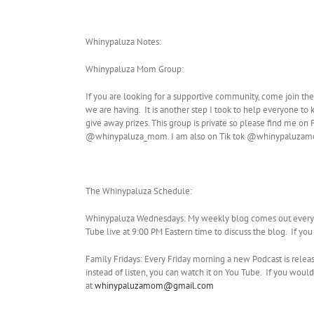
Whinypaluza Notes:
Whinypaluza Mom Group:
If you are looking for a supportive community, come join th
we are having. It is another step I took to help everyone to
give away prizes. This group is private so please find me 
@whinypaluza_mom. I am also on Tik tok @whinypaluza
The Whinypaluza Schedule:
Whinypaluza Wednesdays: My weekly blog comes out every W
Tube live at 9:00 PM Eastern time to discuss the blog. If yo
Family Fridays: Every Friday morning a new Podcast is relea
instead of listen, you can watch it on You Tube. If you w
at
whinypaluzamom@gmail.com