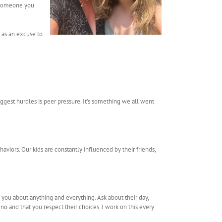
s someone you
m as an excuse to
ggest hurdles is peer pressure. It’s something we all went
aviors. Our kids are constantly influenced by their friends,
you about anything and everything. Ask about their day,
 no and that you respect their choices. I work on this every