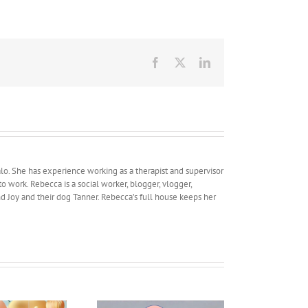
Facebook
X
LinkedIn
lo. She has experience working as a therapist and supervisor
work. Rebecca is a social worker, blogger, vlogger,
and Joy and their dog Tanner. Rebecca’s full house keeps her