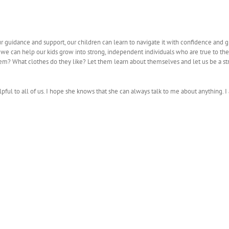
our guidance and support, our children can learn to navigate it with confidence and 
 we can help our kids grow into strong, independent individuals who are true to th
em? What clothes do they like? Let them learn about themselves and let us be a st
lpful to all of us. I hope she knows that she can always talk to me about anything