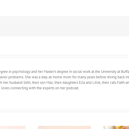
Pressure
ree in psychology and her Master’s degree in social work at the University at Buffa
avior problems. She was a stay-at-home mom for many years before diving back into 
 her husband Seth, their son Max, their daughters Ella and Lillie, their cats Faith 
d loves connecting with the experts on her podcast.