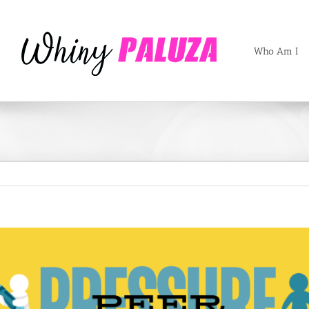
Who Am I