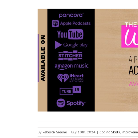
By
Rebecca Greene
|
July 10th, 2024
|
Coping Skills
,
improvem