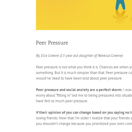
Peer Pressure
By, Ella Greene (15 year old daughter of Rebecca Greene):
Peer pressure is not what you think it is. Chances are when 
something. But it is much simpler than that. Peer pressure c
would’ve liked to have been told about peer pressure.
Peer pressure and social anxiety are a perfect storm:
I was
worry about “fitting in” led me to being pressured into situat
have felt so much peer pressure.
If their opinion of you can change based on you saying no 
losing friends. Now that I’m older I realize that your frien
you shouldn’t change because you prioritized your own com