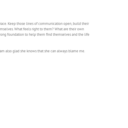
grace. Keep those lines of communication open, build their
emselves. What feels right to them? What are their own
rong foundation to help them find themselves and the life
. I am also glad she knows that she can always blame me.