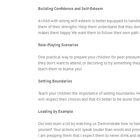
Building Confidence and Self-Esteem
A child with strong self-esteem is better equipped to handl
them of their strengths. Help them understand that they don’
makes them happy. We want them to follow their own path a
Role-Playing Scenarios
One practical way to prepare your children for peer pressure
they don’t want to attend, or declining to try something the
teach them to blame you!
Setting Boundaries
Teach your children the importance of setting boundaries. H
will respect their choices and that it’s better to be alone th
Leading by Example
Our kids learn a lot by watching us. Demonstrate how to handle
yourself. Your actions will speak louder than words and provi
I am prepping them that I expect them to never drink and dri