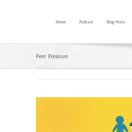
Skip
to
content
Home
Podcast
Blog Posts
Peer Pressure
View
Larger
Image