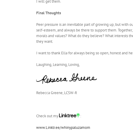
I will get them.
Final Thoughts
Peer pressure is an inevitable part of growing up, but with 
self-esteem, and always be there to support them. Together,
morals and values? What do they believe? What interests th
they want.
I want to thank Ella for always being so open, honest and he
Laughing, Learning, Loving,
Rebecca Greene, LCSW-R
Check out my
:
www.Linktr.ee/whinypaluzamom