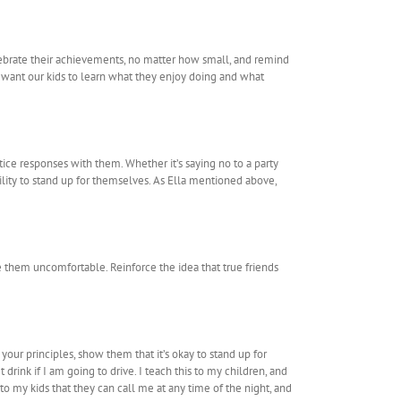
elebrate their achievements, no matter how small, and remind
e want our kids to learn what they enjoy doing and what
ice responses with them. Whether it’s saying no to a party
ility to stand up for themselves. As Ella mentioned above,
e them uncomfortable. Reinforce the idea that true friends
your principles, show them that it’s okay to stand up for
rink if I am going to drive. I teach this to my children, and
o my kids that they can call me at any time of the night, and