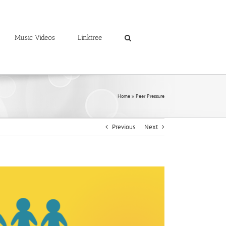
Music Videos
Linktree
Home
»
Peer Pressure
Previous
Next