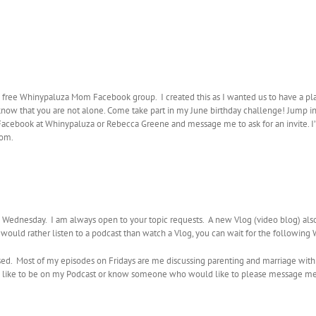
e free Whinypaluza Mom Facebook group. I created this as I wanted us to have a pl
 know that you are not alone. Come take part in my June birthday challenge! Jump in 
on Facebook at Whinypaluza or Rebecca Greene and message me to ask for an invite
mom.
ednesday. I am always open to your topic requests. A new Vlog (video blog) al
u would rather listen to a podcast than watch a Vlog, you can wait for the followin
sed. Most of my episodes on Fridays are me discussing parenting and marriage with
ould like to be on my Podcast or know someone who would like to please message m