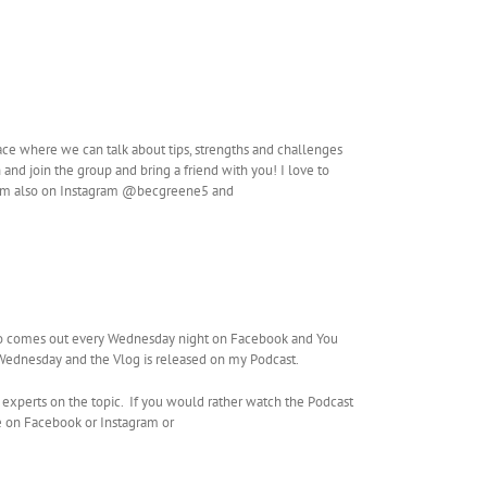
ace where we can talk about tips, strengths and challenges
and join the group and bring a friend with you! I love to
. I’m also on Instagram @becgreene5 and
so comes out every Wednesday night on Facebook and You
g Wednesday and the Vlog is released on my Podcast.
 experts on the topic. If you would rather watch the Podcast
e on Facebook or Instagram or