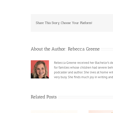
Share This Story, Choose Your Platform!
About the Author:
Rebecca Greene
Rebecca Greene received her Bachelor’s deg
for families whose children had severe beh
podcaster and author. She lives at home with
very busy. She finds much joy in writing an
Related Posts