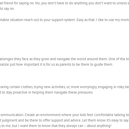
ad friend for saying no. No, you don’t have to do anything you don’t want to unles
 to say no.
table situation reach out to your support system. Easy as that. I like to use my mo
hallenges they face as they grow and navigate the world around them. One of the bi
alize just how important it is for us as parents to be there to guide them.
ng certain clothes, trying new activities, or, more worryingly, engaging in risky beh
to stay proactive in helping them navigate these pressures.
communication. Create an environment where your kids feel comfortable talking to 
out judgment and be there to offer support and advice. Let them know it’s okay to say
g to me, but I want them to know that they always can – about anything!