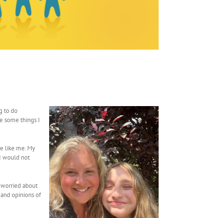
g to do
re some things I
e like me. My
 I would not
s worried about
 and opinions of