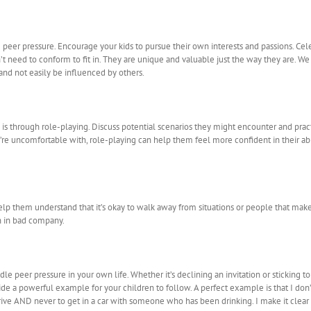
e peer pressure. Encourage your kids to pursue their own interests and passions. C
t need to conform to fit in. They are unique and valuable just the way they are. W
nd not easily be influenced by others.
 is through role-playing. Discuss potential scenarios they might encounter and pract
y’re uncomfortable with, role-playing can help them feel more confident in their ab
elp them understand that it’s okay to walk away from situations or people that mak
an in bad company.
 peer pressure in your own life. Whether it’s declining an invitation or sticking to 
de a powerful example for your children to follow. A perfect example is that I don’t d
ve AND never to get in a car with someone who has been drinking. I make it clear t