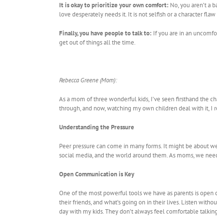
It is okay to prioritize your own comfort:
No, you aren’t a b
love desperately needs it. It is not selfish or a character flaw
Finally, you have people to talk to:
If you are in an uncomfor
get out of things all the time.
Rebecca Greene (Mom):
As a mom of three wonderful kids, I’ve seen firsthand the c
through, and now, watching my own children deal with it, I re
Understanding the Pressure
Peer pressure can come in many forms. It might be about weari
social media, and the world around them. As moms, we need 
Open Communication is Key
One of the most powerful tools we have as parents is open 
their friends, and what’s going on in their lives. Listen with
day with my kids. They don’t always feel comfortable talkin