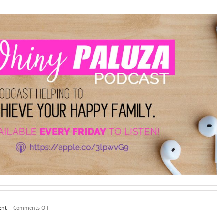
on
ent
|
Comments Off
Peer