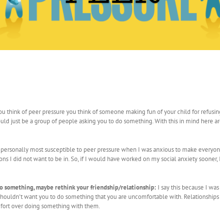
you think of peer pressure you think of someone making fun of your child for refusin
ould just be a group of people asking you to do something. With this in mind here a
 personally most susceptible to peer pressure when I was anxious to make everyon
ions I did not want to be in. So, if I would have worked on my social anxiety sooner,
to something, maybe rethink your friendship/relationship:
I say this because I wa
ds shouldn’t want you to do something that you are uncomfortable with. Relationships
fort over doing something with them.