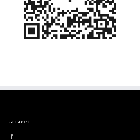
GET SOCIAL