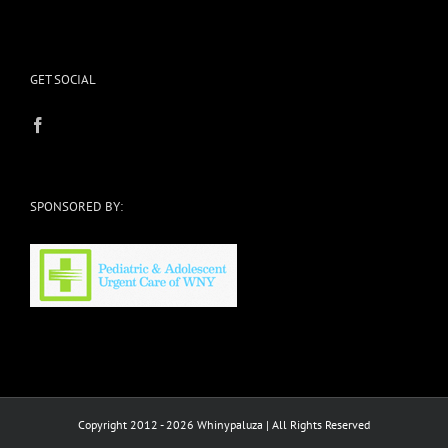
GET SOCIAL
SPONSORED BY:
Copyright 2012 - 2026 Whinypaluza | All Rights Reserved