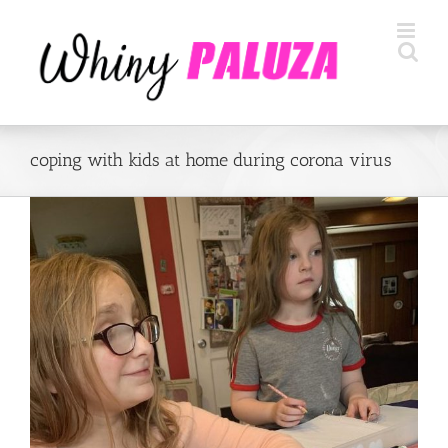
Skip
to
content
coping with kids at home during corona virus