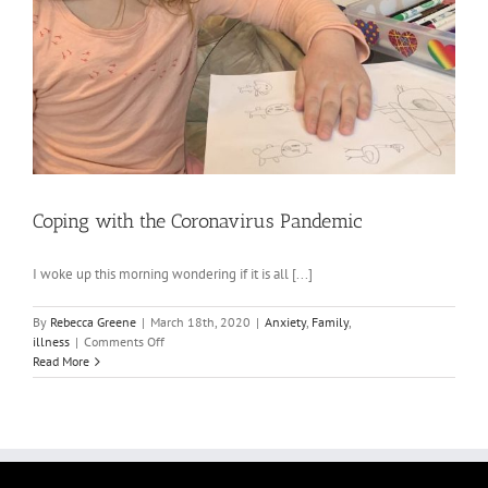
Coping with the Coronavirus Pandemic
I woke up this morning wondering if it is all [...]
By
Rebecca Greene
|
March 18th, 2020
|
Anxiety
,
Family
,
on
illness
|
Comments Off
Coping
Read More
with
the
Coronavirus
Pandemic