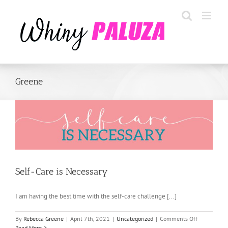
Skip
to
content
Greene
Self-Care is Necessary
I am having the best time with the self-care challenge [...]
on
By
Rebecca Greene
|
April 7th, 2021
|
Uncategorized
|
Comments Off
Self-
Read More