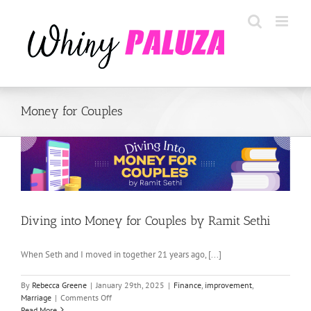
Skip
to
content
Money for Couples
Diving into Money for Couples by Ramit Sethi
When Seth and I moved in together 21 years ago, [...]
By
Rebecca Greene
|
January 29th, 2025
|
Finance
,
improvement
,
on
Marriage
|
Comments Off
Diving
Read More