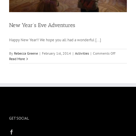
New Year’s Eve Adventures
Happy New Year!! We hope you all had a wonderful [...]
on
By
Rebecca Greene
|
February 1st, 2014
|
Activities
|
Comments Off
New
Read More
Year’s
Eve
Adventures
GET SOCIAL