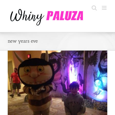
Skip
to
content
new years eve