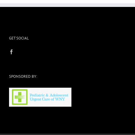
GET SOCIAL
SPONSORED BY: