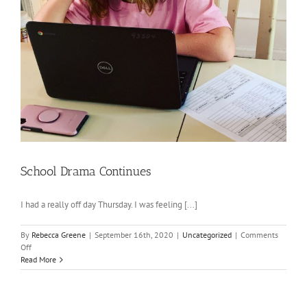
School Drama Continues
I had a really off day Thursday. I was feeling [...]
By
Rebecca Greene
|
September 16th, 2020
|
Uncategorized
|
Comments
on
Off
School
Read More
Drama
Continues