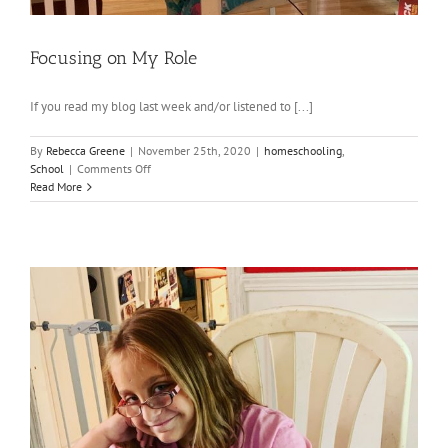
Focusing on My Role
If you read my blog last week and/or listened to [...]
By
Rebecca Greene
|
November 25th, 2020
|
homeschooling
,
on
School
|
Comments Off
Focusing
Read More
on
My
Role