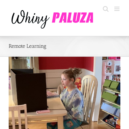
Skip
to
content
Remote Learning