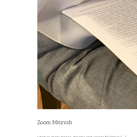
Zoom Mitzvah