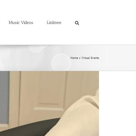
Music Videos
Linktree
Home
»
Virtual Events