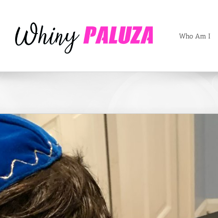
Who Am I