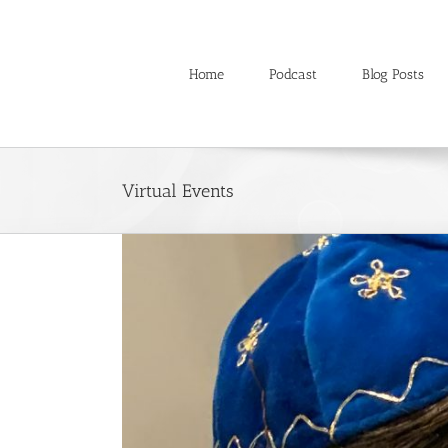
Skip
to
content
Home
Podcast
Blog Posts
Virtual Events