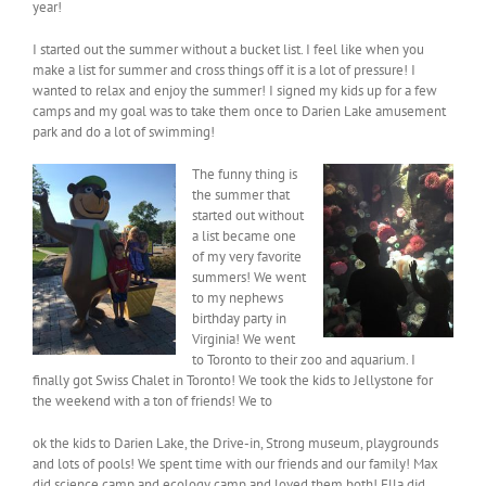
year!
I started out the summer without a bucket list. I feel like when you
make a list for summer and cross things off it is a lot of pressure! I
wanted to relax and enjoy the summer! I signed my kids up for a few
camps and my goal was to take them once to Darien Lake amusement
park and do a lot of swimming!
The funny thing is
the summer that
started out without
a list became one
of my very favorite
summers! We went
to my nephews
birthday party in
Virginia! We went
to Toronto to their zoo and aquarium. I
finally got Swiss Chalet in Toronto! We took the kids to Jellystone for
the weekend with a ton of friends! We to
ok the kids to Darien Lake, the Drive-in, Strong museum, playgrounds
and lots of pools! We spent time with our friends and our family! Max
did science camp and ecology camp and loved them both! Ella did