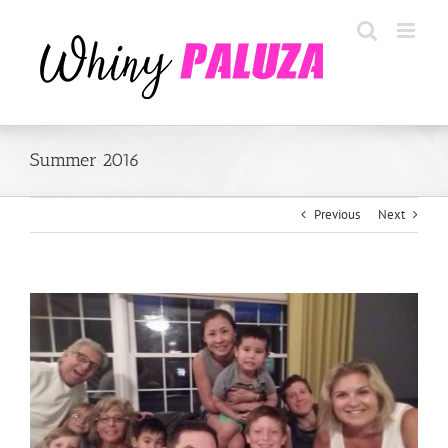
Skip
to
content
Summer 2016
Previous
Next
View
Larger
Image