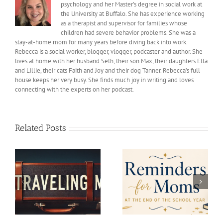
psychology and her Master’s degree in social work at
the University at Buffalo. She has experience working
as a therapist and supervisor for families whose
children had severe behavior problems. She was a
stay-at-home mom for many years before diving back into work.
Rebecca is a social worker, blogger, vlogger, podcaster and author. She
lives at home with her husband Seth, their son Max, their daughters Ella
and Lillie, their cats Faith and Joy and their dog Tanner. Rebecca’s full
house keeps her very busy. She finds much joy in writing and loves
connecting with the experts on her podcast.
Related Posts
Reminders for Moms at
Car shopping and
the End of the School
Marriage
Year