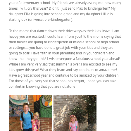
year of elementary school. My friends are already asking me how many
times I will cry this year? Didn’t I just send Max to kindergarten? My
daughter Ella is going into second grade and my daughter Lillie is
starting upk (universal pre-kindergarten).
To the moms that dance down their driveways as their kids leave: I am
happy you are excited. I could learn from you! To the moms crying that
their babies are going to kindergarten or middle school or high school
or college….you have done a great job with your kids and they are
going to soar! Have faith in your parenting and in your children and
know that they got this! I wish everyone a fabulous school year ahead!
While I am very, very sad that summer is over, I am excited to see my
kids grow this year! What they learn and say continues to amaze me!
Have a great school year and continue to be amazed by your children!
For those of you very sad that school has begun, I hope you can take
comfort in knowing that you are not alone!