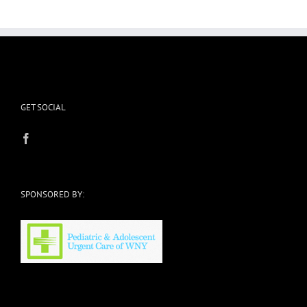
GET SOCIAL
SPONSORED BY: