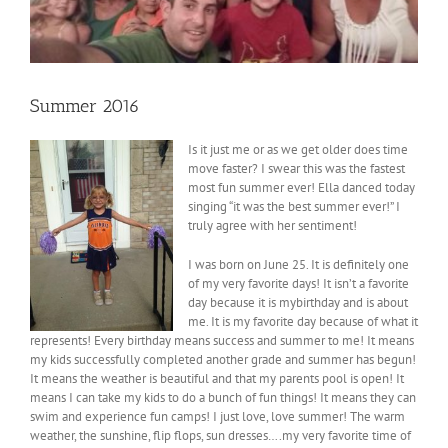
Summer 2016
Is it just me or as we get older does time
move faster? I swear this was the fastest
most fun summer ever! Ella danced today
singing “it was the best summer ever!” I
truly agree with her sentiment!
I was born on June 25. It is definitely one
of my very favorite days! It isn’t a favorite
day because it is mybirthday and is about
me. It is my favorite day because of what it
represents! Every birthday means success and summer to me! It means
my kids successfully completed another grade and summer has begun!
It means the weather is beautiful and that my parents pool is open! It
means I can take my kids to do a bunch of fun things! It means they can
swim and experience fun camps! I just love, love summer! The warm
weather, the sunshine, flip flops, sun dresses….my very favorite time of