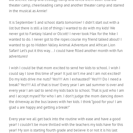
theater camp, cheerleading camp and another theater camp and starred
in the musical as Annie!
It is September 5 and school starts tomorrow! I didn’t start out with a
list but there is still a list of things I wanted to do with my kids! We
never got to Fantasy Island or Olcott! I never took Max for the hike I
wanted to do. I never got to the ropes course my friend talked about! I
wanted to go to Hidden Valley Animal Adventure and African Lion
Safari! Let’s put it this way….I could have filled another month with fun
adventures!
I wish I could be that mom excited to send her kids to school. I wish I
could say I love this time of year! It just isn’t me and I am not excited!
Do my kids drive me nuts? Yes!!!! Am I exhausted? Yes!!!! Do I need a
break? Yes!!!! All of that is true! Every year I am sad summer is over and
every year I am sad to send my kids back to school. That is just who I am
and I accept myself for who I am. I don’t judge the mom dancing down
the driveway as the bus leaves with her kids. I think “good for you! I am
glad u are happy and getting a break!”
Every year we all get back into the routine with ease and have a good
year! I couldn’t be more thrilled with the teachers my kids have for this
year! My son is starting fourth grade and believe it or not it is his last