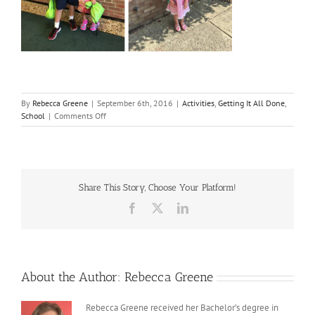
By
Rebecca Greene
|
September 6th, 2016
|
Activities
,
Getting It All Done
,
on
School
|
Comments Off
Summer
2016
Share This Story, Choose Your Platform!
Facebook
X
LinkedIn
About the Author:
Rebecca Greene
Rebecca Greene received her Bachelor’s degree in