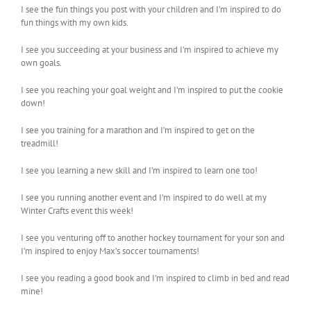
I see the fun things you post with your children and I’m inspired to do
fun things with my own kids.
I see you succeeding at your business and I’m inspired to achieve my
own goals.
I see you reaching your goal weight and I’m inspired to put the cookie
down!
I see you training for a marathon and I’m inspired to get on the
treadmill!
I see you learning a new skill and I’m inspired to learn one too!
I see you running another event and I’m inspired to do well at my
Winter Crafts event this week!
I see you venturing off to another hockey tournament for your son and
I’m inspired to enjoy Max’s soccer tournaments!
I see you reading a good book and I’m inspired to climb in bed and read
mine!