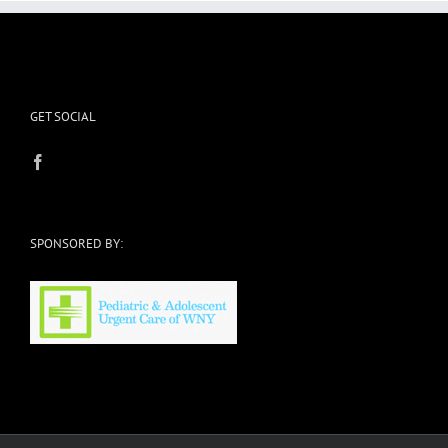
GET SOCIAL
SPONSORED BY: