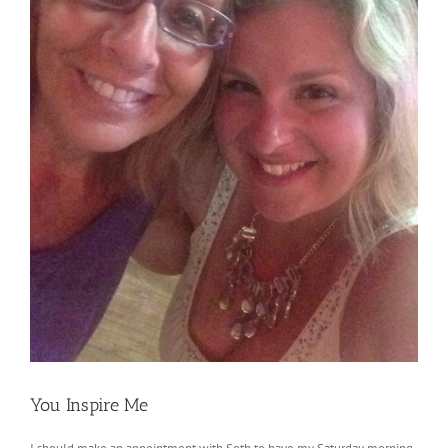
You Inspire Me