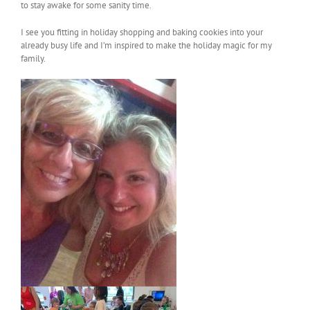
to stay awake for some sanity time.
I see you fitting in holiday shopping and baking cookies into your
already busy life and I’m inspired to make the holiday magic for my
family.