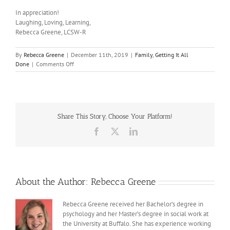
In appreciation!
Laughing, Loving, Learning,
Rebecca Greene, LCSW-R
By
Rebecca Greene
|
December 11th, 2019
|
Family
,
Getting It All
on
Done
|
Comments Off
You
Inspire
Me
Share This Story, Choose Your Platform!
Facebook
X
LinkedIn
About the Author:
Rebecca Greene
Rebecca Greene received her Bachelor’s degree in
psychology and her Master’s degree in social work at
the University at Buffalo. She has experience working