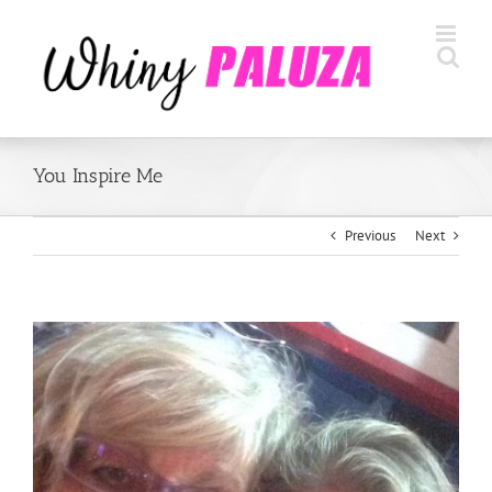
Skip
to
content
You Inspire Me
Previous
Next
View
Larger
Image