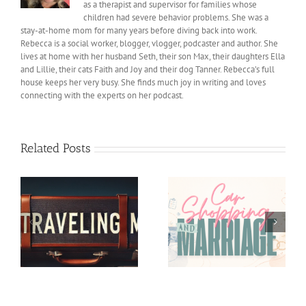
as a therapist and supervisor for families whose
children had severe behavior problems. She was a
stay-at-home mom for many years before diving back into work.
Rebecca is a social worker, blogger, vlogger, podcaster and author. She
lives at home with her husband Seth, their son Max, their daughters Ella
and Lillie, their cats Faith and Joy and their dog Tanner. Rebecca’s full
house keeps her very busy. She finds much joy in writing and loves
connecting with the experts on her podcast.
Related Posts
Car shopping and
Helping our Kids feel
Marriage
Less Pressure