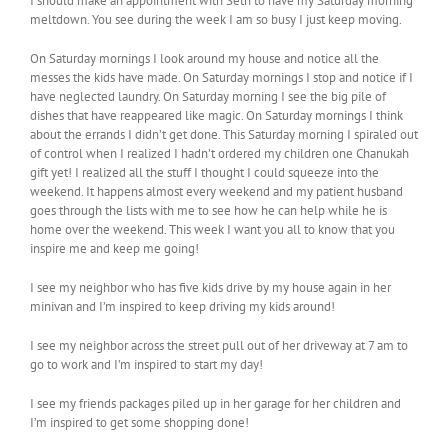
I should make an appointment with Seth to have my Saturday morning
meltdown. You see during the week I am so busy I just keep moving.
On Saturday mornings I look around my house and notice all the
messes the kids have made. On Saturday mornings I stop and notice if I
have neglected laundry. On Saturday morning I see the big pile of
dishes that have reappeared like magic. On Saturday mornings I think
about the errands I didn’t get done. This Saturday morning I spiraled out
of control when I realized I hadn’t ordered my children one Chanukah
gift yet! I realized all the stuff I thought I could squeeze into the
weekend. It happens almost every weekend and my patient husband
goes through the lists with me to see how he can help while he is
home over the weekend. This week I want you all to know that you
inspire me and keep me going!
I see my neighbor who has five kids drive by my house again in her
minivan and I’m inspired to keep driving my kids around!
I see my neighbor across the street pull out of her driveway at 7 am to
go to work and I’m inspired to start my day!
I see my friends packages piled up in her garage for her children and
I’m inspired to get some shopping done!