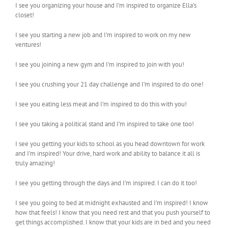
I see you organizing your house and I’m inspired to organize Ella’s
closet!
I see you starting a new job and I’m inspired to work on my new
ventures!
I see you joining a new gym and I’m inspired to join with you!
I see you crushing your 21 day challenge and I’m inspired to do one!
I see you eating less meat and I’m inspired to do this with you!
I see you taking a political stand and I’m inspired to take one too!
I see you getting your kids to school as you head downtown for work
and I’m inspired! Your drive, hard work and ability to balance it all is
truly amazing!
I see you getting through the days and I’m inspired. I can do it too!
I see you going to bed at midnight exhausted and I’m inspired! I know
how that feels! I know that you need rest and that you push yourself to
get things accomplished. I know that your kids are in bed and you need