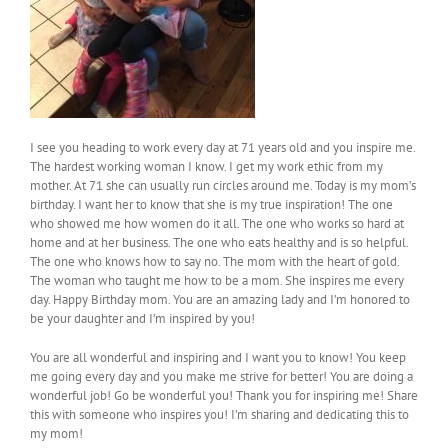
I see you heading to work every day at 71 years old and you inspire me.
The hardest working woman I know. I get my work ethic from my
mother. At 71 she can usually run circles around me. Today is my mom’s
birthday. I want her to know that she is my true inspiration! The one
who showed me how women do it all. The one who works so hard at
home and at her business. The one who eats healthy and is so helpful.
The one who knows how to say no. The mom with the heart of gold.
The woman who taught me how to be a mom. She inspires me every
day. Happy Birthday mom. You are an amazing lady and I’m honored to
be your daughter and I’m inspired by you!
You are all wonderful and inspiring and I want you to know! You keep
me going every day and you make me strive for better! You are doing a
wonderful job! Go be wonderful you! Thank you for inspiring me! Share
this with someone who inspires you! I’m sharing and dedicating this to
my mom!