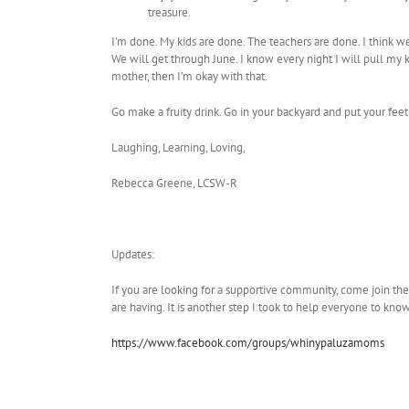
treasure.
I’m done. My kids are done. The teachers are done. I think we
We will get through June. I know every night I will pull my
mother, then I’m okay with that.
Go make a fruity drink. Go in your backyard and put your feet
Laughing, Learning, Loving,
Rebecca Greene, LCSW-R
Updates:
If you are looking for a supportive community, come join th
are having. It is another step I took to help everyone to kno
https://www.facebook.com/groups/whinypaluzamoms