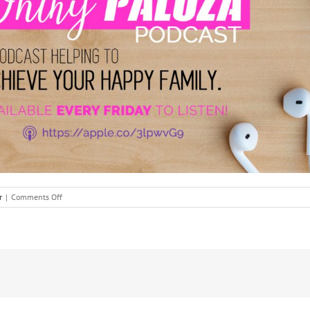
on
r
|
Comments Off
It’s
Almost
Summer