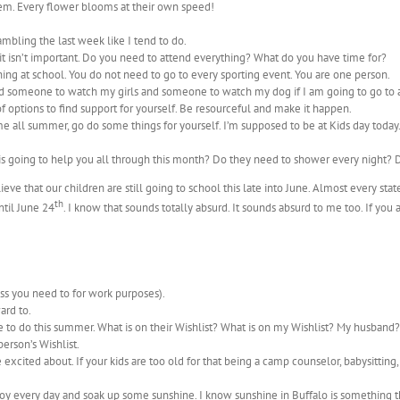
hem. Every flower blooms at their own speed!
ambling the last week like I tend to do.
it isn’t important. Do you need to attend everything? What do you have time for?
ing at school. You do not need to go to every sporting event. You are one person.
need someone to watch my girls and someone to watch my dog if I am going to go to
 of options to find support for yourself. Be resourceful and make it happen.
me all summer, go do some things for yourself. I’m supposed to be at Kids day tod
 is going to help you all through this month? Do they need to shower every night?
lieve that our children are still going to school this late into June. Almost every 
th
until June 24
. I know that sounds totally absurd. It sounds absurd to me too. If you
ss you need to for work purposes).
ard to.
e to do this summer. What is on their Wishlist? What is on my Wishlist? My husband?
erson’s Wishlist.
 excited about. If your kids are too old for that being a camp counselor, babysitting,
e joy every day and soak up some sunshine. I know sunshine in Buffalo is something t