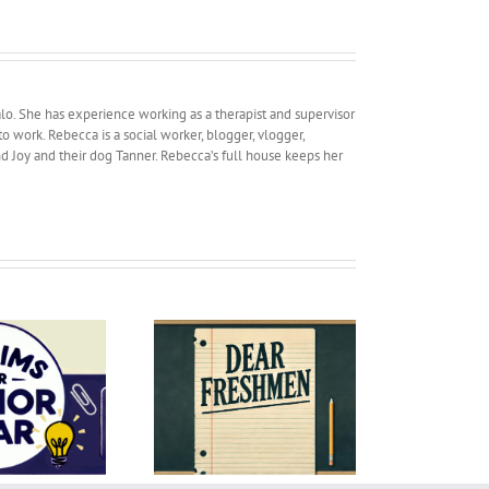
lo. She has experience working as a therapist and supervisor
work. Rebecca is a social worker, blogger, vlogger,
and Joy and their dog Tanner. Rebecca’s full house keeps her
R
Dear Freshmen
Summertime Mom Mode