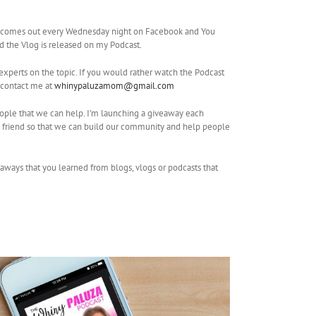
o comes out every Wednesday night on Facebook and You
nd the Vlog is released on my Podcast.
experts on the topic. If you would rather watch the Podcast
 contact me at
whinypaluzamom@gmail.com
people that we can help. I’m launching a giveaway each
a friend so that we can build our community and help people
eaways that you learned from blogs, vlogs or podcasts that