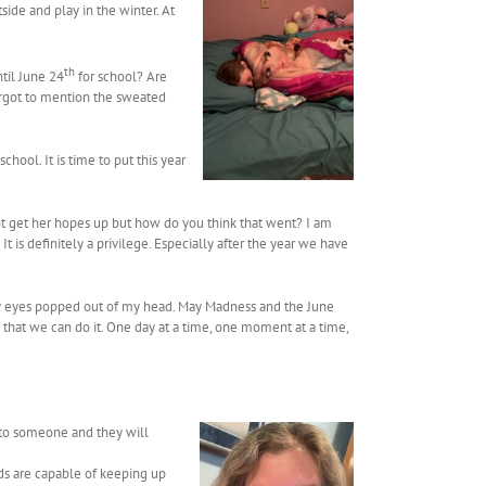
side and play in the winter. At
th
ntil June 24
for school? Are
forgot to mention the sweated
hool. It is time to put this year
e not get her hopes up but how do you think that went? I am
 is definitely a privilege. Especially after the year we have
d my eyes popped out of my head. May Madness and the June
w that we can do it. One day at a time, one moment at a time,
 to someone and they will
ids are capable of keeping up