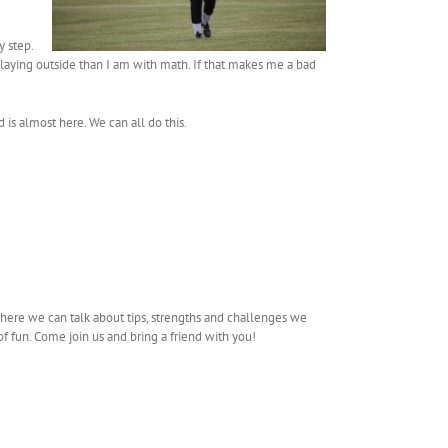
y step.
laying outside than I am with math. If that makes me a bad
 is almost here. We can all do this.
here we can talk about tips, strengths and challenges we
f fun. Come join us and bring a friend with you!