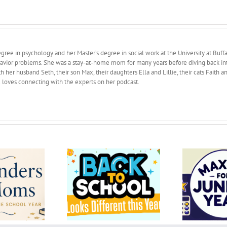
ree in psychology and her Master’s degree in social work at the University at Buffa
avior problems. She was a stay-at-home mom for many years before diving back into 
 her husband Seth, their son Max, their daughters Ella and Lillie, their cats Faith 
d loves connecting with the experts on her podcast.
k to School Looks
Maxims for junior year
fferent this Year