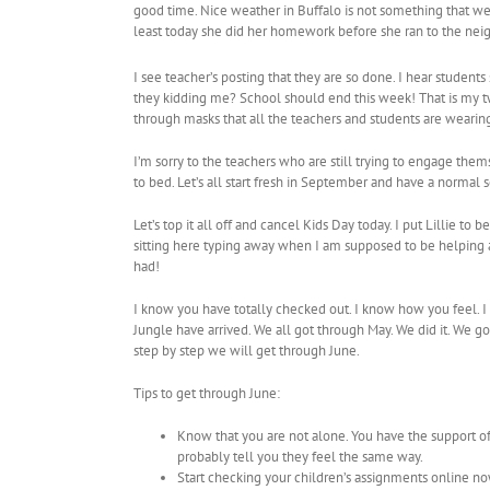
good time. Nice weather in Buffalo is not something that we g
least today she did her homework before she ran to the nei
I see teacher’s posting that they are so done. I hear students
they kidding me? School should end this week! That is my tw
through masks that all the teachers and students are wearin
I’m sorry to the teachers who are still trying to engage thems
to bed. Let’s all start fresh in September and have a normal 
Let’s top it all off and cancel Kids Day today. I put Lillie 
sitting here typing away when I am supposed to be helping at 
had!
I know you have totally checked out. I know how you feel. I
Jungle have arrived. We all got through May. We did it. We go
step by step we will get through June.
Tips to get through June:
Know that you are not alone. You have the support o
probably tell you they feel the same way.
Start checking your children’s assignments online no