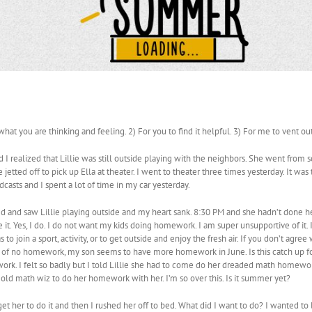
what you are thinking and feeling. 2) For you to find it helpful. 3) For me to vent o
d I realized that Lillie was still outside playing with the neighbors. She went from s
 jetted off to pick up Ella at theater. I went to theater three times yesterday. It was
asts and I spent a lot of time in my car yesterday.
ed and saw Lillie playing outside and my heart sank. 8:30 PM and she hadn’t done 
it. Yes, I do. I do not want my kids doing homework. I am super unsupportive of it. 
to join a sport, activity, or to get outside and enjoy the fresh air. If you don’t agre
of no homework, my son seems to have more homework in June. Is this catch up fo
. I felt so badly but I told Lillie she had to come do her dreaded math homework. Li
ar old math wiz to do her homework with her. I’m so over this. Is it summer yet?
 get her to do it and then I rushed her off to bed. What did I want to do? I wanted to