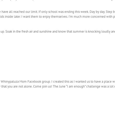
 have all reached our limit. If only school was ending this week. Day by day. Step b
 kids inside later. I want them to enjoy themselves. I’m much more concerned with p
 up. Soak in the fresh air and sunshine and know that summer is knocking loudly and
e Whinypaluza Mom Facebook group. I created this as I wanted us to have a place w
w that you are not alone. Come join us! The June “I am enough” challenge was a lot o