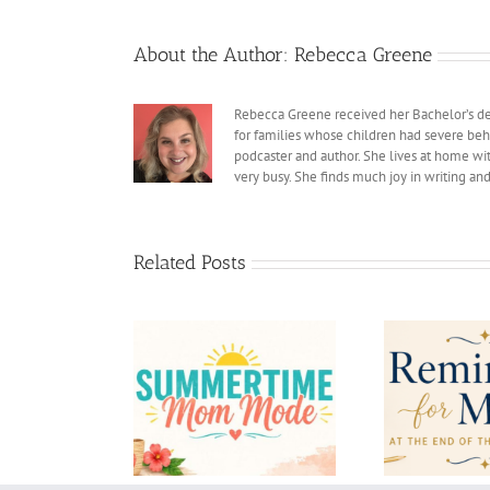
About the Author:
Rebecca Greene
Rebecca Greene received her Bachelor’s deg
for families whose children had severe beh
podcaster and author. She lives at home with
very busy. She finds much joy in writing an
Related Posts
Reminders for Moms at
Bac
rtime Mom Mode
the End of the School
Di
Year