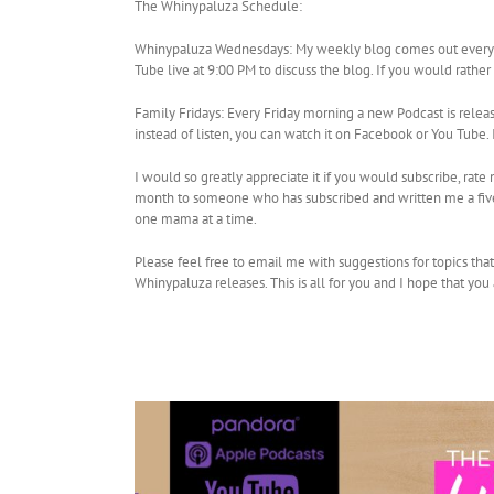
The Whinypaluza Schedule:
Whinypaluza Wednesdays: My weekly blog comes out every W
Tube live at 9:00 PM to discuss the blog. If you would rathe
Family Fridays: Every Friday morning a new Podcast is relea
instead of listen, you can watch it on Facebook or You Tub
I would so greatly appreciate it if you would subscribe, rat
month to someone who has subscribed and written me a five 
one mama at a time.
Please feel free to email me with suggestions for topics tha
Whinypaluza releases. This is all for you and I hope that you 