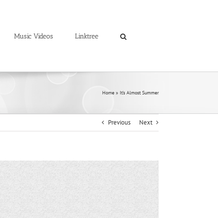
Music Videos
Linktree
Home
»
It’s Almost Summer
Previous
Next