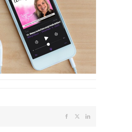
Facebook
X
LinkedIn