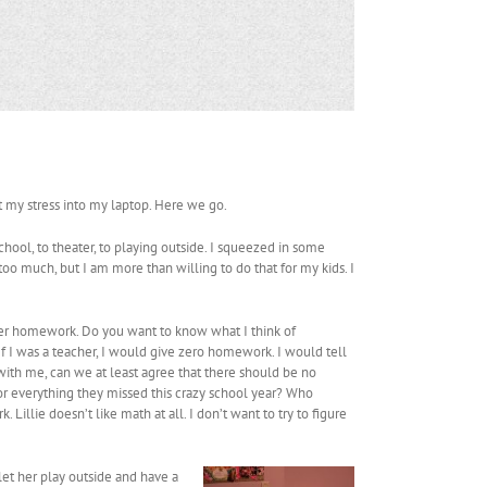
ut my stress into my laptop. Here we go.
chool, to theater, to playing outside. I squeezed in some
 too much, but I am more than willing to do that for my kids. I
her homework. Do you want to know what I think of
If I was a teacher, I would give zero homework. I would tell
e with me, can we at least agree that there should be no
r everything they missed this crazy school year? Who
llie doesn’t like math at all. I don’t want to try to figure
 let her play outside and have a