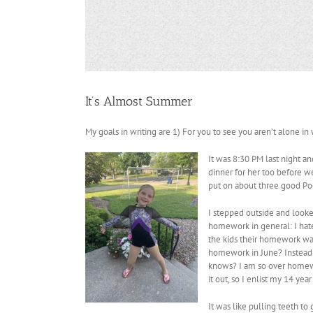
It’s Almost Summer
My goals in writing are 1) For you to see you aren’t alone in 
It was 8:30 PM last night an
dinner for her too before we
put on about three good Podc
I stepped outside and look
homework in general: I hate 
the kids their homework was 
homework in June? Instead 
knows? I am so over homework
it out, so I enlist my 14 ye
It was like pulling teeth to