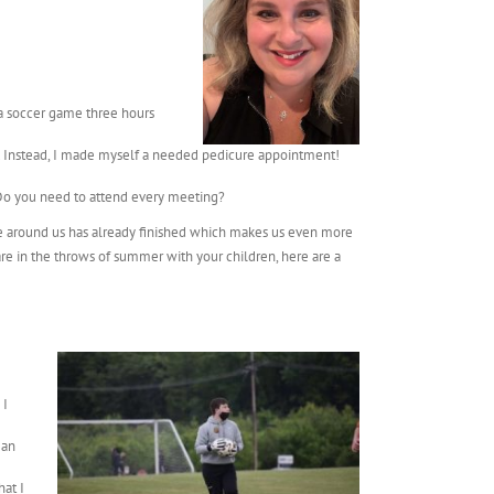
 a soccer game three hours
ay. Instead, I made myself a needed pedicure appointment!
 Do you need to attend every meeting?
state around us has already finished which makes us even more
 are in the throws of summer with your children, here are a
 I
 an
hat I