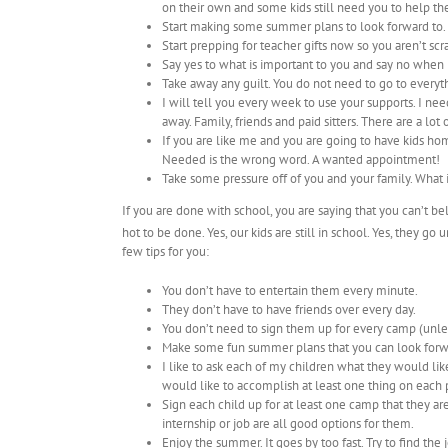
on their own and some kids still need you to help t
Start making some summer plans to look forward to.
Start prepping for teacher gifts now so you aren’t scr
Say yes to what is important to you and say no when 
Take away any guilt. You do not need to go to everyth
I will tell you every week to use your supports. I 
away. Family, friends and paid sitters. There are a lot
If you are like me and you are going to have kids ho
Needed is the wrong word. A wanted appointment!
Take some pressure off of you and your family. What
If you are done with school, you are saying that you can’t be
hot to be done. Yes, our kids are still in school. Yes, they go 
few tips for you:
You don’t have to entertain them every minute.
They don’t have to have friends over every day.
You don’t need to sign them up for every camp (unle
Make some fun summer plans that you can look forw
I like to ask each of my children what they would lik
would like to accomplish at least one thing on each p
Sign each child up for at least one camp that they are
internship or job are all good options for them.
Enjoy the summer. It goes by too fast. Try to find th