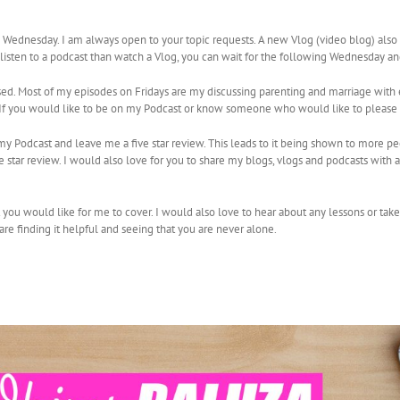
ednesday. I am always open to your topic requests. A new Vlog (video blog) als
r listen to a podcast than watch a Vlog, you can wait for the following Wednesday a
sed. Most of my episodes on Fridays are my discussing parenting and marriage with 
e. If you would like to be on my Podcast or know someone who would like to please
e my Podcast and leave me a five star review. This leads to it being shown to more 
star review. I would also love for you to share my blogs, vlogs and podcasts with 
t you would like for me to cover. I would also love to hear about any lessons or tak
are finding it helpful and seeing that you are never alone.