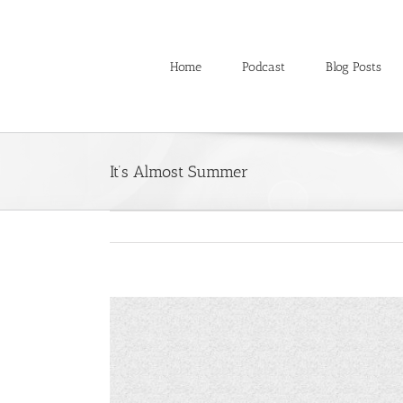
Skip
to
content
Home
Podcast
Blog Posts
It’s Almost Summer
View
Larger
Image