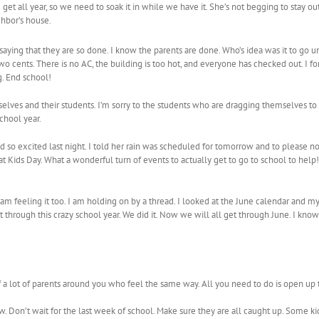
et all year, so we need to soak it in while we have it. She’s not begging to stay out
ghbor’s house.
 saying that they are so done. I know the parents are done. Who’s idea was it to go u
o cents. There is no AC, the building is too hot, and everyone has checked out. I 
g. End school!
elves and their students. I’m sorry to the students who are dragging themselves to sc
school year.
to bed so excited last night. I told her rain was scheduled for tomorrow and to pleas
Kids Day. What a wonderful turn of events to actually get to go to school to help! It
 am feeling it too. I am holding on by a thread. I looked at the June calendar an
t through this crazy school year. We did it. Now we will all get through June. I kno
f a lot of parents around you who feel the same way. All you need to do is open up
w. Don’t wait for the last week of school. Make sure they are all caught up. Some k