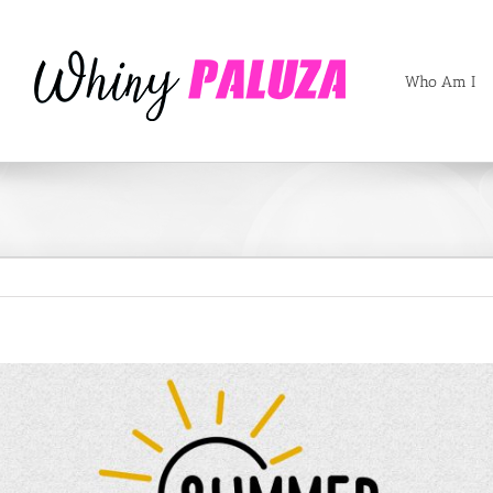
Who Am I