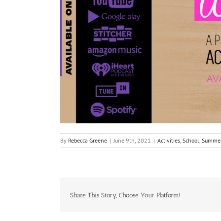
By
Rebecca Greene
|
June 9th, 2021
|
Activities
,
School
,
Summe
Share This Story, Choose Your Platform!