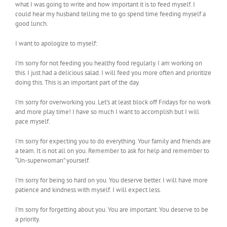
what I was going to write and how important it is to feed myself. I
could hear my husband telling me to go spend time feeding myself a
good lunch.
I want to apologize to myself:
I’m sorry for not feeding you healthy food regularly. I am working on
this. I just had a delicious salad. I will feed you more often and prioritize
doing this. This is an important part of the day.
I’m sorry for overworking you. Let’s at least block off Fridays for no work
and more play time! I have so much I want to accomplish but I will
pace myself.
I’m sorry for expecting you to do everything. Your family and friends are
a team. It is not all on you. Remember to ask for help and remember to
“Un-superwoman” yourself.
I’m sorry for being so hard on you. You deserve better. I will have more
patience and kindness with myself. I will expect less.
I’m sorry for forgetting about you. You are important. You deserve to be
a priority.