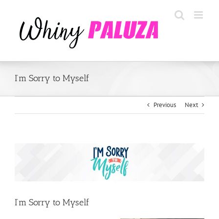
Skip
to
content
I’m Sorry to Myself
Previous
Next
View
Larger
Image
I’m Sorry to Myself