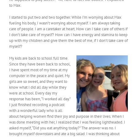
to Max.
I started to put two and two together. While I’m worrying about Max
fueling his body, I wasn’t worrying about myself. I am always taking
care of people. I am a caretaker at heart. How can I take care of others if
I don’t take care of myself? How can I have energy and stamina to keep
up with my children and give them the best of me, if I don’t take care of
myself?
My kids are back to school full time.
Since they have been back to school,
I have spent most of my time at my
computer in the peace and quiet. My
girls are so sweet, and they want to
know what I did all day while they
were at school. Every day my
response has been, “I worked all day.”
I just finished recording a podcast
with a wonderful lady who is all
about helping women find their joy and purpose in their lives. When I
was done meeting with her, I realized that I was feeling lightheaded. I
asked myself, “Did you eat anything today?” The answer was no. I
brought myself downstairs and ate a big salad. I was thinking about