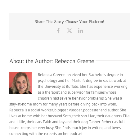
Sorry
to
Myself
Share This Story, Choose Your Platform!
Facebook
X
LinkedIn
About the Author:
Rebecca Greene
Rebecca Greene received her Bachelor’s degree in
psychology and her Master’s degree in social work at
the University at Buffalo. She has experience working
as a therapist and supervisor for families whose
children had severe behavior problems. She was a
stay-at-home mom for many years before diving back into work.
Rebecca is a social worker, blogger, vlogger, podcaster and author. She
lives at home with her husband Seth, their son Max, their daughters Ella
and Lillie, their cats Faith and Joy and their dog Tanner. Rebecca’s full
house keeps her very busy. She finds much joy in writing and loves
connecting with the experts on her podcast.