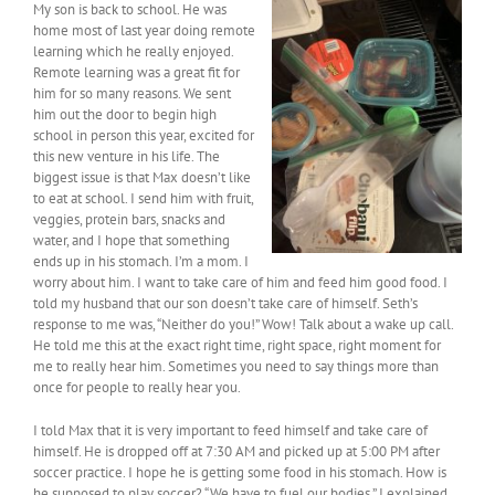
My son is back to school. He was
home most of last year doing remote
learning which he really enjoyed.
Remote learning was a great fit for
him for so many reasons. We sent
him out the door to begin high
school in person this year, excited for
this new venture in his life. The
biggest issue is that Max doesn’t like
to eat at school. I send him with fruit,
veggies, protein bars, snacks and
water, and I hope that something
ends up in his stomach. I’m a mom. I
worry about him. I want to take care of him and feed him good food. I
told my husband that our son doesn’t take care of himself. Seth’s
response to me was, “Neither do you!” Wow! Talk about a wake up call.
He told me this at the exact right time, right space, right moment for
me to really hear him. Sometimes you need to say things more than
once for people to really hear you.
I told Max that it is very important to feed himself and take care of
himself. He is dropped off at 7:30 AM and picked up at 5:00 PM after
soccer practice. I hope he is getting some food in his stomach. How is
he supposed to play soccer? “We have to fuel our bodies.” I explained