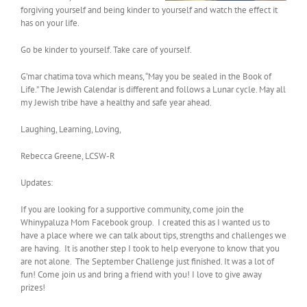
forgiving yourself and being kinder to yourself and watch the effect it
has on your life.
Go be kinder to yourself. Take care of yourself.
G’mar chatima tova which means, “May you be sealed in the Book of
Life.” The Jewish Calendar is different and follows a Lunar cycle. May all
my Jewish tribe have a healthy and safe year ahead.
Laughing, Learning, Loving,
Rebecca Greene, LCSW-R
Updates:
If you are looking for a supportive community, come join the
Whinypaluza Mom Facebook group. I created this as I wanted us to
have a place where we can talk about tips, strengths and challenges we
are having. It is another step I took to help everyone to know that you
are not alone. The September Challenge just finished. It was a lot of
fun! Come join us and bring a friend with you! I love to give away
prizes!