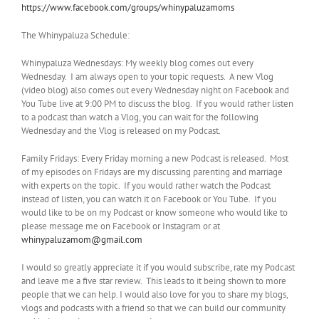
https://www.facebook.com/groups/whinypaluzamoms
The Whinypaluza Schedule:
Whinypaluza Wednesdays: My weekly blog comes out every
Wednesday. I am always open to your topic requests. A new Vlog
(video blog) also comes out every Wednesday night on Facebook and
You Tube live at 9:00 PM to discuss the blog. If you would rather listen
to a podcast than watch a Vlog, you can wait for the following
Wednesday and the Vlog is released on my Podcast.
Family Fridays: Every Friday morning a new Podcast is released. Most
of my episodes on Fridays are my discussing parenting and marriage
with experts on the topic. If you would rather watch the Podcast
instead of listen, you can watch it on Facebook or You Tube. If you
would like to be on my Podcast or know someone who would like to
please message me on Facebook or Instagram or at
whinypaluzamom@gmail.com
I would so greatly appreciate it if you would subscribe, rate my Podcast
and leave me a five star review. This leads to it being shown to more
people that we can help. I would also love for you to share my blogs,
vlogs and podcasts with a friend so that we can build our community