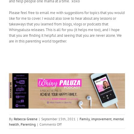
and help people one mama at a time. xoxo
Please feel free to email me with suggestions for topics that you would
like for me to cover. I would also love to hear about any lessons or
takeaways that you learned from blogs, vlogs or podcasts that
Whinypaluza releases. This is all for you (it helps me too), and I hope
that you are finding it helpful and seeing that you are never alone. We
are in this parenting world together.
By
Rebecca Greene
|
September 15th, 2021
|
Family
,
improvement
,
mental
on
health
,
Parenting
|
Comments Off
I’m