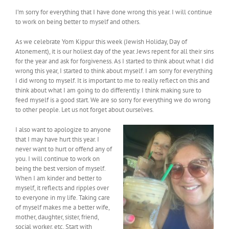
I’m sorry for everything that I have done wrong this year. I will continue
to work on being better to myself and others.
As we celebrate Yom Kippur this week (Jewish Holiday, Day of
Atonement), it is our holiest day of the year. Jews repent for all their sins
for the year and ask for forgiveness. As I started to think about what I did
wrong this year, I started to think about myself. I am sorry for everything
I did wrong to myself. It is important to me to really reflect on this and
think about what I am going to do differently. I think making sure to
feed myself is a good start. We are so sorry for everything we do wrong
to other people. Let us not forget about ourselves.
I also want to apologize to anyone
that I may have hurt this year. I
never want to hurt or offend any of
you. I will continue to work on
being the best version of myself.
When I am kinder and better to
myself, it reflects and ripples over
to everyone in my life. Taking care
of myself makes me a better wife,
mother, daughter, sister, friend,
social worker, etc. Start with