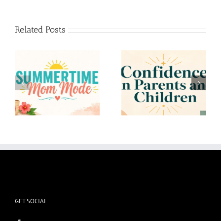
Related Posts
Confidence in Parents
To the Mom who
and Children
Overthinks
GET SOCIAL