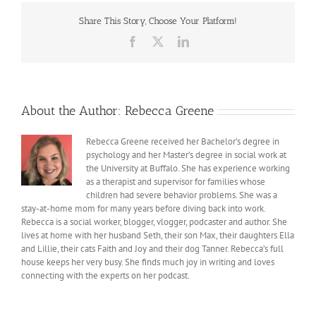
Share This Story, Choose Your Platform!
Facebook
X
LinkedIn
About the Author:
Rebecca Greene
Rebecca Greene received her Bachelor’s degree in
psychology and her Master’s degree in social work at
the University at Buffalo. She has experience working
as a therapist and supervisor for families whose
children had severe behavior problems. She was a
stay-at-home mom for many years before diving back into work.
Rebecca is a social worker, blogger, vlogger, podcaster and author. She
lives at home with her husband Seth, their son Max, their daughters Ella
and Lillie, their cats Faith and Joy and their dog Tanner. Rebecca’s full
house keeps her very busy. She finds much joy in writing and loves
connecting with the experts on her podcast.