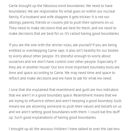
Carrie brought up the fabulous word boundaries. We need to have
boundaries. We are responsible for what goes on within our nuclear
family. If a husband and wife disagree it gets trickier. It is not our
siblings, parents, friends or cousins job to push their opinions on us.
They need to make decisions that are best for them, and we need to
make decisions that are best for us. It’s called having good boundaries.
If you are the one with the stricter rules, ask yourself if you are being
entitled or overstepping Carrie says. It also isn’t healthy for our bodies
to worry about other people. It’s stressful enough to worry about
ourselves and we don’t have control over other people. Especially if
they are in another house! Our two most important boundary tools are
time and space according to Carrie. We may need time and space to
reflect and make decisions and we have to ask for what we need.
I love that she explained that resentment and guilt are two indicators
that we aren’t in a good boundary space. Resentment means that we
are trying to influence others and aren’t keeping a good boundary. Guilt
means we are allowing someone to push their values and beliefs on us
and we aren’t setting good boundaries with them. I could eat this stuff
up. Such good explanations of having good boundaries.
I brought up all the anxious children I have talked to over the last two