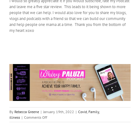
I would so greatly appreciate it if you would subscribe, rate my Podcast
and leave me a five star review. This leads to it being shown to more
people that we can help. I would also love for you to share my blogs,
vlogs and podcasts with a friend so that we can build our community
and help people one mama at a time. Thank you from the bottom of
my heart xoxo
By
Rebecca Greene
|
January 19th, 2022
|
Covid
,
Family
,
on
illness
|
Comments Off
Covid
Boundaries