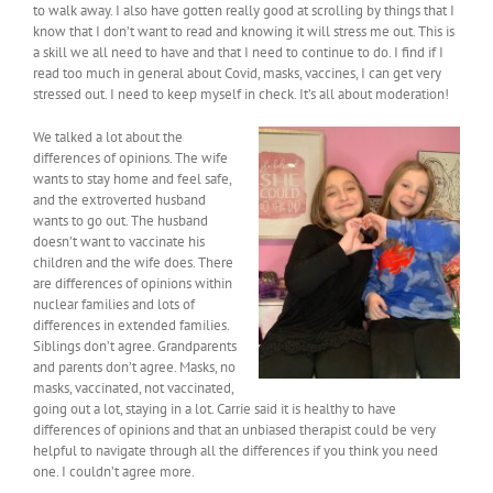
to walk away. I also have gotten really good at scrolling by things that I
know that I don’t want to read and knowing it will stress me out. This is
a skill we all need to have and that I need to continue to do. I find if I
read too much in general about Covid, masks, vaccines, I can get very
stressed out. I need to keep myself in check. It’s all about moderation!
We talked a lot about the
differences of opinions. The wife
wants to stay home and feel safe,
and the extroverted husband
wants to go out. The husband
doesn’t want to vaccinate his
children and the wife does. There
are differences of opinions within
nuclear families and lots of
differences in extended families.
Siblings don’t agree. Grandparents
and parents don’t agree. Masks, no
masks, vaccinated, not vaccinated,
going out a lot, staying in a lot. Carrie said it is healthy to have
differences of opinions and that an unbiased therapist could be very
helpful to navigate through all the differences if you think you need
one. I couldn’t agree more.