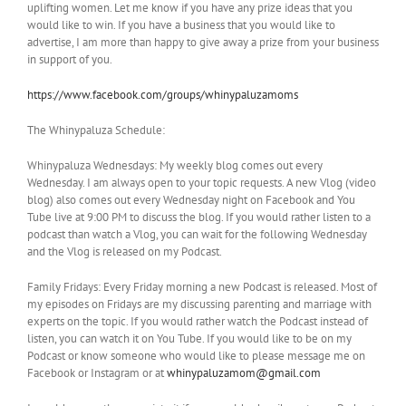
uplifting women. Let me know if you have any prize ideas that you
would like to win. If you have a business that you would like to
advertise, I am more than happy to give away a prize from your business
in support of you.
https://www.facebook.com/groups/whinypaluzamoms
The Whinypaluza Schedule:
Whinypaluza Wednesdays: My weekly blog comes out every
Wednesday. I am always open to your topic requests. A new Vlog (video
blog) also comes out every Wednesday night on Facebook and You
Tube live at 9:00 PM to discuss the blog. If you would rather listen to a
podcast than watch a Vlog, you can wait for the following Wednesday
and the Vlog is released on my Podcast.
Family Fridays: Every Friday morning a new Podcast is released. Most of
my episodes on Fridays are my discussing parenting and marriage with
experts on the topic. If you would rather watch the Podcast instead of
listen, you can watch it on You Tube. If you would like to be on my
Podcast or know someone who would like to please message me on
Facebook or Instagram or at
whinypaluzamom@gmail.com