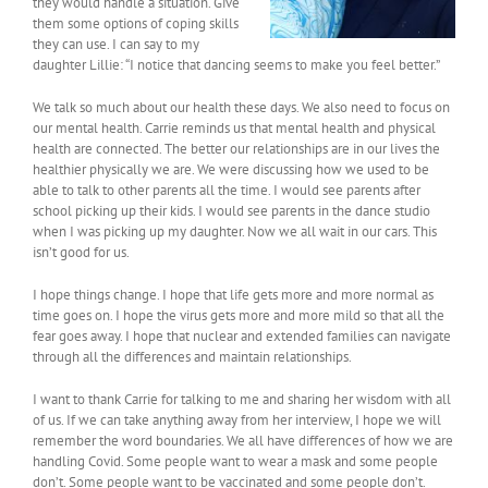
they would handle a situation. Give
them some options of coping skills
they can use. I can say to my
daughter Lillie: “I notice that dancing seems to make you feel better.”
We talk so much about our health these days. We also need to focus on
our mental health. Carrie reminds us that mental health and physical
health are connected. The better our relationships are in our lives the
healthier physically we are. We were discussing how we used to be
able to talk to other parents all the time. I would see parents after
school picking up their kids. I would see parents in the dance studio
when I was picking up my daughter. Now we all wait in our cars. This
isn’t good for us.
I hope things change. I hope that life gets more and more normal as
time goes on. I hope the virus gets more and more mild so that all the
fear goes away. I hope that nuclear and extended families can navigate
through all the differences and maintain relationships.
I want to thank Carrie for talking to me and sharing her wisdom with all
of us. If we can take anything away from her interview, I hope we will
remember the word boundaries. We all have differences of how we are
handling Covid. Some people want to wear a mask and some people
don’t. Some people want to be vaccinated and some people don’t.