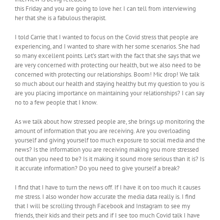
this Friday and you are going to love her. I can tell from interviewing
her that she is a fabulous therapist.
I told Carrie that I wanted to focus on the Covid stress that people are
experiencing, and I wanted to share with her some scenarios. She had
so many excellent points. Let’s start with the fact that she says that we
are very concerned with protecting our health, but we also need to be
concerned with protecting our relationships. Boom! Mic drop! We talk
so much about our health and staying healthy but my question to you is
are you placing importance on maintaining your relationships? I can say
no to a few people that I know.
As we talk about how stressed people are, she brings up monitoring the
amount of information that you are receiving. Are you overloading
yourself and giving yourself too much exposure to social media and the
news? Is the information you are receiving making you more stressed
out than you need to be? Is it making it sound more serious than it is? Is
it accurate information? Do you need to give yourself a break?
I find that I have to turn the news off. If I have it on too much it causes
me stress. I also wonder how accurate the media data really is. I find
that I will be scrolling through Facebook and Instagram to see my
friends, their kids and their pets and if I see too much Covid talk I have