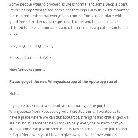
Some people want to proceed as life is normal and some people don’t.
I think it’s important to see both sides to things. I also think it’s important
for us to remember that everyone is coming from a good place with
good intentions. Let us all respect each other and let us teach our
children to respect boundaries and differences. It’s a great lesson for all
of us.
Laughing, Learning, Loving,
Rebecca Greene, LCSW-R
New Announcement:
Please go get the new Whinypaluza app at the Apple app store!
Notes:
If you are looking for a supportive community, come join the
Whinypaluza Mom Facebook group. I created this as I wanted us to
have a place where we can talk about tips, strengths and challenges we
are having. It is another step I took to help everyone to know that you
are not alone. We just finished our January challenge. Come join us and
bring a friend with you! I love to give away prizes! I love women