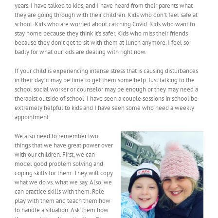
years. I have talked to kids, and I have heard from their parents what
they are going through with their children. Kids who don’t feel safe at
school. Kids who are worried about catching Covid. Kids who want to
stay home because they think it’s safer. Kids who miss their friends
because they don’t get to sit with them at lunch anymore. I feel so
badly for what our kids are dealing with right now.
If your child is experiencing intense stress that is causing disturbances
in their day, it may be time to get them some help. Just talking to the
school social worker or counselor may be enough or they may need a
therapist outside of school. I have seen a couple sessions in school be
extremely helpful to kids and I have seen some who need a weekly
appointment.
We also need to remember two
things that we have great power over
with our children. First, we can
model good problem solving and
coping skills for them. They will copy
what we do vs. what we say. Also, we
can practice skills with them. Role
play with them and teach them how
to handle a situation. Ask them how