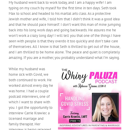
My husband went back to work today, and I am a happy wife! I am
typing on my couch by myself for the first time in ten days. Seth took
Max to school and headed to his martial arts class. As a protective
Jewish mother and wife, I told him that I didn’t think it was a good idea
and that he should pace himself. I don’t want this man of mine jumping
back into his long work days and going backwards. He assures me he
won’t work a crazy long day! I will tell you that one of the things I have
seen with people is that they overdo it too quickly and don’t take care
of themselves. All I know is that Seth is thrilled to get out of the house,
and I am thrilled to be home alone. The peace and quiet is completely
amazing. If you are a mother, you probably understand what I’m saying.
While my husband was
home sick with Covid, we
both continued to work. He
worked almost every day he
was home. I had a couple
podcast interviews, one of
which I want to share with
you. I got the opportunity to
interview Carrie Krawiec a
licensed marriage and
family therapist. Her
interview is being released