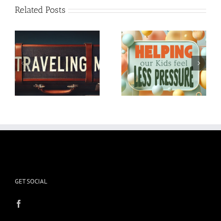
Related Posts
Helping our Kids feel
In Honor of my dog
Less Pressure
Tanner
GET SOCIAL