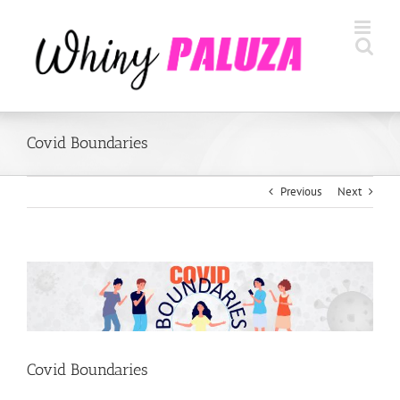
Skip
to
content
Covid Boundaries
Previous
Next
View
Larger
Image
Covid Boundaries