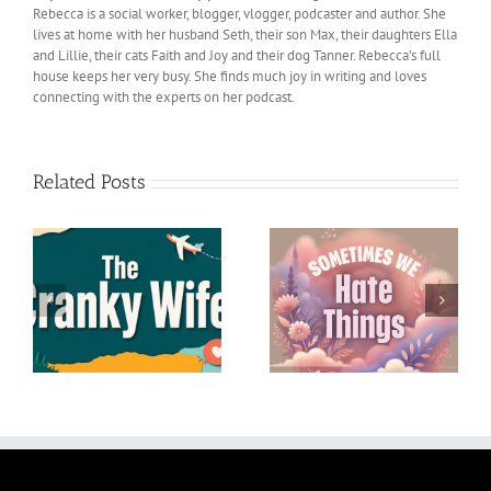
Rebecca is a social worker, blogger, vlogger, podcaster and author. She
lives at home with her husband Seth, their son Max, their daughters Ella
and Lillie, their cats Faith and Joy and their dog Tanner. Rebecca’s full
house keeps her very busy. She finds much joy in writing and loves
connecting with the experts on her podcast.
Related Posts
Lessons I’ve Learned
Sometimes We Hate
from My Husband Seth
Things
– A Birthday Tribute