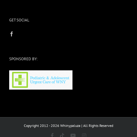
GET SOCIAL
SPONSORED BY:
Copyright 2012 - 2026 Whinypaluza | All Rights Reserved
Facebook
Tiktok
YouTube
Instagram