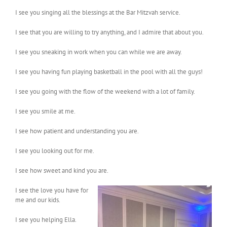
I see you singing all the blessings at the Bar Mitzvah service.
I see that you are willing to try anything, and I admire that about you.
I see you sneaking in work when you can while we are away.
I see you having fun playing basketball in the pool with all the guys!
I see you going with the flow of the weekend with a lot of family.
I see you smile at me.
I see how patient and understanding you are.
I see you looking out for me.
I see how sweet and kind you are.
I see the love you have for
me and our kids.
I see you helping Ella.