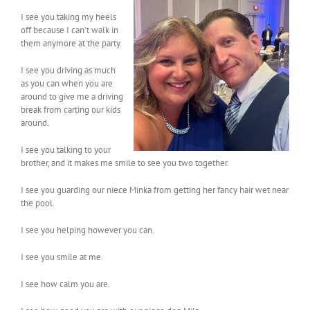
I see you taking my heels
off because I can’t walk in
them anymore at the party.
I see you driving as much
as you can when you are
around to give me a driving
break from carting our kids
around.
I see you talking to your
brother, and it makes me smile to see you two together.
I see you guarding our niece Minka from getting her fancy hair wet near
the pool.
I see you helping however you can.
I see you smile at me.
I see how calm you are.