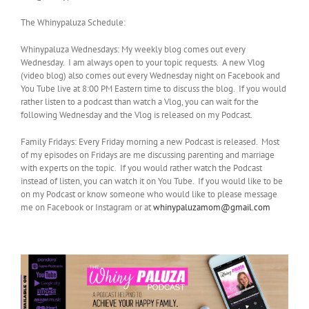
The Whinypaluza Schedule:
Whinypaluza Wednesdays: My weekly blog comes out every
Wednesday. I am always open to your topic requests. A new Vlog
(video blog) also comes out every Wednesday night on Facebook and
You Tube live at 8:00 PM Eastern time to discuss the blog. If you would
rather listen to a podcast than watch a Vlog, you can wait for the
following Wednesday and the Vlog is released on my Podcast.
Family Fridays: Every Friday morning a new Podcast is released. Most
of my episodes on Fridays are me discussing parenting and marriage
with experts on the topic. If you would rather watch the Podcast
instead of listen, you can watch it on You Tube. If you would like to be
on my Podcast or know someone who would like to please message
me on Facebook or Instagram or at
whinypaluzamom@gmail.com