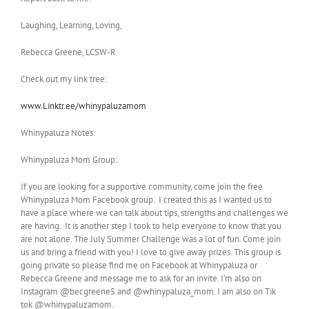
Laughing, Learning, Loving,
Rebecca Greene, LCSW-R
Check out my link tree:
www.Linktr.ee/whinypaluzamom
Whinypaluza Notes:
Whinypaluza Mom Group:
If you are looking for a supportive community, come join the free
Whinypaluza Mom Facebook group. I created this as I wanted us to
have a place where we can talk about tips, strengths and challenges we
are having. It is another step I took to help everyone to know that you
are not alone. The July Summer Challenge was a lot of fun. Come join
us and bring a friend with you! I love to give away prizes. This group is
going private so please find me on Facebook at Whinypaluza or
Rebecca Greene and message me to ask for an invite. I’m also on
Instagram @becgreene5 and @whinypaluza_mom. I am also on Tik
tok @whinypaluzamom.