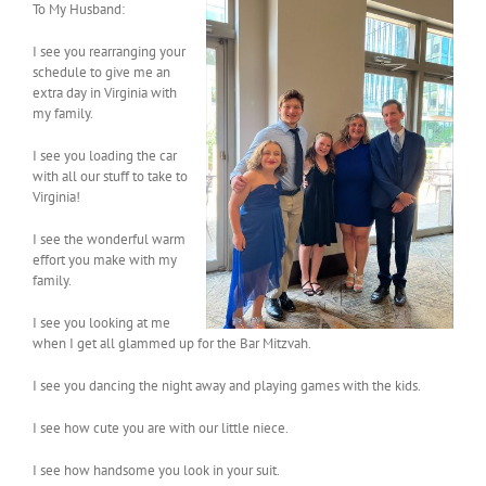
To My Husband:
I see you rearranging your
schedule to give me an
extra day in Virginia with
my family.
I see you loading the car
with all our stuff to take to
Virginia!
I see the wonderful warm
effort you make with my
family.
I see you looking at me
when I get all glammed up for the Bar Mitzvah.
I see you dancing the night away and playing games with the kids.
I see how cute you are with our little niece.
I see how handsome you look in your suit.