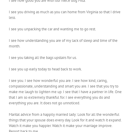
I see how good you are with our niece dog Mila.
I see you driving as much as you can home from Virginia so that I drive
less.
I see you unpacking the car and wanting me to go rest.
I see how understanding you are of my lack of sleep and time of the
month.
I see you taking all the bags upstairs for us.
I see you up early today to head back to work.
I see you. I see how wonderful you are. I see how kind, caring,
compassionate, understanding and smart you are. I see that you try to
make me laugh to lighten me up. I see that I have a partner in life. One
that I am so extremely thankful for. I see everything you do and
everything you are. It does not go unnoticed.
Marital advice from a happily married lady: Look for all the wonderful
things that your spouse does every day. Look for it and watch it expand.
Watch it make you happier. Watch it make your marriage improve.
Report back to me.