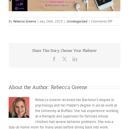
on
By
Rebecca Greene
|
July 26th, 2023
|
Uncategorized
|
Comments Off
I
See
You
Share This Story, Choose Your Platform!
Facebook
X
LinkedIn
About the Author:
Rebecca Greene
Rebecca Greene received her Bachelor’s degree in
psychology and her Master’s degree in social work at
the University at Buffalo. She has experience working
as a therapist and supervisor for families whose
children had severe behavior problems. She was a
stay-at-home mom for many years before diving back into work.