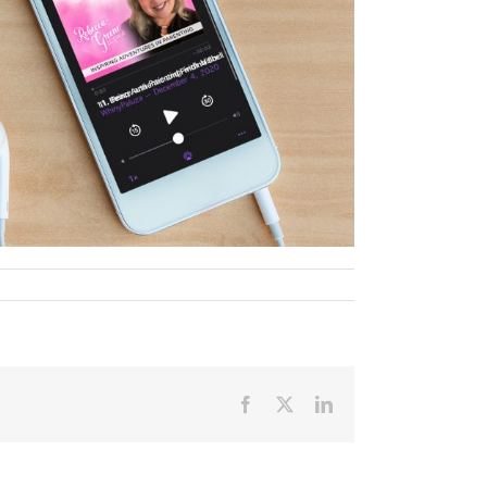
Facebook
X
LinkedIn