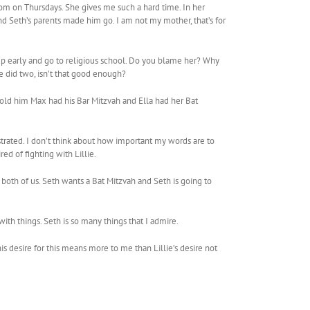
oom on Thursdays. She gives me such a hard time. In her
nd Seth’s parents made him go. I am not my mother, that’s for
p early and go to religious school. Do you blame her? Why
e did two, isn’t that good enough?
I told him Max had his Bar Mitzvah and Ella had her Bat
ustrated. I don’t think about how important my words are to
ed of fighting with Lillie.
 both of us. Seth wants a Bat Mitzvah and Seth is going to
th things. Seth is so many things that I admire.
s desire for this means more to me than Lillie’s desire not