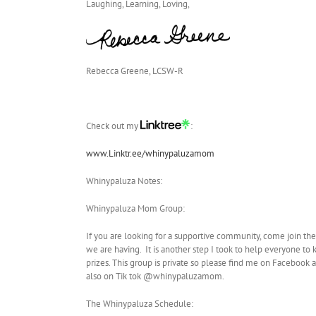
Laughing, Learning, Loving,
Rebecca Greene, LCSW-R
Check out my
:
www.Linktr.ee/whinypaluzamom
Whinypaluza Notes:
Whinypaluza Mom Group:
If you are looking for a supportive community, come join th
we are having. It is another step I took to help everyone to
prizes. This group is private so please find me on Facebo
also on Tik tok @whinypaluzamom.
The Whinypaluza Schedule: