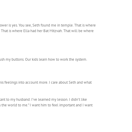
wer is yes. You see, Seth found me in temple. That is where
That is where Ella had her Bat Mitzvah. That will be where
d push my buttons. Our kids learn how to work the system.
e his feelings into account more. I care about Seth and what
ant to my husband. I’ve learned my lesson. I didn’t like
s the world to me.” I want him to feel important and I want