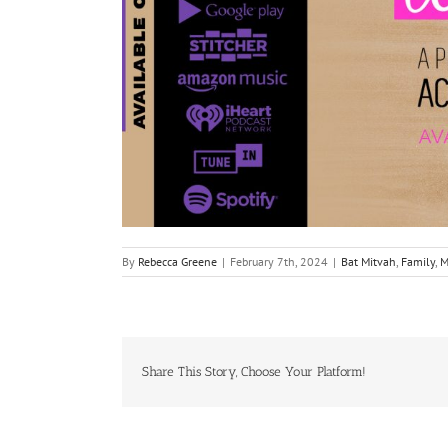
By
Rebecca Greene
|
February 7th, 2024
|
Bat Mitvah
,
Family
,
M
Share This Story, Choose Your Platform!