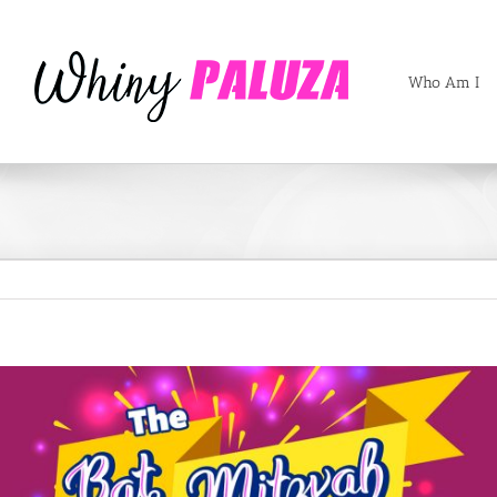
Who Am I