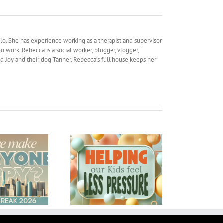
lo. She has experience working as a therapist and supervisor
work. Rebecca is a social worker, blogger, vlogger,
and Joy and their dog Tanner. Rebecca’s full house keeps her
elping our Kids feel
My Traveling Man
Less Pressure