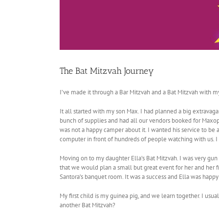
The Bat Mitzvah Journey
I’ve made it through a Bar Mitzvah and a Bat Mitzvah with my
It all started with my son Max. I had planned a big extravag
bunch of supplies and had all our vendors booked for Maxopol
was not a happy camper about it. I wanted his service to be 
computer in front of hundreds of people watching with us. I w
Moving on to my daughter Ella’s Bat Mitzvah. I was very gun 
that we would plan a small but great event for her and her f
Santora’s banquet room. It was a success and Ella was happy
My first child is my guinea pig, and we learn together. I usual
another Bat Mitzvah?