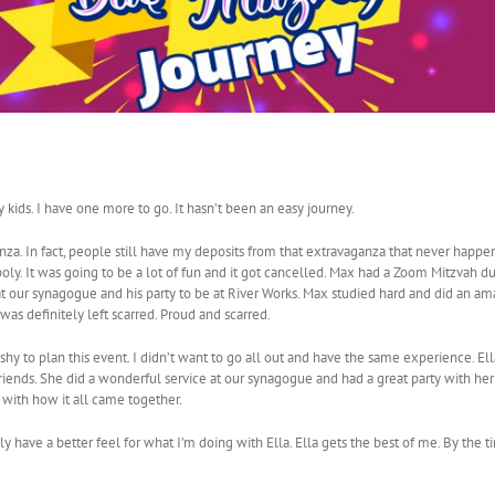
 kids. I have one more to go. It hasn’t been an easy journey.
anza. In fact, people still have my deposits from that extravaganza that never happ
y. It was going to be a lot of fun and it got cancelled. Max had a Zoom Mitzvah du
at our synagogue and his party to be at River Works. Max studied hard and did an am
as definitely left scarred. Proud and scarred.
shy to plan this event. I didn’t want to go all out and have the same experience. El
riends. She did a wonderful service at our synagogue and had a great party with her 
 with how it all came together.
ly have a better feel for what I’m doing with Ella. Ella gets the best of me. By the ti