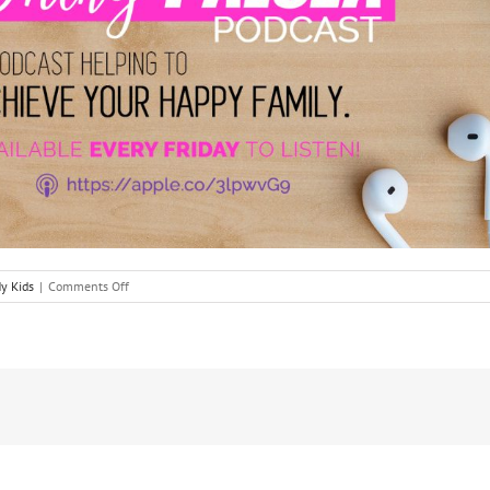
on
y Kids
|
Comments Off
The
Bat
Mitzvah
Journey