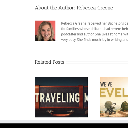
About the Author:
Rebecca Greene
Rebecca Greene received her Bachelor’s deg
for families whose children had severe beh
podcaster and author. She lives at home with
very busy. She finds much joy in writing an
Related Posts
We’ve Leveled Up as
My
Traveling Man
Parents
Colle