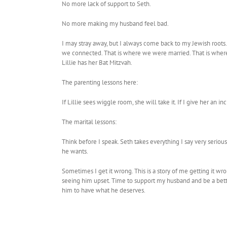
No more lack of support to Seth.
No more making my husband feel bad.
I may stray away, but I always come back to my Jewish roots
we connected. That is where we were married. That is where 
Lillie has her Bat Mitzvah.
The parenting lessons here:
If Lillie sees wiggle room, she will take it. If I give her a
The marital lessons:
Think before I speak. Seth takes everything I say very seriou
he wants.
Sometimes I get it wrong. This is a story of me getting it wr
seeing him upset. Time to support my husband and be a better
him to have what he deserves.