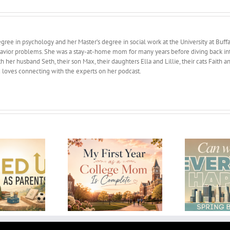
ree in psychology and her Master’s degree in social work at the University at Buffa
avior problems. She was a stay-at-home mom for many years before diving back into 
 her husband Seth, their son Max, their daughters Ella and Lillie, their cats Faith 
d loves connecting with the experts on her podcast.
Can We Make Everyone
 First Year as a
H
Happy? Spring break
ge Mom Is Complete
2026