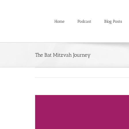
Skip
to
content
Home
Podcast
Blog Posts
The Bat Mitzvah Journey
View
Larger
Image