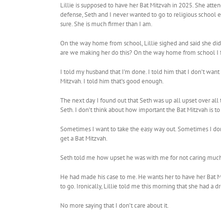
Lillie is supposed to have her Bat Mitzvah in 2025. She att
defense, Seth and I never wanted to go to religious school e
sure. She is much firmer than I am.
On the way home from school, Lillie sighed and said she di
are we making her do this? On the way home from school I fel
I told my husband that I’m done. I told him that I don’t want
Mitzvah. I told him that’s good enough.
The next day I found out that Seth was up all upset over all 
Seth. I don’t think about how important the Bat Mitzvah is to 
Sometimes I want to take the easy way out. Sometimes I don’t
get a Bat Mitzvah.
Seth told me how upset he was with me for not caring much ab
He had made his case to me. He wants her to have her Bat Mit
to go. Ironically, Lillie told me this morning that she had a 
No more saying that I don’t care about it.