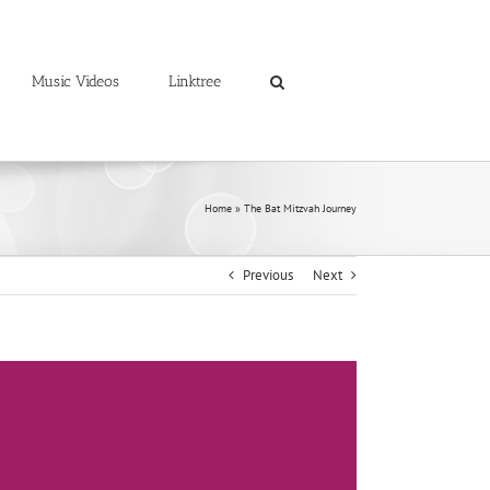
Music Videos
Linktree
Home
»
The Bat Mitzvah Journey
Previous
Next