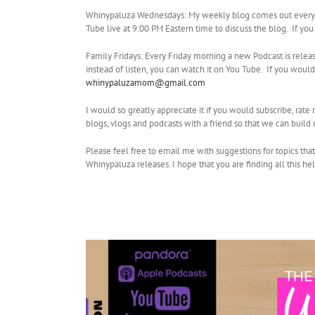
Whinypaluza Wednesdays: My weekly blog comes out every W
Tube live at 9:00 PM Eastern time to discuss the blog. If yo
Family Fridays: Every Friday morning a new Podcast is relea
instead of listen, you can watch it on You Tube. If you wo
whinypaluzamom@gmail.com
I would so greatly appreciate it if you would subscribe, rat
blogs, vlogs and podcasts with a friend so that we can buil
Please feel free to email me with suggestions for topics tha
Whinypaluza releases. I hope that you are finding all this he