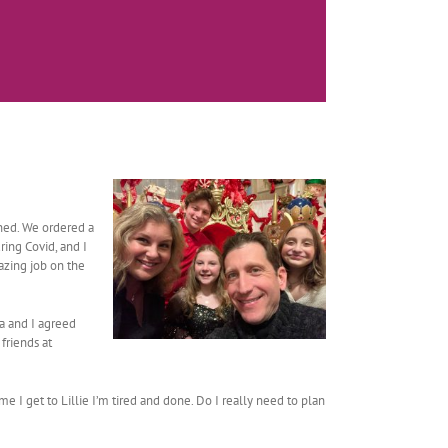
ened. We ordered a
ring Covid, and I
azing job on the
la and I agreed
friends at
me I get to Lillie I’m tired and done. Do I really need to plan