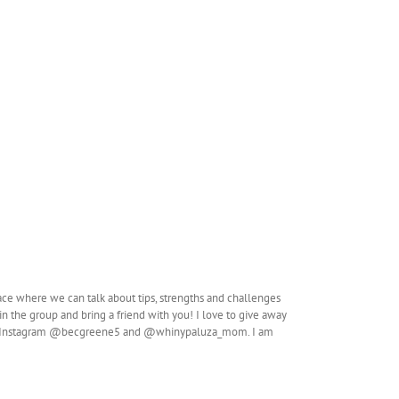
ace where we can talk about tips, strengths and challenges
n the group and bring a friend with you! I love to give away
so on Instagram @becgreene5 and @whinypaluza_mom. I am