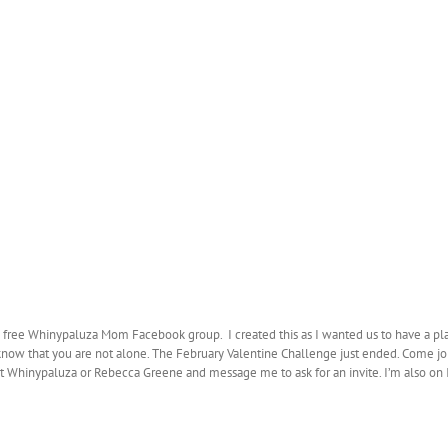
e free Whinypaluza Mom Facebook group. I created this as I wanted us to have a pl
 know that you are not alone. The February Valentine Challenge just ended. Come joi
ok at Whinypaluza or Rebecca Greene and message me to ask for an invite. I’m al