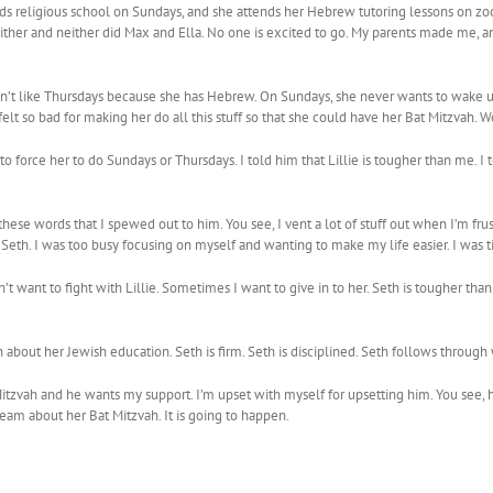
ends religious school on Sundays, and she attends her Hebrew tutoring lessons on z
ither and neither did Max and Ella. No one is excited to go. My parents made me, a
dn’t like Thursdays because she has Hebrew. On Sundays, she never wants to wake u
t so bad for making her do all this stuff so that she could have her Bat Mitzvah. W
 to force her to do Sundays or Thursdays. I told him that Lillie is tougher than me. 
these words that I spewed out to him. You see, I vent a lot of stuff out when I’m fr
Seth. I was too busy focusing on myself and wanting to make my life easier. I was tir
 want to fight with Lillie. Sometimes I want to give in to her. Seth is tougher than
out her Jewish education. Seth is firm. Seth is disciplined. Seth follows through wi
zvah and he wants my support. I’m upset with myself for upsetting him. You see, hi
dream about her Bat Mitzvah. It is going to happen.