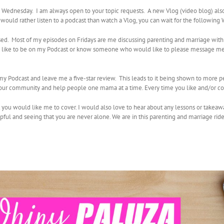
ednesday. I am always open to your topic requests. A new Vlog (video blog) al
u would rather listen to a podcast than watch a Vlog, you can wait for the followin
sed. Most of my episodes on Fridays are me discussing parenting and marriage with
uld like to be on my Podcast or know someone who would like to please message me
e my Podcast and leave me a five-star review. This leads to it being shown to more 
d our community and help people one mama at a time. Every time you like and/or co
t you would like me to cover. I would also love to hear about any lessons or takeaw
lpful and seeing that you are never alone. We are in this parenting and marriage rid