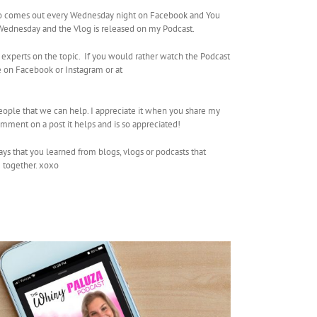
so comes out every Wednesday night on Facebook and You
g Wednesday and the Vlog is released on my Podcast.
 experts on the topic. If you would rather watch the Podcast
 on Facebook or Instagram or at
people that we can help. I appreciate it when you share my
mment on a post it helps and is so appreciated!
ays that you learned from blogs, vlogs or podcasts that
e together. xoxo