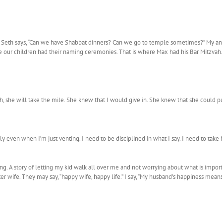
. Seth says, “Can we have Shabbat dinners? Can we go to temple sometimes?” My ans
our children had their naming ceremonies. That is where Max had his Bar Mitzvah. 
n inch, she will take the mile. She knew that I would give in. She knew that she coul
sly even when I’m just venting. I need to be disciplined in what I say. I need to tak
ong. A story of letting my kid walk all over me and not worrying about what is import
 wife. They may say, “happy wife, happy life.” I say, “My husband’s happiness mean