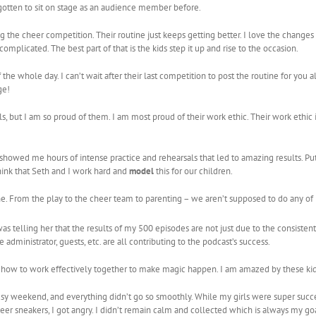
 gotten to sit on stage as an audience member before.
ng the cheer competition. Their routine just keeps getting better. I love the changes
mplicated. The best part of that is the kids step it up and rise to the occasion.
 whole day. I can’t wait after their last competition to post the routine for you al
ge!
, but I am so proud of them. I am most proud of their work ethic. Their work ethic is
 showed me hours of intense practice and rehearsals that led to amazing results. Pu
think that Seth and I work hard and
model
this for our children.
one. From the play to the cheer team to parenting – we aren’t supposed to do any o
as telling her that the results of my 500 episodes are not just due to the consistent 
e administrator, guests, etc. are all contributing to the podcast’s success.
ng how to work effectively together to make magic happen. I am amazed by these kid
sy weekend, and everything didn’t go so smoothly. While my girls were super succe
r sneakers, I got angry. I didn’t remain calm and collected which is always my goal