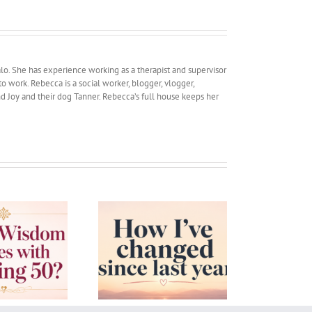
lo. She has experience working as a therapist and supervisor
work. Rebecca is a social worker, blogger, vlogger,
and Joy and their dog Tanner. Rebecca’s full house keeps her
w I’ve changed since
Confidence in Parents
last year
and Children