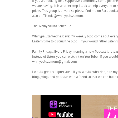
If you are looking for a supportive community, come join th
we are having. It is another step I took to help everyone to
prizes. This group is private so please find me on Facebo
also on Tik tok @whinypaluzamom.
The Whinypaluza Schedule:
Whinypaluza Wednesdays: My weekly blog comes out every W
Eastern time to discuss the blog. If you would rather listen
Family Fridays: Every Friday morning a new Podcast is relea
instead of listen, you can watch it on You Tube. If you wo
whinypaluzamom@gmail.com
I would greatly appreciate it if you would subscribe, rate m
blogs, vlogs and podcasts with a friend so that we can buil