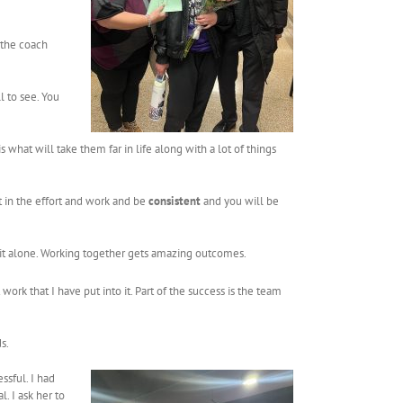
 the coach
l to see. You
 what will take them far in life along with a lot of things
t in the effort and work and be
consistent
and you will be
f it alone. Working together gets amazing outcomes.
work that I have put into it. Part of the success is the team
s.
ssful. I had
. I ask her to