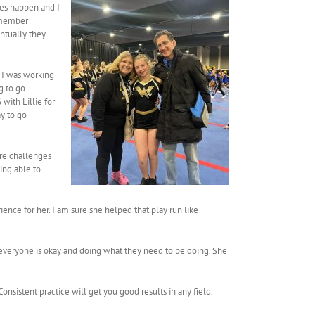
kes happen and I
remember
entually they
 I was working
g to go
with Lillie for
ay to go
ore challenges
ing able to
ence for her. I am sure she helped that play run like
re everyone is okay and doing what they need to be doing. She
 Consistent practice will get you good results in any field.