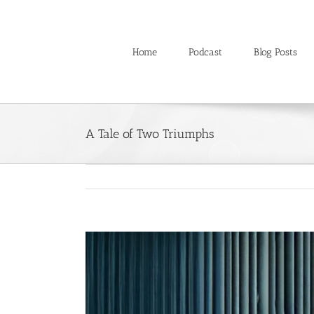
Skip
to
content
Home
Podcast
Blog Posts
A Tale of Two Triumphs
View
Larger
Image