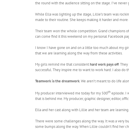
the round with the audience sitting on the stage. I’ve never
While Ella was lighting up the stage, Lillie’s team was rocki
made to their routine. She keeps making it harder and more co
Their team won the whole competition. Grand champions of the
can come find it this weekend on my personal Facebook pa
I know I have gone on and on a little too much about my girls
that we are learning along the way from these activities.
My girls remind me that consistent
hard work pays off
. They
successful. They inspire me to want to work hard. I also do 
Teamwork is the dreamwork
. We aren’t meant to do life al
th
My producer interviewed me today for my 500
episode. I w
that is behind me. My producer, graphic designer, editor, offic
Ella and her cast along with Lillie and her team are learni
There were some challenges along the way. It was a very bu
some bumps along the way. When Lillie couldn’t find her chee