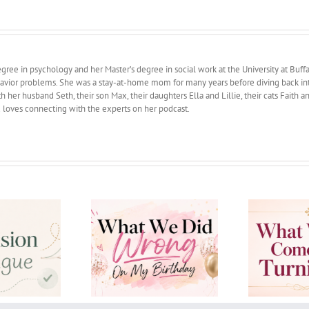
ree in psychology and her Master’s degree in social work at the University at Buffa
avior problems. She was a stay-at-home mom for many years before diving back into 
 her husband Seth, their son Max, their daughters Ella and Lillie, their cats Faith 
d loves connecting with the experts on her podcast.
 We Did Wrong On
What Wisdom comes
Ho
My Birthday
with Turning 50?