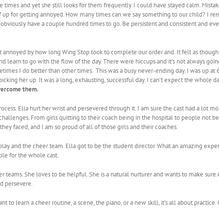
e times and yet she still looks for them frequently. I could have stayed calm. Mista
elf up for getting annoyed. How many times can we say something to our child? I 
. I obviously have a couple hundred times to go. Be persistent and consistent and ev
ot annoyed by how long Wing Stop took to complete our order and. It felt as though
nd learn to go with the flow of the day. There were hiccups and it’s not always goin
etimes I do better than other times. This was a busy never-ending day. I was up at 6 
icking her up. It was a long, exhausting, successful day. I can’t expect the whole d
vercome them.
ocess. Ella hurt her wrist and persevered through it. I am sure the cast had a lot m
hallenges. From girls quitting to their coach being in the hospital to people not be
y faced, and I am so proud of all of those girls and their coaches.
lay and the cheer team. Ella got to be the student director. What an amazing experi
le for the whole cast.
heer teams. She loves to be helpful. She is a natural nurturer and wants to make su
d persevere.
t to learn a cheer routine, a scene, the piano, or a new skill, it’s all about practice.