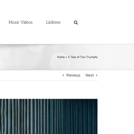
Music Videos
Linktree
Home
»
A Tale of Two Triumphs
Previous
Next