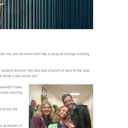
llow me, you all know that Max is away at college working
 student director. She also had a bunch of parts in the play.
 break a leg not an arm.”
e wouldn’t have
vorite was Ella
tend but she
l as theater in