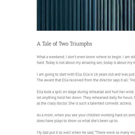
A Tale of Two Triumphs
What a weekend. I don’t even know where to begin. I am sti
hard. Today is not about my amazing son, today is about my 
I am going to start with Ella. Ella is 16 years old and was ju
The award that Ella received from the director says it all:
Ella took a spill on stage during rehearsal and hurt her wrist
let anything hold her down. They rehearsed daily for hours. S
as the crazy doctor. She is such a talented comedic actress.
As a mom, when you see your children working hard on someth
does have plays to show us what she’s been up to.
My dad put it so well when he said, “There were so many movin