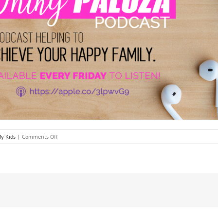
on
y Kids
|
Comments Off
A
Tale
of
Two
Triumphs