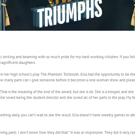
ll smiling and beaming with so much pride for my hard-working children. If you fo
magnificent daughters.
st in her high school’s play The Phantom Tollbooth. Ella had the opportunity to be the
 “How many parts can I give someone before it becomes a one woman show and please
. That is the meaning of the end of the award, but she is ok. She is a trooper, and sh
he loved being the student director and she loved all of her parts in the play. My fa
ing daily, you can’t wait to see the result. Ella doesn’t have weekly games to at
g parts. I don’t know how they did that.” It was so impressive. They did it very coo