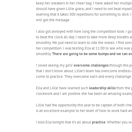
keep her sneakers in her cheer bag. I have asked her multipl
should have given Lillie grace, and I need to not beat mys
learning that it takes 300 repetitions for something to stick
will get the message.
I also got annoyed with how long the competition took. I g
to beat the clock all day. I need to take more deep breaths a
smoothly. We just need to learn to ride the waves. I find som
her competition. I was texting Ella at 11:00 to see who was p
smoothly.
There are going to be some bumps and we can o
I loved seeing my girls’
overcome challenges
through this pr
that I don’t know about. Lillie’s team has overcome endless c
come to practice. They overcame each and every challenge the
Ella and Lillie have learned such
leadership skills
from the p
clockwork and I am positive she has been an amazing examp
Lillie had the opportunity this year to be captain of both c
is an excellent example to her team of how to work hard an
I told Ella tonight that it’s all about
practice
. Whether you wan