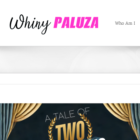
Who Am I