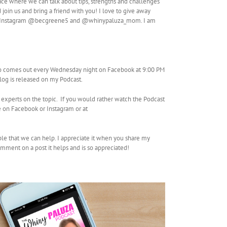
ace where we can talk about tips, strengths and challenges
join us and bring a friend with you! I love to give away
so on Instagram @becgreene5 and @whinypaluza_mom. I am
so comes out every Wednesday night on Facebook at 9:00 PM
Vlog is released on my Podcast.
 experts on the topic. If you would rather watch the Podcast
 on Facebook or Instagram or at
ple that we can help. I appreciate it when you share my
mment on a post it helps and is so appreciated!