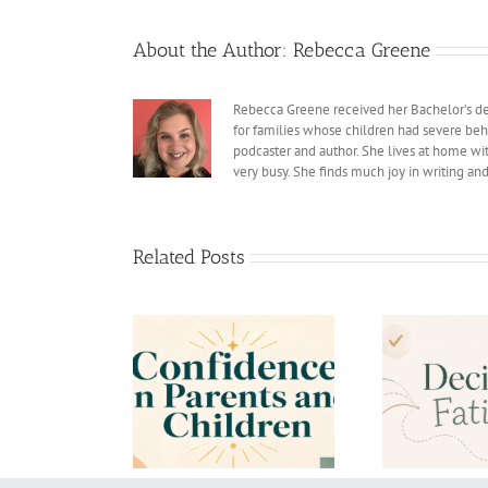
About the Author:
Rebecca Greene
Rebecca Greene received her Bachelor’s deg
for families whose children had severe beh
podcaster and author. She lives at home with
very busy. She finds much joy in writing an
Related Posts
dence in Parents
What
Decision Fatigue
nd Children