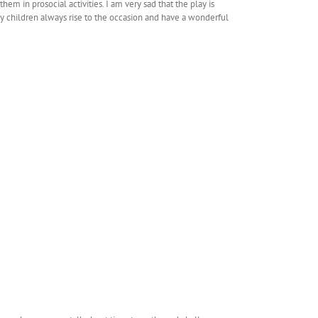
m in prosocial activities. I am very sad that the play is
My children always rise to the occasion and have a wonderful