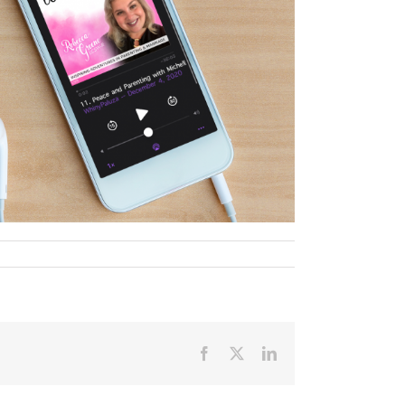
Facebook
X
LinkedIn