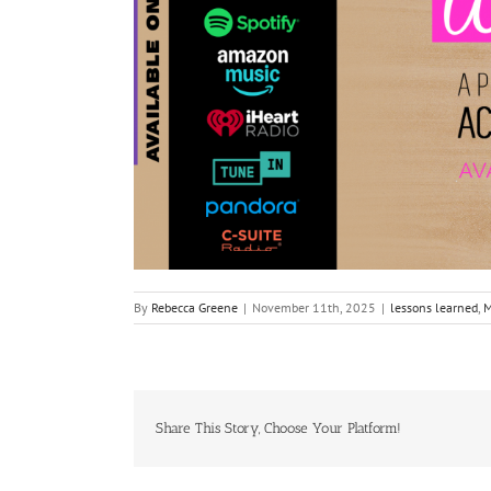
By
Rebecca Greene
|
November 11th, 2025
|
lessons learned
,
M
Share This Story, Choose Your Platform!