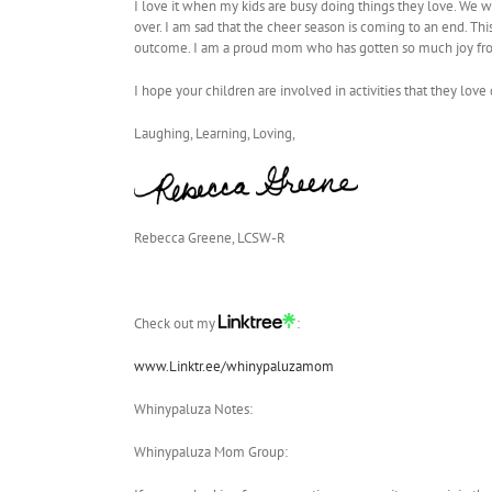
I love it when my kids are busy doing things they love. We w
over. I am sad that the cheer season is coming to an end. Th
outcome. I am a proud mom who has gotten so much joy fro
I hope your children are involved in activities that they lov
Laughing, Learning, Loving,
Rebecca Greene, LCSW-R
Check out my
:
www.Linktr.ee/whinypaluzamom
Whinypaluza Notes:
Whinypaluza Mom Group: