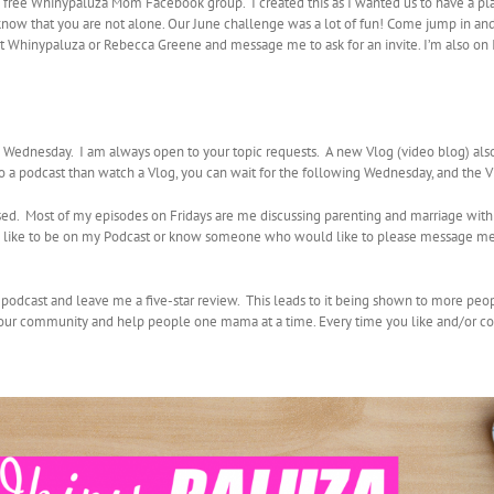
e free Whinypaluza Mom Facebook group. I created this as I wanted us to have a pl
 know that you are not alone. Our June challenge was a lot of fun! Come jump in and 
ok at Whinypaluza or Rebecca Greene and message me to ask for an invite. I’m al
ednesday. I am always open to your topic requests. A new Vlog (video blog) al
 to a podcast than watch a Vlog, you can wait for the following Wednesday, and the 
sed. Most of my episodes on Fridays are me discussing parenting and marriage with
uld like to be on my Podcast or know someone who would like to please message me
y podcast and leave me a five-star review. This leads to it being shown to more peo
d our community and help people one mama at a time. Every time you like and/or co