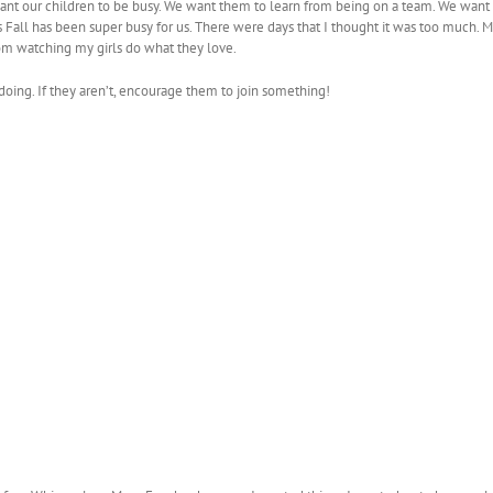
ant our children to be busy. We want them to learn from being on a team. We want the
is Fall has been super busy for us. There were days that I thought it was too much. 
m watching my girls do what they love.
e doing. If they aren’t, encourage them to join something!