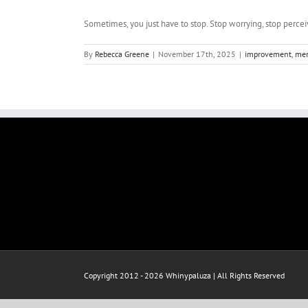
Sometimes, you just have to stop. Stop worrying, stop perceivi
By
Rebecca Greene
|
November 17th, 2025
|
improvement
,
men
Copyright 2012 - 2026 Whinypaluza | All Rights Reserved