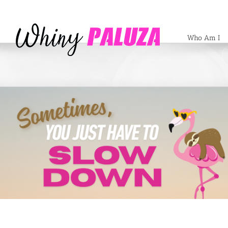
Who Am I