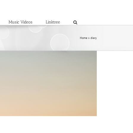
Music Videos
Linktree
Home
»
diary