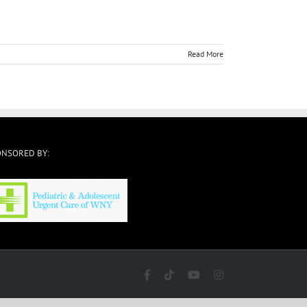
Read More
ONSORED BY:
Facebook
Tiktok
YouTube
Instagram