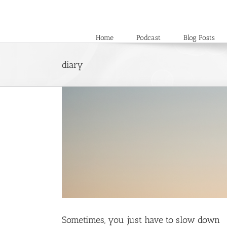
Skip
to
content
Home
Podcast
Blog Posts
diary
Sometimes, you just have to slow down