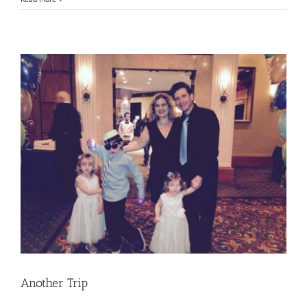
Week
to
Remember
Another Trip