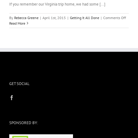
If you remember our Virginia trip home, we had some [...]
on
By
Rebecca Greene
|
April 1st, 2015
|
Getting It All Done
|
Comments Off
Anothe
Read More
Trip
GET SOCIAL
SPONSORED BY: