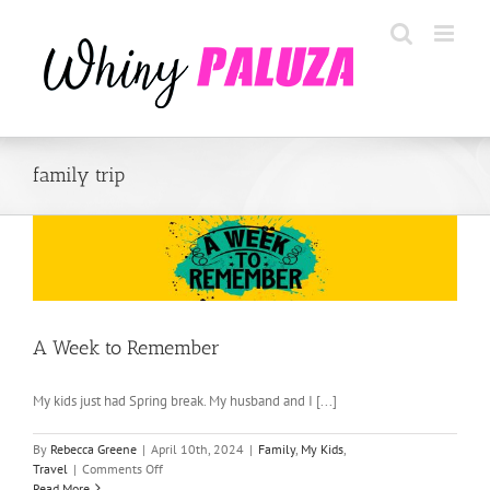
Skip
to
content
family trip
A Week to Remember
My kids just had Spring break. My husband and I [...]
By
Rebecca Greene
|
April 10th, 2024
|
Family
,
My Kids
,
on
Travel
|
Comments Off
A
Read More