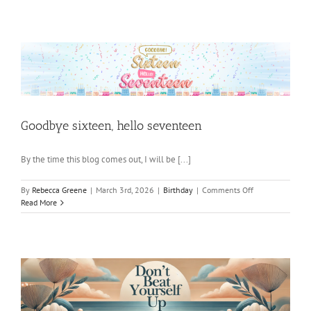
Things
Go
Goodbye sixteen, hello seventeen
By the time this blog comes out, I will be [...]
on
By
Rebecca Greene
|
March 3rd, 2026
|
Birthday
|
Comments Off
Goodbye
Read More
sixteen,
hello
seventeen