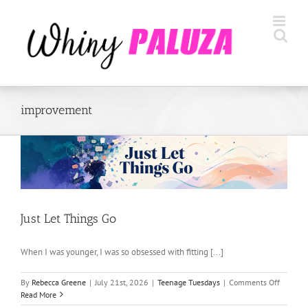
Skip
to
content
improvement
Just Let Things Go
When I was younger, I was so obsessed with fitting [...]
on
By
Rebecca Greene
|
July 21st, 2026
|
Teenage Tuesdays
|
Comments Off
Just
Read More
Let