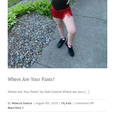
Where Are Your Pants?
Where Are Your Pants? by Seth Greene Where are your [...]
on
By
Rebecca Greene
|
August 9th, 2020
|
My Kids
|
Comments Off
Where
Read More
Are