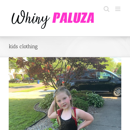
Skip
to
content
kids clothing