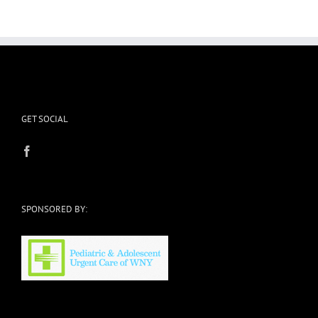
Your
Pants?
GET SOCIAL
SPONSORED BY: