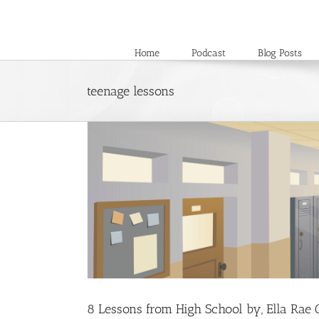
Skip
to
content
Home
Podcast
Blog Posts
teenage lessons
8 Lessons from High School by, Ella Rae 