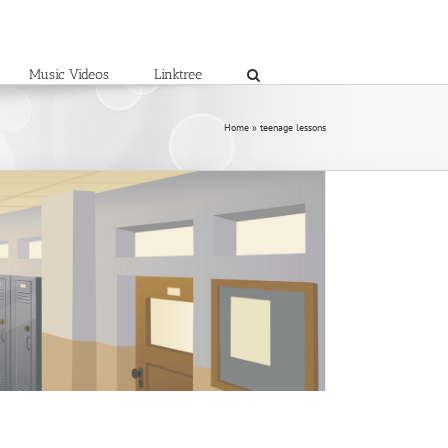
Music Videos
Linktree
Home
»
teenage lessons