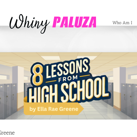
Who Am I
Greene