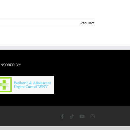
Read More
ONSORED BY:
Facebook
Tiktok
YouTube
Instagram