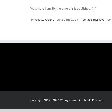
Well, here I am. By the time this is published, [...]
By
Rebecca Greene
|
June 24th, 2025
|
Teenage Tuesdays
|
Co
Copyright 2012 - 2026 Whinypaluza | All Rights Reserved