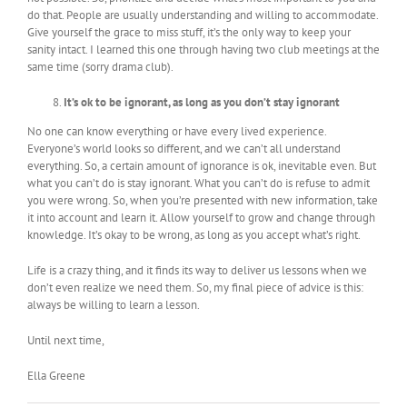
do that. People are usually understanding and willing to accommodate.
Give yourself the grace to miss stuff, it’s the only way to keep your
sanity intact. I learned this one through having two club meetings at the
same time (sorry drama club).
It’s ok to be ignorant, as long as you don’t stay ignorant
No one can know everything or have every lived experience.
Everyone’s world looks so different, and we can’t all understand
everything. So, a certain amount of ignorance is ok, inevitable even. But
what you can’t do is stay ignorant. What you can’t do is refuse to admit
you were wrong. So, when you’re presented with new information, take
it into account and learn it. Allow yourself to grow and change through
knowledge. It’s okay to be wrong, as long as you accept what’s right.
Life is a crazy thing, and it finds its way to deliver us lessons when we
don’t even realize we need them. So, my final piece of advice is this:
always be willing to learn a lesson.
Until next time,
Ella Greene