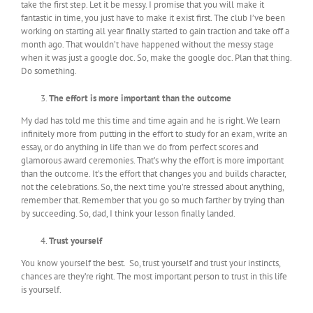
take the first step. Let it be messy. I promise that you will make it
fantastic in time, you just have to make it exist first. The club I’ve been
working on starting all year finally started to gain traction and take off a
month ago. That wouldn’t have happened without the messy stage
when it was just a google doc. So, make the google doc. Plan that thing.
Do something.
The effort is more important than the outcome
My dad has told me this time and time again and he is right. We learn
infinitely more from putting in the effort to study for an exam, write an
essay, or do anything in life than we do from perfect scores and
glamorous award ceremonies. That’s why the effort is more important
than the outcome. It’s the effort that changes you and builds character,
not the celebrations. So, the next time you’re stressed about anything,
remember that. Remember that you go so much farther by trying than
by succeeding. So, dad, I think your lesson finally landed.
Trust yourself
You know yourself the best. So, trust yourself and trust your instincts,
chances are they’re right. The most important person to trust in this life
is yourself.