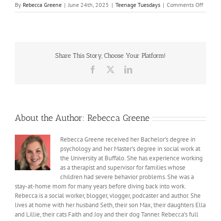
on
By
Rebecca Greene
|
June 24th, 2025
|
Teenage Tuesdays
|
Comments Off
8
Lesson
from
High
School
Share This Story, Choose Your Platform!
by,
Ella
Facebook
X
LinkedIn
Rae
Greene
About the Author:
Rebecca Greene
Rebecca Greene received her Bachelor’s degree in
psychology and her Master’s degree in social work at
the University at Buffalo. She has experience working
as a therapist and supervisor for families whose
children had severe behavior problems. She was a
stay-at-home mom for many years before diving back into work.
Rebecca is a social worker, blogger, vlogger, podcaster and author. She
lives at home with her husband Seth, their son Max, their daughters Ella
and Lillie, their cats Faith and Joy and their dog Tanner. Rebecca’s full