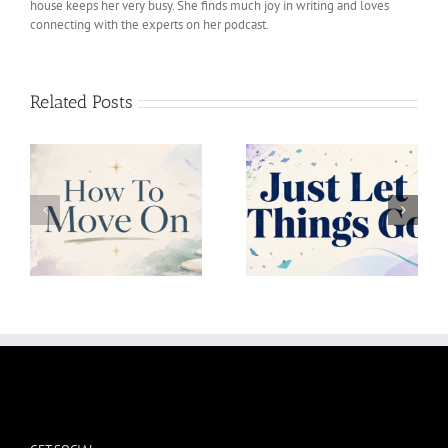
house keeps her very busy. She finds much joy in writing and loves
connecting with the experts on her podcast.
Related Posts
Just Let Things Go
Uncertainity Is Okay