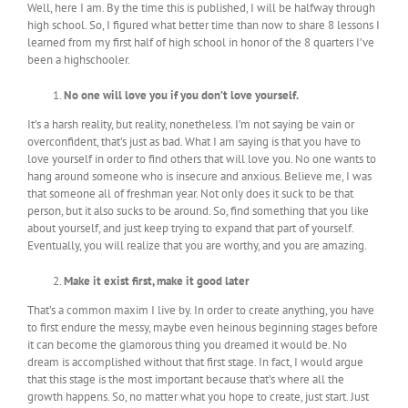
Well, here I am. By the time this is published, I will be halfway through
high school. So, I figured what better time than now to share 8 lessons I
learned from my first half of high school in honor of the 8 quarters I’ve
been a highschooler.
No one will love you if you don’t love yourself.
It’s a harsh reality, but reality, nonetheless. I’m not saying be vain or
overconfident, that’s just as bad. What I am saying is that you have to
love yourself in order to find others that will love you. No one wants to
hang around someone who is insecure and anxious. Believe me, I was
that someone all of freshman year. Not only does it suck to be that
person, but it also sucks to be around. So, find something that you like
about yourself, and just keep trying to expand that part of yourself.
Eventually, you will realize that you are worthy, and you are amazing.
Make it exist first, make it good later
That’s a common maxim I live by. In order to create anything, you have
to first endure the messy, maybe even heinous beginning stages before
it can become the glamorous thing you dreamed it would be. No
dream is accomplished without that first stage. In fact, I would argue
that this stage is the most important because that’s where all the
growth happens. So, no matter what you hope to create, just start. Just