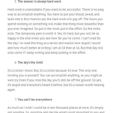
The answer is always hard work
Hard work is unavoidable if you want to be successful. There is no easy
way to accomplish anything. You have to put your blood, sweat, and
tears into it. But chances are, the hard work will pay off. The hours you
spend working on something will make that thing more beautiful than
you ever imagined. So put in the work, put in the effort. Go the extra
mile. The temporary pain is worth it. Yes, it’s hard, but you will be so
happy in the end when you see how far you’ve come. I can’t wait for
the day I re-read this blog as a senior and realize how stupid I sound
and how much better at writing I am at 18 than at 16. But that day will
only come if I keep writing and keep putting in the effort.
The sky’s the limit
It’s a cliche I know. But, it’s a cliche because it’s true. The only one
limiting you is yourself. You can accomplish anything, so you might as
well try. Even if you miss the sky, you’ll still be off the ground. So yes,
it’s stupid and everyone’s heard it before, but it’s a lesson worth hearing
again.
You can’t be everywhere
As much as I wish I could be in ten thousand places at once, it’s simply
not possible. So, prioritize and decide what’s most important to you and