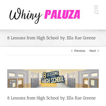
Skip
to
content
8 Lessons from High School by, Ella Rae Greene
Previous
Next
View
Larger
Image
8 Lessons from High School by, Ella Rae Greene