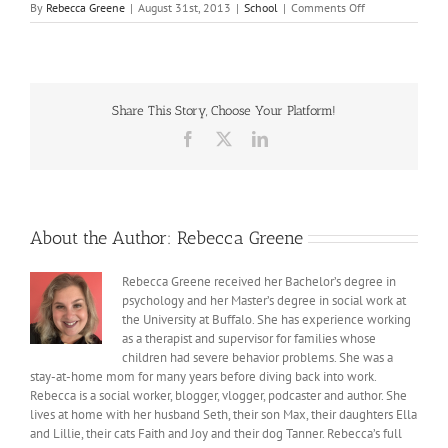
on
By
Rebecca Greene
|
August 31st, 2013
|
School
|
Comments Off
School
Share This Story, Choose Your Platform!
Facebook
X
LinkedIn
About the Author:
Rebecca Greene
Rebecca Greene received her Bachelor’s degree in
psychology and her Master’s degree in social work at
the University at Buffalo. She has experience working
as a therapist and supervisor for families whose
children had severe behavior problems. She was a
stay-at-home mom for many years before diving back into work.
Rebecca is a social worker, blogger, vlogger, podcaster and author. She
lives at home with her husband Seth, their son Max, their daughters Ella
and Lillie, their cats Faith and Joy and their dog Tanner. Rebecca’s full