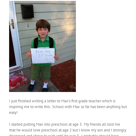
I just finished writing a letter to Max’s first grade teacher which is
inspiring me to write this. School with Max so far has been anything but
easy!
I started putting Max into preschool at age 3. My friends all told me
that he would love preschool at age 2 but I know my son and I strongly
disagreed and chose to wait until he was 3. I probably should have