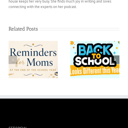
house keeps her very busy. She finds much joy in writing and loves
connecting with the experts on her podcast.
Related Posts
at
Back to School Looks
l
Maxims for junior year
Different this Year