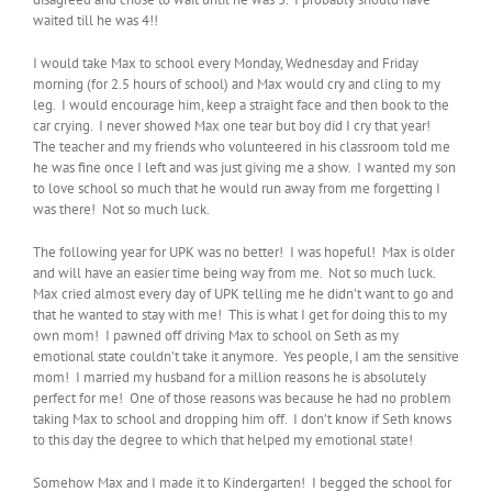
waited till he was 4!!
I would take Max to school every Monday, Wednesday and Friday
morning (for 2.5 hours of school) and Max would cry and cling to my
leg. I would encourage him, keep a straight face and then book to the
car crying. I never showed Max one tear but boy did I cry that year!
The teacher and my friends who volunteered in his classroom told me
he was fine once I left and was just giving me a show. I wanted my son
to love school so much that he would run away from me forgetting I
was there! Not so much luck.
The following year for UPK was no better! I was hopeful! Max is older
and will have an easier time being way from me. Not so much luck.
Max cried almost every day of UPK telling me he didn’t want to go and
that he wanted to stay with me! This is what I get for doing this to my
own mom! I pawned off driving Max to school on Seth as my
emotional state couldn’t take it anymore. Yes people, I am the sensitive
mom! I married my husband for a million reasons he is absolutely
perfect for me! One of those reasons was because he had no problem
taking Max to school and dropping him off. I don’t know if Seth knows
to this day the degree to which that helped my emotional state!
Somehow Max and I made it to Kindergarten! I begged the school for