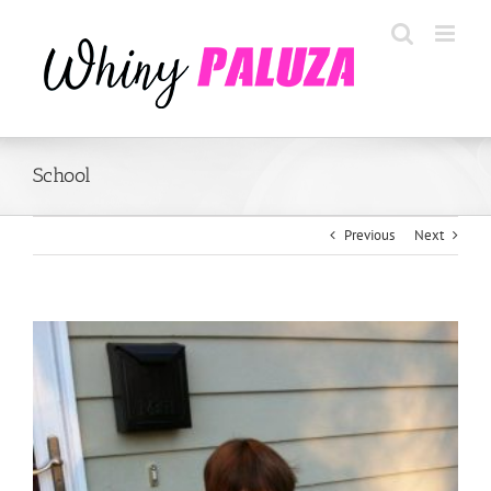
Skip
to
content
School
Previous
Next
View
Larger
Image