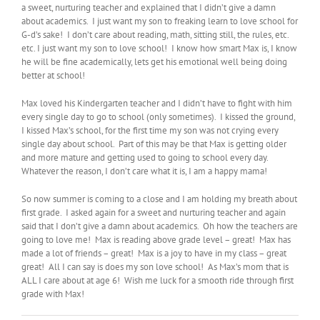
a sweet, nurturing teacher and explained that I didn’t give a damn
about academics. I just want my son to freaking learn to love school for
G-d’s sake! I don’t care about reading, math, sitting still, the rules, etc.
etc. I just want my son to love school! I know how smart Max is, I know
he will be fine academically, lets get his emotional well being doing
better at school!
Max loved his Kindergarten teacher and I didn’t have to fight with him
every single day to go to school (only sometimes). I kissed the ground,
I kissed Max’s school, for the first time my son was not crying every
single day about school. Part of this may be that Max is getting older
and more mature and getting used to going to school every day.
Whatever the reason, I don’t care what it is, I am a happy mama!
So now summer is coming to a close and I am holding my breath about
first grade. I asked again for a sweet and nurturing teacher and again
said that I don’t give a damn about academics. Oh how the teachers are
going to love me! Max is reading above grade level – great! Max has
made a lot of friends – great! Max is a joy to have in my class – great
great! All I can say is does my son love school! As Max’s mom that is
ALL I care about at age 6! Wish me luck for a smooth ride through first
grade with Max!