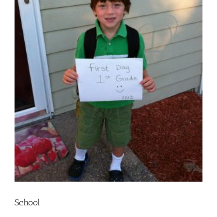
School