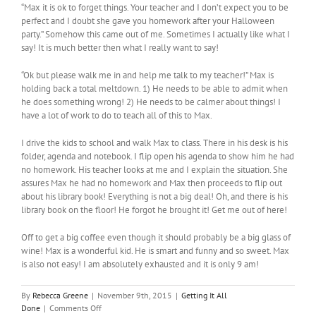
“Max it is ok to forget things. Your teacher and I don’t expect you to be
perfect and I doubt she gave you homework after your Halloween
party.” Somehow this came out of me. Sometimes I actually like what I
say! It is much better then what I really want to say!
“Ok but please walk me in and help me talk to my teacher!” Max is
holding back a total meltdown. 1) He needs to be able to admit when
he does something wrong! 2) He needs to be calmer about things! I
have a lot of work to do to teach all of this to Max.
I drive the kids to school and walk Max to class. There in his desk is his
folder, agenda and notebook. I flip open his agenda to show him he had
no homework. His teacher looks at me and I explain the situation. She
assures Max he had no homework and Max then proceeds to flip out
about his library book! Everything is not a big deal! Oh, and there is his
library book on the floor! He forgot he brought it! Get me out of here!
Off to get a big coffee even though it should probably be a big glass of
wine! Max is a wonderful kid. He is smart and funny and so sweet. Max
is also not easy! I am absolutely exhausted and it is only 9 am!
By
Rebecca Greene
|
November 9th, 2015
|
Getting It All
on
Done
|
Comments Off