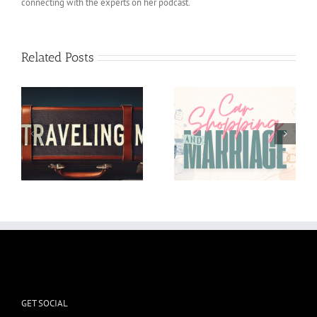
connecting with the experts on her podcast.
Related Posts
Car shopping and
I’m in the Weeds and
Marriage
it’s okay
GET SOCIAL