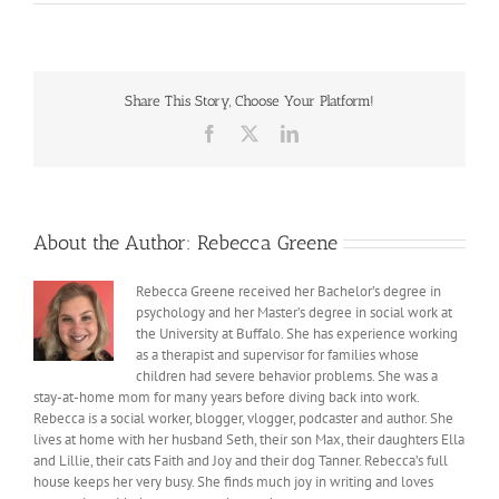
Manic
Monday
Morning
Madness
Share This Story, Choose Your Platform!
Facebook
X
LinkedIn
About the Author:
Rebecca Greene
Rebecca Greene received her Bachelor’s degree in
psychology and her Master’s degree in social work at
the University at Buffalo. She has experience working
as a therapist and supervisor for families whose
children had severe behavior problems. She was a
stay-at-home mom for many years before diving back into work.
Rebecca is a social worker, blogger, vlogger, podcaster and author. She
lives at home with her husband Seth, their son Max, their daughters Ella
and Lillie, their cats Faith and Joy and their dog Tanner. Rebecca’s full
house keeps her very busy. She finds much joy in writing and loves