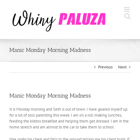
Skip
to
content
Manic Monday Morning Madness
Previous
Next
Manic Monday Morning Madness
It is Monday morning and Seth is out of town. I have geared myself up
for a lot of solo parenting this week. I am on a roll making lunches,
feeding the kiddos breakfast and helping them get dressed. I am in the
home stretch and am almost to the car to take them to school.
Max grabs his chest and falls to the ground telling me his chest hurts. If