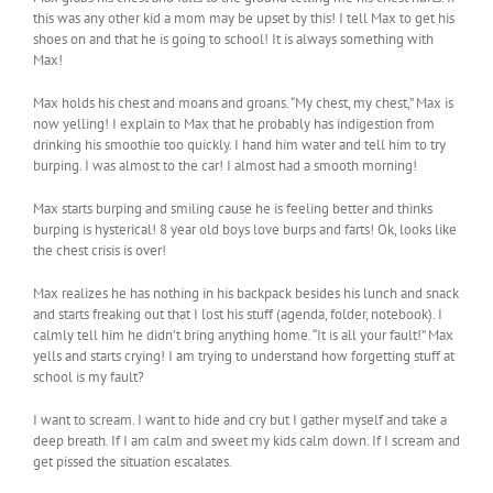
this was any other kid a mom may be upset by this! I tell Max to get his
shoes on and that he is going to school! It is always something with
Max!
Max holds his chest and moans and groans. “My chest, my chest,” Max is
now yelling! I explain to Max that he probably has indigestion from
drinking his smoothie too quickly. I hand him water and tell him to try
burping. I was almost to the car! I almost had a smooth morning!
Max starts burping and smiling cause he is feeling better and thinks
burping is hysterical! 8 year old boys love burps and farts! Ok, looks like
the chest crisis is over!
Max realizes he has nothing in his backpack besides his lunch and snack
and starts freaking out that I lost his stuff (agenda, folder, notebook). I
calmly tell him he didn’t bring anything home. “It is all your fault!” Max
yells and starts crying! I am trying to understand how forgetting stuff at
school is my fault?
I want to scream. I want to hide and cry but I gather myself and take a
deep breath. If I am calm and sweet my kids calm down. If I scream and
get pissed the situation escalates.