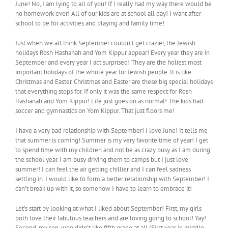
June! No, I am lying to all of you! If I really had my way there would be
no homework ever! All of our kids are at school all day! I want after
school to be for activities and playing and family time!
Just when we all think September couldn’t get crazier, the Jewish
holidays Rosh Hashanah and Yom Kippur appear! Every year they are in
September and every year I act surprised! They are the holiest most
important holidays of the whole year for Jewish people. It is like
Christmas and Easter. Christmas and Easter are these big special holidays
that everything stops for. If only it was the same respect for Rosh
Hashanah and Yom Kippur! Life just goes on as normal! The kids had
soccer and gymnastics on Yom Kippur. That just floors me!
I have a very bad relationship with September! I love June! It tells me
that summer is coming! Summer is my very favorite time of year! I get
to spend time with my children and not be as crazy busy as I am during
the school year. I am busy driving them to camps but I just love
summer! I can feel the air getting chillier and I can feel sadness
settling in. I would like to form a better relationship with September! I
can’t break up with it, so somehow I have to learn to embrace it!
Let’s start by looking at what I liked about September! First, my girls
both love their fabulous teachers and are loving going to school! Yay!
Second, my son, who didn’t like fifth grade at all (First year in middle