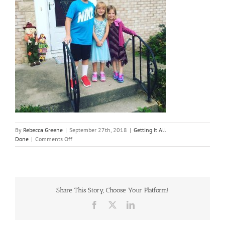
By
Rebecca Greene
|
September 27th, 2018
|
Getting It All
on
Done
|
Comments Off
Surviving
September
Share This Story, Choose Your Platform!
Facebook
X
LinkedIn