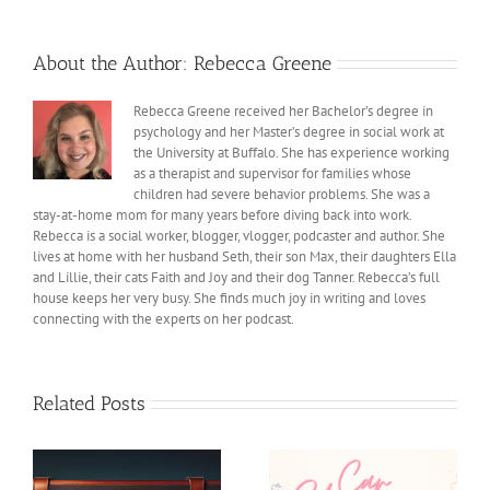
About the Author:
Rebecca Greene
Rebecca Greene received her Bachelor’s degree in
psychology and her Master’s degree in social work at
the University at Buffalo. She has experience working
as a therapist and supervisor for families whose
children had severe behavior problems. She was a
stay-at-home mom for many years before diving back into work.
Rebecca is a social worker, blogger, vlogger, podcaster and author. She
lives at home with her husband Seth, their son Max, their daughters Ella
and Lillie, their cats Faith and Joy and their dog Tanner. Rebecca’s full
house keeps her very busy. She finds much joy in writing and loves
connecting with the experts on her podcast.
Related Posts