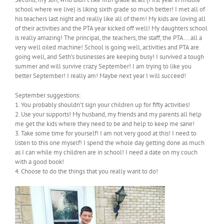
school where we live) is liking sixth grade so much better! I met all of
his teachers last night and really like all of them! My kids are loving all
of their activities and the PTA year kicked off well! My daughters school
is really amazing! The principal, the teachers, the staff, the PTA….all a
very well oiled machine! School is going well, activities and PTA are
going well, and Seth’s businesses are keeping busy! I survived a tough
summer and will survive crazy September! I am trying to like you
better September! I really am! Maybe next year I will succeed!
September suggestions:
1. You probably shouldn’t sign your children up for fifty activities!
2. Use your supports! My husband, my friends and my parents all help
me get the kids where they need to be and help to keep me sane!
3. Take some time for yourself! I am not very good at this! I need to
listen to this one myself! I spend the whole day getting done as much
as I can while my children are in school! I need a date on my couch
with a good book!
4. Choose to do the things that you really want to do!