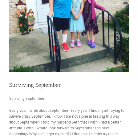
Surviving September
Surviving September
Every year I write about September! Every year I find myself trying to
survive crazy September. I know I am not alone in feeling this way
about September! I told my husband Seth that I wish I had a better
attitude. I wish I would look forward to September and new
beginnings. Why can’t I get excited?! I find that I simply try to get