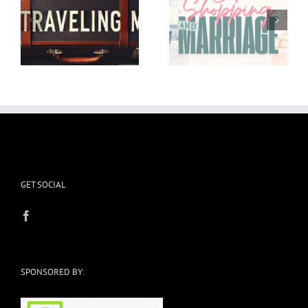
Car shopping and
I’m in the Weeds and
Marriage
it’s okay
GET SOCIAL
SPONSORED BY: