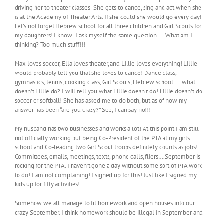
driving her to theater classes! She gets to dance, sing and act when she
is at the Academy of Theater Arts. If she could she would go every day!
Let’s not forget Hebrew school for all three children and Girl Scouts for
my daughters! I know! I ask myself the same question…..What am I
thinking? Too much stuff!!!
Max loves soccer, Ella loves theater, and Lillie loves everything! Lillie
would probably tell you that she loves to dance! Dance class,
gymnastics, tennis, cooking class, Girl Scouts, Hebrew school…..what
doesn’t Lillie do? I will tell you what Lillie doesn’t do! Lillie doesn’t do
soccer or softball! She has asked me to do both, but as of now my
answer has been “are you crazy?” See, I can say no!!!
My husband has two businesses and works a lot! At this point I am still
not officially working but being Co-President of the PTA at my girls
school and Co-leading two Girl Scout troops definitely counts as jobs!
Committees, emails, meetings, texts, phone calls, fliers….September is
rocking for the PTA. I haven’t gone a day without some sort of PTA work
to do! I am not complaining! I signed up for this! Just like I signed my
kids up for fifty activities!
Somehow we all manage to fit homework and open houses into our
crazy September. I think homework should be illegal in September and