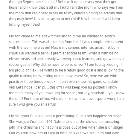
through September standing! Believe it or not, every year they get
busier and I know that is all my fault! I am the mom who says yes. I am
the mom that can’t bear to say no to my children doing an activity that
they may love! It is ok to say no to my child! It will be ok! I will keep
telling myself that!
My son came to me a few times and told me he wanted to switch
soccer teams. This was all coming from him! I was completely content
with the team he was on! Max is my serious, intense, smart first born
child! He wanted a serious premier soccer team! What is with being
eleven years old and already worrying about learning and growing as a
soccer goalie! Why did he have to be so driven? I am totally kidding! I
am proud of Max! He wants to be a really good goalie and is loving the
goalie training he is getting on the new team! So, here we are with
practices three times a week! I don’t even know his game schedule
yet! Let’s hope I can pull this off! I will keep you all posted! I know
there are many of you traveling for soccer, hockey, baseball….you know
the drill! For those of you who don’t know how travel sports work, I am
sure I will give you an earful!
My daughter Ella is all about performing! Ella is her happiest on stage!
She was just Cruella in 101 Dalmatians and she did such an amazing
job! The charisma and happiness ooze out of her when she is on stage!
Can you tell how proud I am of her? This year we are up to four days