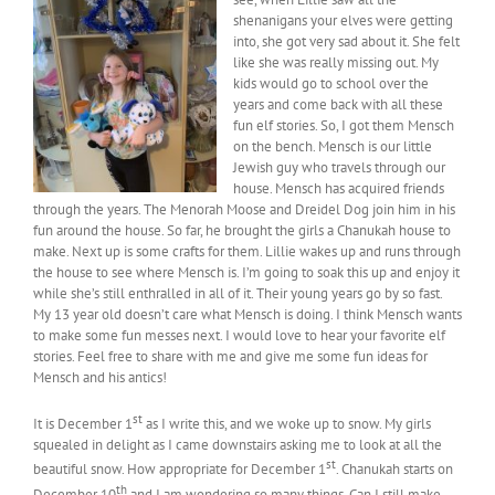
shenanigans your elves were getting
into, she got very sad about it. She felt
like she was really missing out. My
kids would go to school over the
years and come back with all these
fun elf stories. So, I got them Mensch
on the bench. Mensch is our little
Jewish guy who travels through our
house. Mensch has acquired friends
through the years. The Menorah Moose and Dreidel Dog join him in his
fun around the house. So far, he brought the girls a Chanukah house to
make. Next up is some crafts for them. Lillie wakes up and runs through
the house to see where Mensch is. I’m going to soak this up and enjoy it
while she’s still enthralled in all of it. Their young years go by so fast.
My 13 year old doesn’t care what Mensch is doing. I think Mensch wants
to make some fun messes next. I would love to hear your favorite elf
stories. Feel free to share with me and give me some fun ideas for
Mensch and his antics!
st
It is December 1
as I write this, and we woke up to snow. My girls
squealed in delight as I came downstairs asking me to look at all the
st
beautiful snow. How appropriate for December 1
. Chanukah starts on
th
December 10
and I am wondering so many things. Can I still make