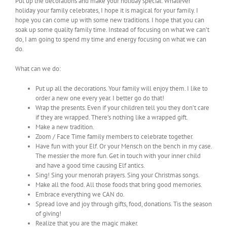
Put up the decorations and make your holiday special. Whatever
holiday your family celebrates, I hope it is magical for your family. I
hope you can come up with some new traditions. I hope that you can
soak up some quality family time. Instead of focusing on what we can’t
do, I am going to spend my time and energy focusing on what we can
do.
What can we do:
Put up all the decorations. Your family will enjoy them. I like to
order a new one every year. I better go do that!
Wrap the presents. Even if your children tell you they don’t care
if they are wrapped. There’s nothing like a wrapped gift.
Make a new tradition.
Zoom / Face Time family members to celebrate together.
Have fun with your Elf. Or your Mensch on the bench in my case.
The messier the more fun. Get in touch with your inner child
and have a good time causing Elf antics.
Sing! Sing your menorah prayers. Sing your Christmas songs.
Make all the food. All those foods that bring good memories.
Embrace everything we CAN do.
Spread love and joy through gifts, food, donations. Tis the season
of giving!
Realize that you are the magic maker.