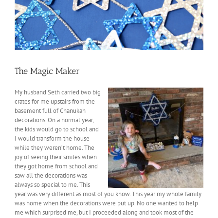
The Magic Maker
My husband Seth carried two big
crates for me upstairs from the
basement full of Chanukah
decorations. On a normal year,
the kids would go to school and
I would transform the house
while they weren’t home. The
joy of seeing their smiles when
they got home from school and
saw all the decorations was
always so special to me. This
year was very different as most of you know. This year my whole family
was home when the decorations were put up. No one wanted to help
me which surprised me, but I proceeded along and took most of the