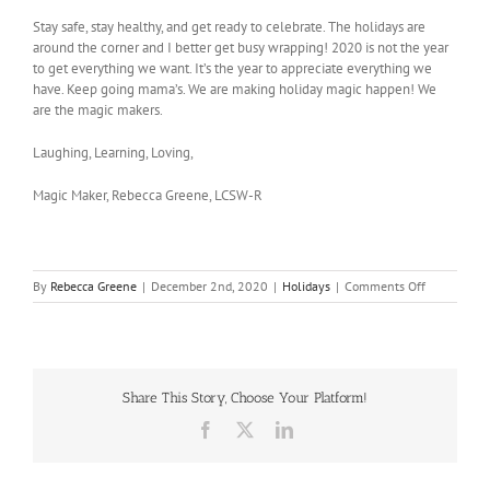
Stay safe, stay healthy, and get ready to celebrate. The holidays are
around the corner and I better get busy wrapping! 2020 is not the year
to get everything we want. It’s the year to appreciate everything we
have. Keep going mama’s. We are making holiday magic happen! We
are the magic makers.
Laughing, Learning, Loving,
Magic Maker, Rebecca Greene, LCSW-R
on
By
Rebecca Greene
|
December 2nd, 2020
|
Holidays
|
Comments Off
The
Magic
Maker
Share This Story, Choose Your Platform!
Facebook
X
LinkedIn