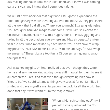
day making our house look more like Chanukah. I knew it was coming
early this year and I knew that I better get it done.
We all sat down at dinner that night and I still got to experience the
look. The girl’s eyes were traveling all over the house as they processed
all the work that I did all day. “Thank you so much,” Ella sang with glee.
“You brought Chanukah magic to our home. Now I am so excited for
Chanukah.” Ella thanked me with a huge smile. Lillie was giggling and
taking in all the decorations everywhere and Max shrugged. A thirteen
year old boy is not impressed by decorations. “You don’t have to wrap
my presents,” Max says to me. Lillie turns to me and says, “Please wrap
my presents.” These kids are too funny. Of course I am going to wrap
their presents.
As I watched my girls smiles, I realized that even though they were
home and saw me working all day it was still magical for them to see it
all completed. I realized that even though everything isn’t how it
“should be,” we could still make things very special for our families. I
smiled and gave myself a mental pat on the back for all the work I had
done that day. It was worth it. I’m the magic maker.
“When is Mensch coming out?” my 8
year old Lillie questioned me. You
see, when Lillie saw all the