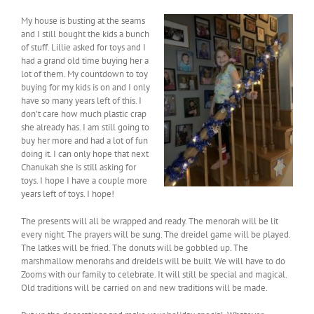
My house is busting at the seams
and I still bought the kids a bunch
of stuff. Lillie asked for toys and I
had a grand old time buying her a
lot of them. My countdown to toy
buying for my kids is on and I only
have so many years left of this. I
don’t care how much plastic crap
she already has. I am still going to
buy her more and had a lot of fun
doing it. I can only hope that next
Chanukah she is still asking for
toys. I hope I have a couple more
years left of toys. I hope!
The presents will all be wrapped and ready. The menorah will be lit
every night. The prayers will be sung. The dreidel game will be played.
The latkes will be fried. The donuts will be gobbled up. The
marshmallow menorahs and dreidels will be built. We will have to do
Zooms with our family to celebrate. It will still be special and magical.
Old traditions will be carried on and new traditions will be made.