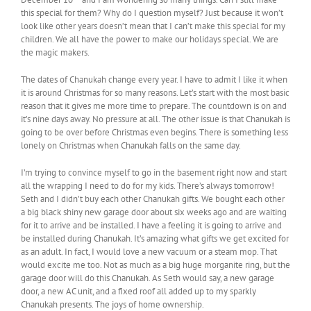
this special for them? Why do I question myself? Just because it won’t
look like other years doesn’t mean that I can’t make this special for my
children. We all have the power to make our holidays special. We are
the magic makers.
The dates of Chanukah change every year. I have to admit I like it when
it is around Christmas for so many reasons. Let’s start with the most basic
reason that it gives me more time to prepare. The countdown is on and
it’s nine days away. No pressure at all. The other issue is that Chanukah is
going to be over before Christmas even begins. There is something less
lonely on Christmas when Chanukah falls on the same day.
I’m trying to convince myself to go in the basement right now and start
all the wrapping I need to do for my kids. There’s always tomorrow!
Seth and I didn’t buy each other Chanukah gifts. We bought each other
a big black shiny new garage door about six weeks ago and are waiting
for it to arrive and be installed. I have a feeling it is going to arrive and
be installed during Chanukah. It’s amazing what gifts we get excited for
as an adult. In fact, I would love a new vacuum or a steam mop. That
would excite me too. Not as much as a big huge morganite ring, but the
garage door will do this Chanukah. As Seth would say, a new garage
door, a new AC unit, and a fixed roof all added up to my sparkly
Chanukah presents. The joys of home ownership.