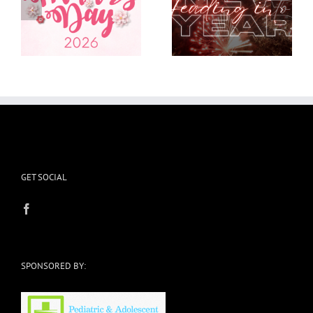
Heading into a new
I’m in the Weeds and
year
it’s okay
GET SOCIAL
SPONSORED BY: