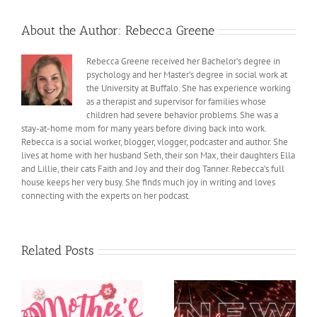
About the Author:
Rebecca Greene
Rebecca Greene received her Bachelor’s degree in
psychology and her Master’s degree in social work at
the University at Buffalo. She has experience working
as a therapist and supervisor for families whose
children had severe behavior problems. She was a
stay-at-home mom for many years before diving back into work.
Rebecca is a social worker, blogger, vlogger, podcaster and author. She
lives at home with her husband Seth, their son Max, their daughters Ella
and Lillie, their cats Faith and Joy and their dog Tanner. Rebecca’s full
house keeps her very busy. She finds much joy in writing and loves
connecting with the experts on her podcast.
Related Posts