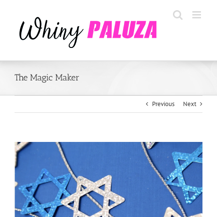
Skip
to
content
The Magic Maker
Previous
Next
View
Larger
Image