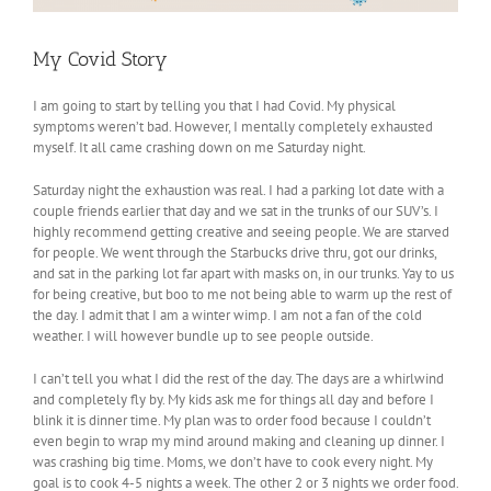
My Covid Story
I am going to start by telling you that I had Covid. My physical
symptoms weren’t bad. However, I mentally completely exhausted
myself. It all came crashing down on me Saturday night.
Saturday night the exhaustion was real. I had a parking lot date with a
couple friends earlier that day and we sat in the trunks of our SUV’s. I
highly recommend getting creative and seeing people. We are starved
for people. We went through the Starbucks drive thru, got our drinks,
and sat in the parking lot far apart with masks on, in our trunks. Yay to us
for being creative, but boo to me not being able to warm up the rest of
the day. I admit that I am a winter wimp. I am not a fan of the cold
weather. I will however bundle up to see people outside.
I can’t tell you what I did the rest of the day. The days are a whirlwind
and completely fly by. My kids ask me for things all day and before I
blink it is dinner time. My plan was to order food because I couldn’t
even begin to wrap my mind around making and cleaning up dinner. I
was crashing big time. Moms, we don’t have to cook every night. My
goal is to cook 4-5 nights a week. The other 2 or 3 nights we order food.