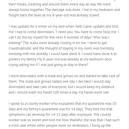
their meals, cleaning and around them every day all day. We were
always home together. The damage was done. I hid in my bedroom and
fought back the tears as my 8-year-old was already scared.
I was upstairs for a while on my bed when Seth came upstairs and told
me I had to come downstairs. “I need you. You have to come help me. I
can’t do this by myself for the next X number of days.” Who was I
kidding? The walls were already closing in on me. I tend to get
claustrophobic and the thought of staying in my room was mentally
messing with me already. I could have done it. I could have done it to
protect my family. My 8-year-old was already at my bedroom door
crying asking me if I was just going to stay in there?
I went downstairs with a mask and gloves on and started to take care of
them. The mask and gloves lasted one day. I decided I would stay
downstairs and take care of everyone, but I would keep my distance
and I would wash my hands 100 times a day. My hands were raw.
I spoke to a county worker who explained that my quarantine was 10
days and my family’s quarantine was for 14 days. They told me that
symptoms can develop for 14-15 days after exposure. The county
worker was so sweet and told me how thankful she was that I had such
a mild case while other people were on ventilators. I hung up the