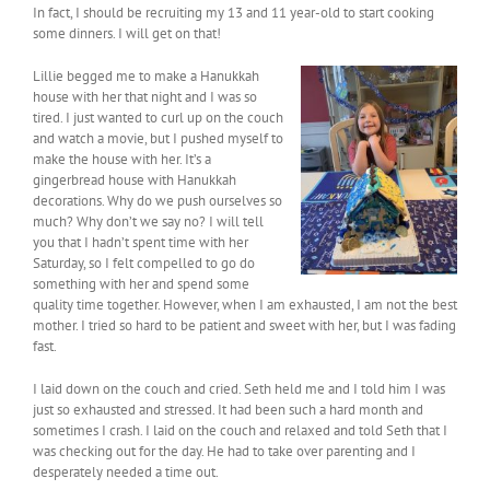
In fact, I should be recruiting my 13 and 11 year-old to start cooking
some dinners. I will get on that!
Lillie begged me to make a Hanukkah
house with her that night and I was so
tired. I just wanted to curl up on the couch
and watch a movie, but I pushed myself to
make the house with her. It’s a
gingerbread house with Hanukkah
decorations. Why do we push ourselves so
much? Why don’t we say no? I will tell
you that I hadn’t spent time with her
Saturday, so I felt compelled to go do
something with her and spend some
quality time together. However, when I am exhausted, I am not the best
mother. I tried so hard to be patient and sweet with her, but I was fading
fast.
I laid down on the couch and cried. Seth held me and I told him I was
just so exhausted and stressed. It had been such a hard month and
sometimes I crash. I laid on the couch and relaxed and told Seth that I
was checking out for the day. He had to take over parenting and I
desperately needed a time out.