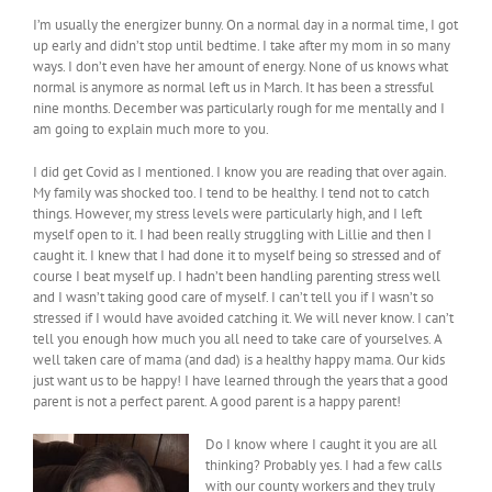
I’m usually the energizer bunny. On a normal day in a normal time, I got
up early and didn’t stop until bedtime. I take after my mom in so many
ways. I don’t even have her amount of energy. None of us knows what
normal is anymore as normal left us in March. It has been a stressful
nine months. December was particularly rough for me mentally and I
am going to explain much more to you.
I did get Covid as I mentioned. I know you are reading that over again.
My family was shocked too. I tend to be healthy. I tend not to catch
things. However, my stress levels were particularly high, and I left
myself open to it. I had been really struggling with Lillie and then I
caught it. I knew that I had done it to myself being so stressed and of
course I beat myself up. I hadn’t been handling parenting stress well
and I wasn’t taking good care of myself. I can’t tell you if I wasn’t so
stressed if I would have avoided catching it. We will never know. I can’t
tell you enough how much you all need to take care of yourselves. A
well taken care of mama (and dad) is a healthy happy mama. Our kids
just want us to be happy! I have learned through the years that a good
parent is not a perfect parent. A good parent is a happy parent!
Do I know where I caught it you are all
thinking? Probably yes. I had a few calls
with our county workers and they truly