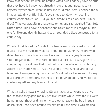
know that people are walking around with Covid and they have no clue
that they have it. I know you already know this, but I need to say it
anyway. My symptoms were so tiny and mild that I barely noticed them.
I had a little tiny sniffle. I didn’t even need to blow my nose. The
county worker asked me, “Did you feel tired?” Aren’t mothers usually
tired? That was actually my response to her, and she laughed. Yes, I felt
a little tired. “Did I have a headache she asked me?” Yes, maybe a little
one for like one day. My husband said I sounded a little congested for a
couple days.
Why did I get tested for Covid? For a few reasons, I decided to go get
tested. First, my husband wanted to shut me up as he really believed I
didn’t have it. That’s how normal I seemed. However, my taste and
smell began to dull. It was hard to notice at first, but it was gone for a
couple days. I also knew that I had colds before where it inhibited my
ability to taste and smell. I had also seen a friend who developed a
fever, and I was guessing that she had Covid before I even went for my
test. I also am completely paranoid of being a spreader and wanted to
contain myself and my family if I had it.
What transpired next is what I really want to share. I went to a drive
thru test and they gave me my positive results while I was there. I went
home in total shock and ran to my bedroom. I sat on the bed in such
despair that I had been around my family ALL the time. I was making