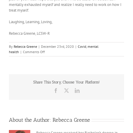
mentally exhausted myself and realize I really need to work on how I
treat myself.
Laughing, Learning, Loving,
Rebecca Greene, LCSW-R
By
Rebecca Greene
|
December 23rd, 2020
|
Covid
,
mental
on
health
|
Comments Off
My
Covid
Story
Share This Story, Choose Your Platform!
Facebook
X
LinkedIn
About the Author:
Rebecca Greene
Rebecca Greene received her Bachelor’s degree in