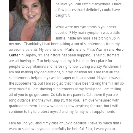
believe you can catch it anywhere. I have
a few places that I definitely could have
caught it.
What were my symptoms is your next
question? My main symptom was a little
sniffle inside my nose. I felt it high up in
my nose. Thankfully I had been taking a ton of supplements from my
awesome parents. My parents own
Marlene and Phil’s Vitamin and Herb
Center
in Depew, NY. Their store has been hopping. Their customers
are all buying stuff to help stay healthy. It is the perfect place for
people to buy vitamins and herbs right now during a crazy Pandemic. I
am not making any declarations, but my intuition tells me that all the
supplements helped my case be super mild and short. Maybe it wasn’t
the supplements, but I am so glad that I have been taking them. I am so
very thankful. I am shoving supplements at my family and I am telling
all of you to go get some. Go talk to my parents. Call them if you are
long distance and they will ship stuff to you. I am overwhelmed with
gratitude to them. I know we don’t know anything for sure, but I will
continue to try to protect myself and my family with supplements.
I am telling you about my case of Covid because I have so much that I
want to share with you to hopefully be helpful. First, I want you to