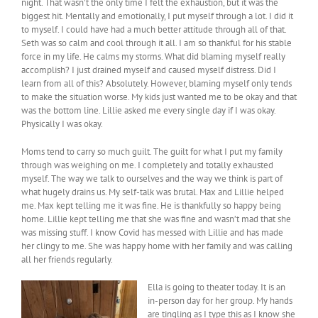
night. That wasn’t the only time I felt the exhaustion, but it was the
biggest hit. Mentally and emotionally, I put myself through a lot. I did it
to myself. I could have had a much better attitude through all of that.
Seth was so calm and cool through it all. I am so thankful for his stable
force in my life. He calms my storms. What did blaming myself really
accomplish? I just drained myself and caused myself distress. Did I
learn from all of this? Absolutely. However, blaming myself only tends
to make the situation worse. My kids just wanted me to be okay and that
was the bottom line. Lillie asked me every single day if I was okay.
Physically I was okay.
Moms tend to carry so much guilt. The guilt for what I put my family
through was weighing on me. I completely and totally exhausted
myself. The way we talk to ourselves and the way we think is part of
what hugely drains us. My self-talk was brutal. Max and Lillie helped
me. Max kept telling me it was fine. He is thankfully so happy being
home. Lillie kept telling me that she was fine and wasn’t mad that she
was missing stuff. I know Covid has messed with Lillie and has made
her clingy to me. She was happy home with her family and was calling
all her friends regularly.
Ella is going to theater today. It is an
in-person day for her group. My hands
are tingling as I type this as I know she