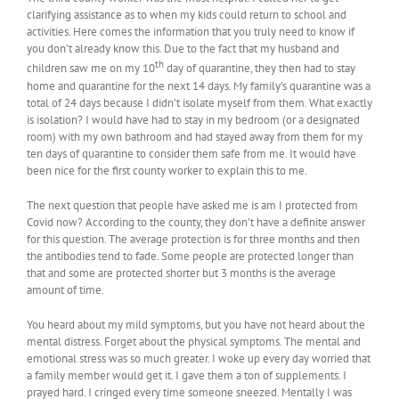
clarifying assistance as to when my kids could return to school and
activities. Here comes the information that you truly need to know if
you don’t already know this. Due to the fact that my husband and
th
children saw me on my 10
day of quarantine, they then had to stay
home and quarantine for the next 14 days. My family’s quarantine was a
total of 24 days because I didn’t isolate myself from them. What exactly
is isolation? I would have had to stay in my bedroom (or a designated
room) with my own bathroom and had stayed away from them for my
ten days of quarantine to consider them safe from me. It would have
been nice for the first county worker to explain this to me.
The next question that people have asked me is am I protected from
Covid now? According to the county, they don’t have a definite answer
for this question. The average protection is for three months and then
the antibodies tend to fade. Some people are protected longer than
that and some are protected shorter but 3 months is the average
amount of time.
You heard about my mild symptoms, but you have not heard about the
mental distress. Forget about the physical symptoms. The mental and
emotional stress was so much greater. I woke up every day worried that
a family member would get it. I gave them a ton of supplements. I
prayed hard. I cringed every time someone sneezed. Mentally I was