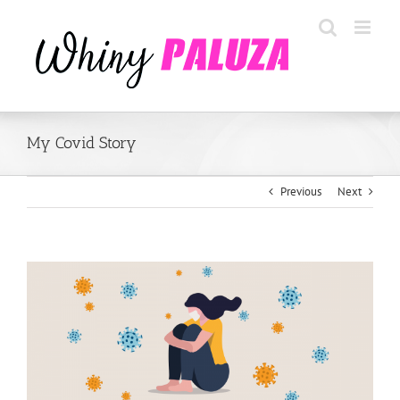
Skip
to
content
My Covid Story
Previous
Next
View
Larger
Image