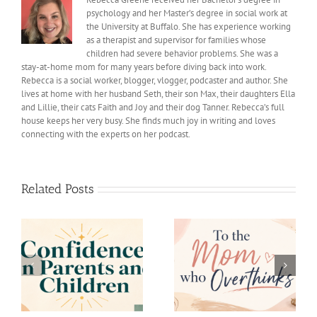
psychology and her Master’s degree in social work at
the University at Buffalo. She has experience working
as a therapist and supervisor for families whose
children had severe behavior problems. She was a
stay-at-home mom for many years before diving back into work.
Rebecca is a social worker, blogger, vlogger, podcaster and author. She
lives at home with her husband Seth, their son Max, their daughters Ella
and Lillie, their cats Faith and Joy and their dog Tanner. Rebecca’s full
house keeps her very busy. She finds much joy in writing and loves
connecting with the experts on her podcast.
Related Posts
My First Year as a
s
To the Mom who
College Mom Is
Overthinks
Complete