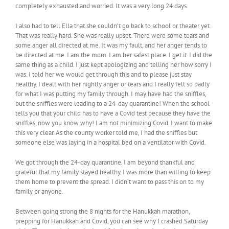
completely exhausted and worried. It was a very long 24 days.
I also had to tell Ella that she couldn’t go back to school or theater yet.
That was really hard. She was really upset. There were some tears and
some anger all directed at me. It was my fault, and her anger tends to
be directed at me. I am the mom. I am her safest place. I get it. I did the
same thing as a child. I just kept apologizing and telling her how sorry I
was. I told her we would get through this and to please just stay
healthy. I dealt with her nightly anger or tears and I really felt so badly
for what I was putting my family through. I may have had the sniffles,
but the sniffles were leading to a 24-day quarantine! When the school
tells you that your child has to have a Covid test because they have the
sniffles, now you know why! I am not minimizing Covid. I want to make
this very clear. As the county worker told me, I had the sniffles but
someone else was laying in a hospital bed on a ventilator with Covid.
We got through the 24-day quarantine. I am beyond thankful and
grateful that my family stayed healthy. I was more than willing to keep
them home to prevent the spread. I didn’t want to pass this on to my
family or anyone.
Between going strong the 8 nights for the Hanukkah marathon,
prepping for Hanukkah and Covid, you can see why I crashed Saturday