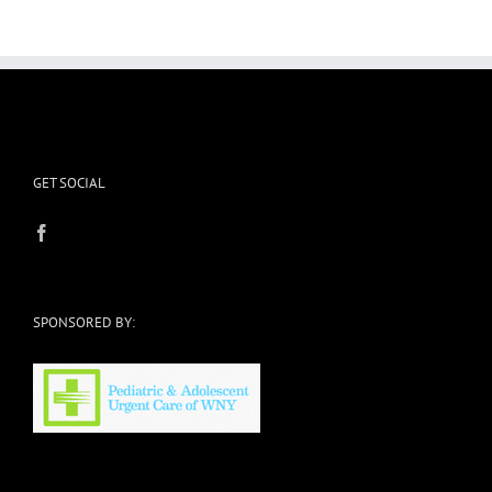
GET SOCIAL
SPONSORED BY: