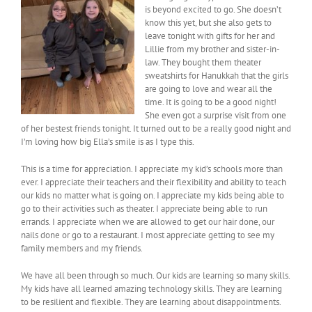
is beyond excited to go. She doesn’t
know this yet, but she also gets to
leave tonight with gifts for her and
Lillie from my brother and sister-in-
law. They bought them theater
sweatshirts for Hanukkah that the girls
are going to love and wear all the
time. It is going to be a good night!
She even got a surprise visit from one
of her bestest friends tonight. It turned out to be a really good night and
I’m loving how big Ella’s smile is as I type this.
This is a time for appreciation. I appreciate my kid’s schools more than
ever. I appreciate their teachers and their flexibility and ability to teach
our kids no matter what is going on. I appreciate my kids being able to
go to their activities such as theater. I appreciate being able to run
errands. I appreciate when we are allowed to get our hair done, our
nails done or go to a restaurant. I most appreciate getting to see my
family members and my friends.
We have all been through so much. Our kids are learning so many skills.
My kids have all learned amazing technology skills. They are learning
to be resilient and flexible. They are learning about disappointments.