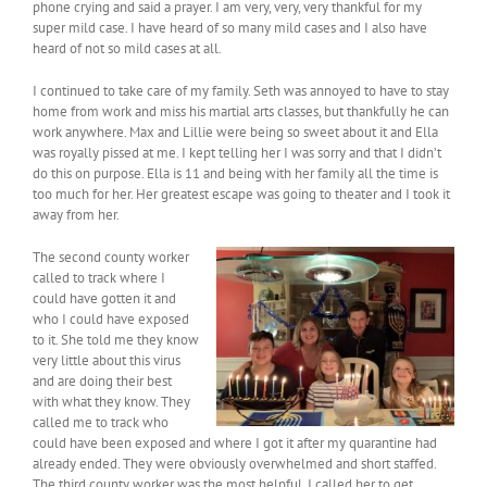
phone crying and said a prayer. I am very, very, very thankful for my
super mild case. I have heard of so many mild cases and I also have
heard of not so mild cases at all.
I continued to take care of my family. Seth was annoyed to have to stay
home from work and miss his martial arts classes, but thankfully he can
work anywhere. Max and Lillie were being so sweet about it and Ella
was royally pissed at me. I kept telling her I was sorry and that I didn’t
do this on purpose. Ella is 11 and being with her family all the time is
too much for her. Her greatest escape was going to theater and I took it
away from her.
The second county worker
called to track where I
could have gotten it and
who I could have exposed
to it. She told me they know
very little about this virus
and are doing their best
with what they know. They
called me to track who
could have been exposed and where I got it after my quarantine had
already ended. They were obviously overwhelmed and short staffed.
The third county worker was the most helpful. I called her to get