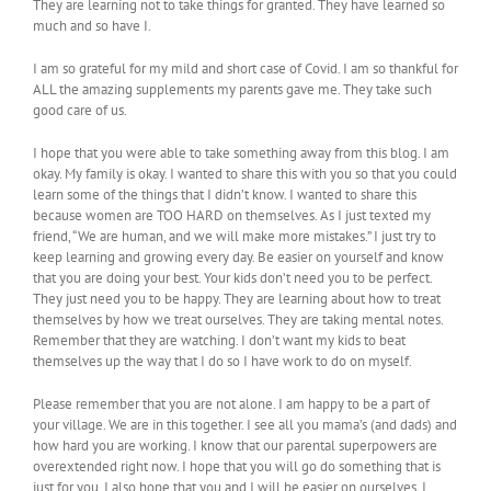
They are learning not to take things for granted. They have learned so
much and so have I.
I am so grateful for my mild and short case of Covid. I am so thankful for
ALL the amazing supplements my parents gave me. They take such
good care of us.
I hope that you were able to take something away from this blog. I am
okay. My family is okay. I wanted to share this with you so that you could
learn some of the things that I didn’t know. I wanted to share this
because women are TOO HARD on themselves. As I just texted my
friend, “We are human, and we will make more mistakes.” I just try to
keep learning and growing every day. Be easier on yourself and know
that you are doing your best. Your kids don’t need you to be perfect.
They just need you to be happy. They are learning about how to treat
themselves by how we treat ourselves. They are taking mental notes.
Remember that they are watching. I don’t want my kids to beat
themselves up the way that I do so I have work to do on myself.
Please remember that you are not alone. I am happy to be a part of
your village. We are in this together. I see all you mama’s (and dads) and
how hard you are working. I know that our parental superpowers are
overextended right now. I hope that you will go do something that is
just for you. I also hope that you and I will be easier on ourselves. I