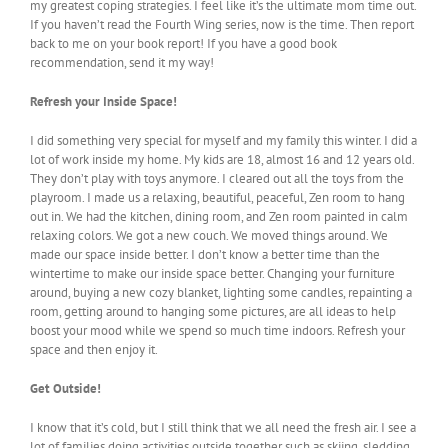
my greatest coping strategies. I feel like it’s the ultimate mom time out.
If you haven’t read the Fourth Wing series, now is the time. Then report
back to me on your book report! If you have a good book
recommendation, send it my way!
Refresh your Inside Space!
I did something very special for myself and my family this winter. I did a
lot of work inside my home. My kids are 18, almost 16 and 12 years old.
They don’t play with toys anymore. I cleared out all the toys from the
playroom. I made us a relaxing, beautiful, peaceful, Zen room to hang
out in. We had the kitchen, dining room, and Zen room painted in calm
relaxing colors. We got a new couch. We moved things around. We
made our space inside better. I don’t know a better time than the
wintertime to make our inside space better. Changing your furniture
around, buying a new cozy blanket, lighting some candles, repainting a
room, getting around to hanging some pictures, are all ideas to help
boost your mood while we spend so much time indoors. Refresh your
space and then enjoy it.
Get Outside!
I know that it’s cold, but I still think that we all need the fresh air. I see a
lot of families doing activities outside together such as skiing, sledding