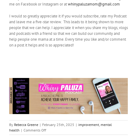
me on Facebook or Instagram or at
whinypaluzamom@gmail.com
I would so greatly appreciate it if you would subscribe, rate my Podcast
and leave me a five-star review. This leads to it being shown to more
people that we can help. I appreciate it when you share my blogs, vlogs
and podcasts with a friend so that we can build our community and
help people one mama at a time. Every time you like and/or comment
on a post it helps and is so appreciated!
By
Rebecca Greene
|
February 25th, 2025
|
improvement
,
mental
on
health
|
Comments Off
Coping