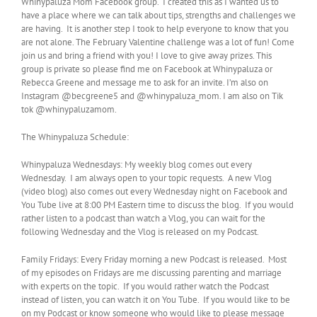
Whinypaluza Mom Facebook group. I created this as I wanted us to
have a place where we can talk about tips, strengths and challenges we
are having. It is another step I took to help everyone to know that you
are not alone. The February Valentine challenge was a lot of fun! Come
join us and bring a friend with you! I love to give away prizes. This
group is private so please find me on Facebook at Whinypaluza or
Rebecca Greene and message me to ask for an invite. I’m also on
Instagram @becgreene5 and @whinypaluza_mom. I am also on Tik
tok @whinypaluzamom.
The Whinypaluza Schedule:
Whinypaluza Wednesdays: My weekly blog comes out every
Wednesday. I am always open to your topic requests. A new Vlog
(video blog) also comes out every Wednesday night on Facebook and
You Tube live at 8:00 PM Eastern time to discuss the blog. If you would
rather listen to a podcast than watch a Vlog, you can wait for the
following Wednesday and the Vlog is released on my Podcast.
Family Fridays: Every Friday morning a new Podcast is released. Most
of my episodes on Fridays are me discussing parenting and marriage
with experts on the topic. If you would rather watch the Podcast
instead of listen, you can watch it on You Tube. If you would like to be
on my Podcast or know someone who would like to please message