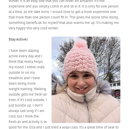
winter. It is an easy one that you can order off Amazon. It’s not
expensive and you simply climb in and sit in it. It is only for one person
at a time, so we take turns. I would love to get a more expensive one
that more than one person could fit in. This gives me alone time doing
something beneficial for myself that also warms me up. It’s making me
very happy this very cold winter.
Stay Active!
I have been staying
active every day and I
think that really helps
my mood. I either walk
outside or on my
treadmill and I have
been doing more
weight training. Walking
outside gets me fresh air
even if it’s cold outside. I
just bundle up. I don’t
always last long if I am
cold, but I think the
fresh air and activity is so
good for me. Ella and I just tried a yoga class. It’s a great time of year to