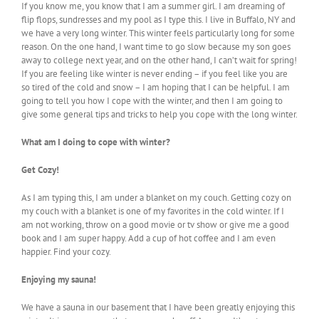
If you know me, you know that I am a summer girl. I am dreaming of
flip flops, sundresses and my pool as I type this. I live in Buffalo, NY and
we have a very long winter. This winter feels particularly long for some
reason. On the one hand, I want time to go slow because my son goes
away to college next year, and on the other hand, I can’t wait for spring!
If you are feeling like winter is never ending – if you feel like you are
so tired of the cold and snow – I am hoping that I can be helpful. I am
going to tell you how I cope with the winter, and then I am going to
give some general tips and tricks to help you cope with the long winter.
What am I doing to cope with winter?
Get Cozy!
As I am typing this, I am under a blanket on my couch. Getting cozy on
my couch with a blanket is one of my favorites in the cold winter. If I
am not working, throw on a good movie or tv show or give me a good
book and I am super happy. Add a cup of hot coffee and I am even
happier. Find your cozy.
Enjoying my sauna!
We have a sauna in our basement that I have been greatly enjoying this