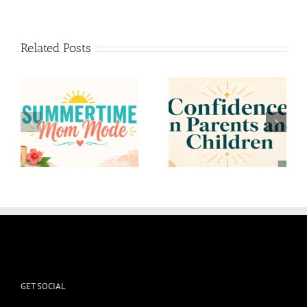
Related Posts
Confidence in Parents
To the Mom who
and Children
Overthinks
GET SOCIAL