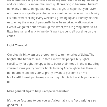
and ice skating. I can feel the mom guilt creeping in because I haven’t
done any of these things with my kids this year. I hope that you have! If
not, here is our gentle push to go do something outside with our family.
My family went skiing every weekend growing up and it really helped
us to enjoy the winter. I personally have been taking walks outside.
Even if we go for a short stroll up the street, we are giving ourselves a
little fresh air and activity. We don’t want to spend all our time on the
couch.
Light Therapy!
Our electric bill wasn’t so pretty. I tend to turn on a lot of lights. The
brighter the better for me. In fact, I know that people buy lights
specifically for light therapy to help boost their mood in the winter. Buy
yourself some pretty twinkle lights to hang. My daughter has them in
her bedroom and they are so pretty. I want to put some on my
bookshelf! I want you to enjoy your bright lights but watch your electric
bill!
More general tips to help us cope with winter:
It’s the perfect time to buy yourself a
journal
and reflect. Writing is so
good for us.