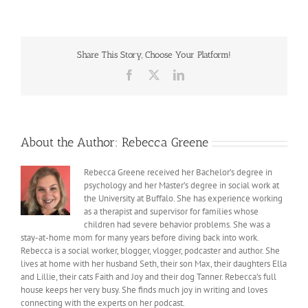
with
the
Long
Winter
Share This Story, Choose Your Platform!
Facebook
X
LinkedIn
About the Author:
Rebecca Greene
Rebecca Greene received her Bachelor’s degree in
psychology and her Master’s degree in social work at
the University at Buffalo. She has experience working
as a therapist and supervisor for families whose
children had severe behavior problems. She was a
stay-at-home mom for many years before diving back into work.
Rebecca is a social worker, blogger, vlogger, podcaster and author. She
lives at home with her husband Seth, their son Max, their daughters Ella
and Lillie, their cats Faith and Joy and their dog Tanner. Rebecca’s full
house keeps her very busy. She finds much joy in writing and loves
connecting with the experts on her podcast.