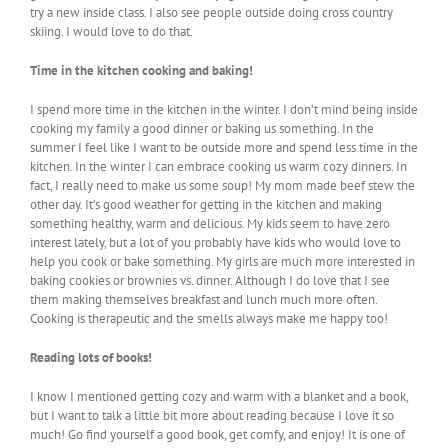
try a new inside class. I also see people outside doing cross country
skiing. I would love to do that.
Time in the kitchen cooking and baking!
I spend more time in the kitchen in the winter. I don’t mind being inside
cooking my family a good dinner or baking us something. In the
summer I feel like I want to be outside more and spend less time in the
kitchen. In the winter I can embrace cooking us warm cozy dinners. In
fact, I really need to make us some soup! My mom made beef stew the
other day. It’s good weather for getting in the kitchen and making
something healthy, warm and delicious. My kids seem to have zero
interest lately, but a lot of you probably have kids who would love to
help you cook or bake something. My girls are much more interested in
baking cookies or brownies vs. dinner. Although I do love that I see
them making themselves breakfast and lunch much more often.
Cooking is therapeutic and the smells always make me happy too!
Reading lots of books!
I know I mentioned getting cozy and warm with a blanket and a book,
but I want to talk a little bit more about reading because I love it so
much! Go find yourself a good book, get comfy, and enjoy! It is one of