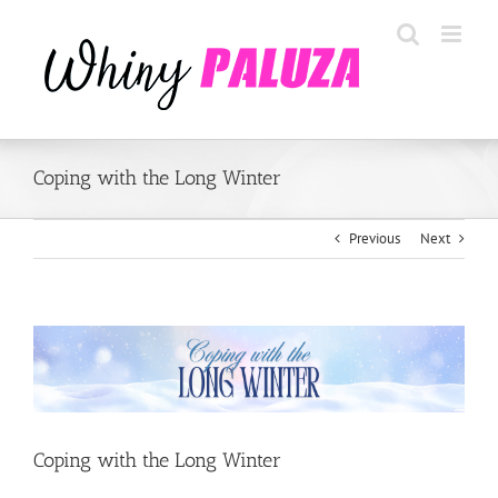
Skip
to
content
Coping with the Long Winter
Previous
Next
View
Larger
Image
Coping with the Long Winter