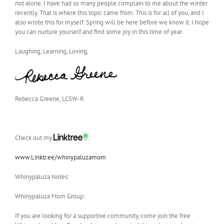
not alone. I have had so many people complain to me about the winter
recently. That is where this topic came from. This is for all of you, and I
also wrote this for myself. Spring will be here before we know it. I hope
you can nurture yourself and find some joy in this time of year.
Laughing, Learning, Loving,
Rebecca Greene, LCSW-R
Check out my
:
www.Linktr.ee/whinypaluzamom
Whinypaluza Notes:
Whinypaluza Mom Group:
If you are looking for a supportive community, come join the free