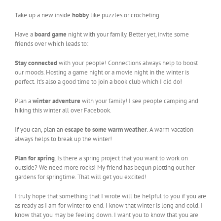
Take up a new inside
hobby
like puzzles or crocheting.
Have a
board game
night with your family. Better yet, invite some
friends over which leads to:
Stay connected
with your people! Connections always help to boost
our moods. Hosting a game night or a movie night in the winter is
perfect. It’s also a good time to join a book club which I did do!
Plan a
winter adventure
with your family! I see people camping and
hiking this winter all over Facebook.
If you can, plan an
escape to some warm weather
. A warm vacation
always helps to break up the winter!
Plan for spring
. Is there a spring project that you want to work on
outside? We need more rocks! My friend has begun plotting out her
gardens for springtime. That will get you excited!
I truly hope that something that I wrote will be helpful to you if you are
as ready as I am for winter to end. I know that winter is long and cold. I
know that you may be feeling down. I want you to know that you are