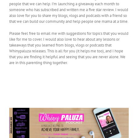
people that we can help. I’m launching a giveaway each month to
someone who has subscribed and written me a five star review. I would
also love for you to share my blogs, vlogs and podcasts with a friend so
that we can build our community and help people one mama at a time.
Please feel free to email me with suggestions for topics that you would
like for me to cover. I would also love to hear about any lessons or
takeaways that you learned from blogs, vlogs or podcasts that
Whinypaluza releases. This is all for you (it helps me too), and I hope
that you are finding it helpful and seeing that you are never alone. We
are in this parenting thing together.