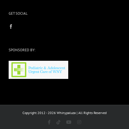
GET SOCIAL
SPONSORED BY:
Copyright 2012 - 2026 Whinypaluza | All Rights Reserved
Facebook
Tiktok
YouTube
Instagram