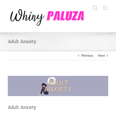
Skip
to
content
Adult Anxiety
Previous
Next
View
Larger
Image
Adult Anxiety