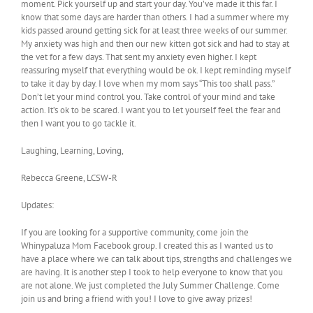
moment. Pick yourself up and start your day. You’ve made it this far. I
know that some days are harder than others. I had a summer where my
kids passed around getting sick for at least three weeks of our summer.
My anxiety was high and then our new kitten got sick and had to stay at
the vet for a few days. That sent my anxiety even higher. I kept
reassuring myself that everything would be ok. I kept reminding myself
to take it day by day. I love when my mom says “This too shall pass.”
Don’t let your mind control you. Take control of your mind and take
action. It’s ok to be scared. I want you to let yourself feel the fear and
then I want you to go tackle it.
Laughing, Learning, Loving,
Rebecca Greene, LCSW-R
Updates:
If you are looking for a supportive community, come join the
Whinypaluza Mom Facebook group. I created this as I wanted us to
have a place where we can talk about tips, strengths and challenges we
are having. It is another step I took to help everyone to know that you
are not alone. We just completed the July Summer Challenge. Come
join us and bring a friend with you! I love to give away prizes!