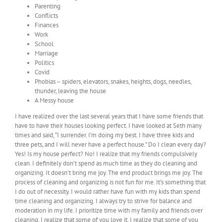
Parenting
Conflicts
Finances
Work
School
Marriage
Politics
Covid
Phobias – spiders, elevators, snakes, heights, dogs, needles,
thunder, leaving the house
A Messy house
I have realized over the last several years that I have some friends that
have to have their houses looking perfect. I have looked at Seth many
times and said, “I surrender. I’m doing my best. I have three kids and
three pets, and I will never have a perfect house.” Do I clean every day?
Yes! Is my house perfect? No! I realize that my friends compulsively
clean. I definitely don’t spend as much time as they do cleaning and
organizing. It doesn’t bring me joy. The end product brings me joy. The
process of cleaning and organizing is not fun for me. It’s something that
I do out of necessity. I would rather have fun with my kids than spend
time cleaning and organizing. I always try to strive for balance and
moderation in my life. I prioritize time with my family and friends over
cleaning. I realize that some of you love it. I realize that some of you