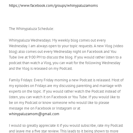
https://www.facebook.com/groups/whinypaluzamoms
The Whinypaluza Schedule:
Whinypaluza Wednesdays: My weekly blog comes out every
Wednesday. I am always open to your topic requests. A new Vlog (video
blog) also comes out every Wednesday night on Facebook and You
Tube live at 9:00 PM to discuss the blog. If you would rather listen to a
podcast than watch a Vlog, you can wait for the following Wednesday
and the Vlog is released on my Podcast.
Family Fridays: Every Friday morning a new Podcast is released. Most of
my episodes on Fridays are my discussing parenting and marriage with
experts on the topic. If you would rather watch the Podcast instead of
listen, you can watch it on Facebook or You Tube. If you would like to
be on my Podcast or know someone who would like to please
message me on Facebook or Instagram or at
whinypaluzamom@gmail.com
I would so greatly appreciate it if you would subscribe, rate my Podcast
and leave me a five star review. This leads to it being shown to more