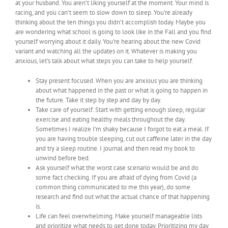
at your husband. You aren’t liking yourself at the moment. Your mind is
racing, and you can’t seem to slow down to sleep. You’re already
thinking about the ten things you didn’t accomplish today. Maybe you
are wondering what school is going to look like in the Fall and you find
yourself worrying about it daily. You’re hearing about the new Covid
variant and watching all the updates on it. Whatever is making you
anxious, let’s talk about what steps you can take to help yourself.
Stay present focused. When you are anxious you are thinking
about what happened in the past or what is going to happen in
the future. Take it step by step and day by day.
Take care of yourself. Start with getting enough sleep, regular
exercise and eating healthy meals throughout the day.
Sometimes I realize I’m shaky because I forgot to eat a meal. If
you are having trouble sleeping, cut out caffeine later in the day
and try a sleep routine. I journal and then read my book to
unwind before bed.
Ask yourself what the worst case scenario would be and do
some fact checking. If you are afraid of dying from Covid (a
common thing communicated to me this year), do some
research and find out what the actual chance of that happening
is.
Life can feel overwhelming. Make yourself manageable lists
and prioritize what needs to get done today. Prioritizing my day