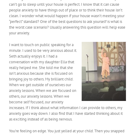
can’t go to sleep until your house is perfect. I know that it can cause
people anxiety to have things out of place or to think their house isn’t
clean. I wonder what would happen if your house wasn’t meeting your
“perfect” standard? One of the best questions to ask yourself is what is
the worst case scenario? Usually answering this question will help ease
your anxiety.
I want to touch on public speaking for a
minute. I used to be very anxious about it.
Seth actually enjoys it. I had a
conversation with my daughter Ella that
really helped me. She told me that she
isn’t anxious because she is focused on
bringing joy to others. My brilliant child.
When we get outside of ourselves our
anxiety lessons. When we are focused on
others, our anxiety lessons. When we
become self focused, our anxiety
increases. If I think about what information I can provide to others, my
anxiety goes way down. I also find that I have started thinking about it
as exciting instead of as being nervous.
You’re feeling on edge. You just yelled at your child. Then you snapped