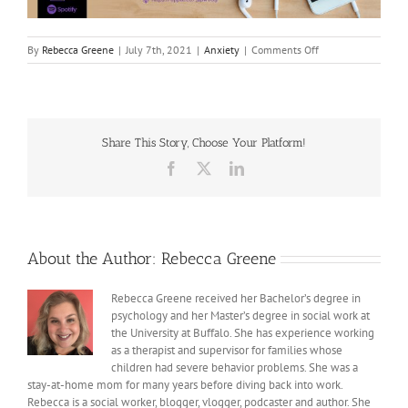
on
By
Rebecca Greene
|
July 7th, 2021
|
Anxiety
|
Comments Off
Adult
Anxiety
Share This Story, Choose Your Platform!
Facebook
X
LinkedIn
About the Author:
Rebecca Greene
Rebecca Greene received her Bachelor’s degree in
psychology and her Master’s degree in social work at
the University at Buffalo. She has experience working
as a therapist and supervisor for families whose
children had severe behavior problems. She was a
stay-at-home mom for many years before diving back into work.
Rebecca is a social worker, blogger, vlogger, podcaster and author. She