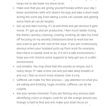
helps me to decrease my stress level.
Make sure that you are giving yourself breaks within your day. I
know sometimes Seth will stretch his legs and take a short walk
during the work day. Even taking a work call outside and getting
some fresh air can be helpful.
Get up and start moving. If I sit and think and get anxious it gets
worse. If I get up and am productive, I feel much better. Doing
the dishes, laundry, cleaning, cooking, working, all take my mind
off focusing on my anxiety. Distractions tend to work but we
also want to get to the root of the issue. If you are continuously
anxious when your husband pulls up from work for example,
then there is marital work to do. If it isn’t a safe environment, I
hope you will involve some supports to help get you in a safer
environment.
Just breathe. You may think that this sounds so simple, but it
really helps. If I take a time out and just take deep breaths in
and out, I feel so much more relaxed. Give it a try.
Caffeine can make me feel anxious – pay attention to what you
are eating and drinking. Sugar, nicotine, caffeine, can all be
culprits.
Get your senses involved. If you are feeling very anxious start
identifying colors or shapes. Look for all the orange around you.
Orange is hard to find and will make your brain focus on