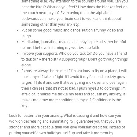
something else. Pay attention to the sounds around you. Can you
hear the birds? What do you feel? How does the blanket feel on
the couch next to you? Even trying to do the alphabet
backwards can make your brain start to work and think about
something other than your anxiety.
Put on some good music and dance. Put on a funny video and
laugh.
Meditation, journaling, reading and praying are all super helpful
to me. I believe in turning my worries into faith.
Involve your supports. Who do you talk to? Do you have a friend
to talk to? A therapist? A support group? Don’t go through things
alone.
Exposure always helps me. If I’m anxious to fly on a plane, I will
make myself take a flight. If I avoid it my fear and anxiety grow
larger. If I do it and see that everything is ok over and over again
then I can see that it’s not so bad. I push myself to do things I’m
afraid of. It makes me tackle my fears and squash my anxiety. It
makes me grow more confident in myself. Confidence is the
key.
Look for patterns in your anxiety. What is causing it and how can you
work on decreasing and eliminating it? I guarantee you that you are
stronger and more capable than you give yourself credit for. Instead of
putting yourself down build yourself up and take it moment by