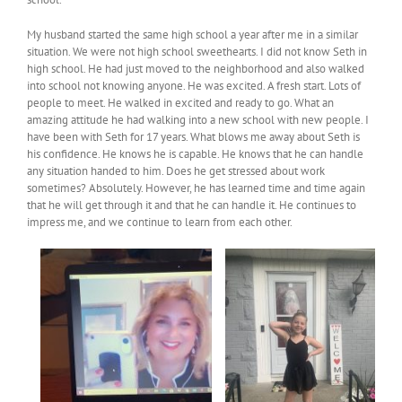
My husband started the same high school a year after me in a similar
situation. We were not high school sweethearts. I did not know Seth in
high school. He had just moved to the neighborhood and also walked
into school not knowing anyone. He was excited. A fresh start. Lots of
people to meet. He walked in excited and ready to go. What an
amazing attitude he had walking into a new school with new people. I
have been with Seth for 17 years. What blows me away about Seth is
his confidence. He knows he is capable. He knows that he can handle
any situation handed to him. Does he get stressed about work
sometimes? Absolutely. However, he has learned time and time again
that he will get through it and that he can handle it. He continues to
impress me, and we continue to learn from each other.