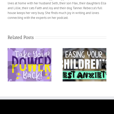
lives at home with her husband Seth, their son Max, their daughters Ella
and Lillie, their cats Faith and Joy and their dog Tanner. Rebecca’s full
house keeps her very busy. She finds much joy in writing and loves
connecting with the experts on her podcast.
Related Posts
Easing your Children’s
ck
Activity Anxiety
Test Anxiety