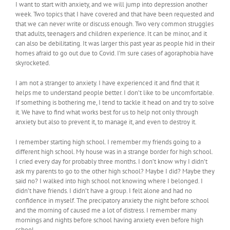
I want to start with anxiety, and we will jump into depression another
week. Two topics that I have covered and that have been requested and
that we can never write or discuss enough. Two very common struggles
that adults, teenagers and children experience. It can be minor, and it
can also be debilitating. It was larger this past year as people hid in their
homes afraid to go out due to Covid. I’m sure cases of agoraphobia have
skyrocketed.
I am not a stranger to anxiety. I have experienced it and find that it
helps me to understand people better. I don’t like to be uncomfortable.
If something is bothering me, I tend to tackle it head on and try to solve
it. We have to find what works best for us to help not only through
anxiety but also to prevent it, to manage it, and even to destroy it.
I remember starting high school. I remember my friends going to a
different high school. My house was in a strange border for high school.
I cried every day for probably three months. I don’t know why I didn’t
ask my parents to go to the other high school? Maybe I did? Maybe they
said no? I walked into high school not knowing where I belonged. I
didn’t have friends. I didn’t have a group. I felt alone and had no
confidence in myself. The precipatory anxiety the night before school
and the morning of caused me a lot of distress. I remember many
mornings and nights before school having anxiety even before high
school.