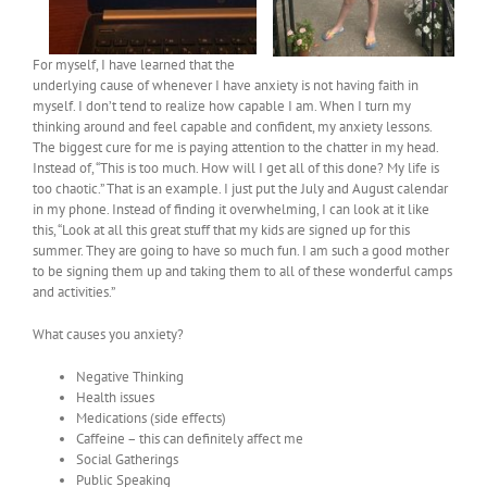
For myself, I have learned that the
underlying cause of whenever I have anxiety is not having faith in
myself. I don’t tend to realize how capable I am. When I turn my
thinking around and feel capable and confident, my anxiety lessons.
The biggest cure for me is paying attention to the chatter in my head.
Instead of, “This is too much. How will I get all of this done? My life is
too chaotic.” That is an example. I just put the July and August calendar
in my phone. Instead of finding it overwhelming, I can look at it like
this, “Look at all this great stuff that my kids are signed up for this
summer. They are going to have so much fun. I am such a good mother
to be signing them up and taking them to all of these wonderful camps
and activities.”
What causes you anxiety?
Negative Thinking
Health issues
Medications (side effects)
Caffeine – this can definitely affect me
Social Gatherings
Public Speaking