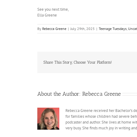
See you next time,
Ella Greene
By
Rebecca Greene
|
July 29th, 2025
|
Teenage Tuesdays
,
Uncat
Share This Story, Choose Your Platform!
About the Author:
Rebecca Greene
Rebecca Greene received her Bachelor’s deg
for families whose children had severe beh
podcaster and author. She lives at home with
very busy. She finds much joy in writing an