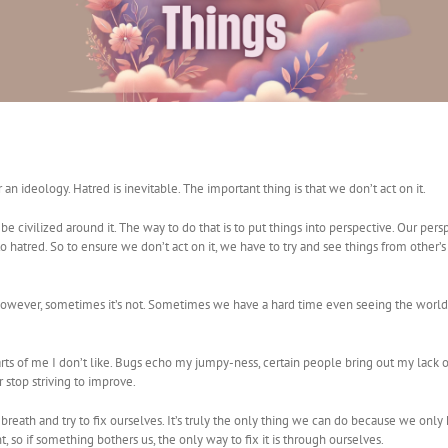
an ideology. Hatred is inevitable. The important thing is that we don’t act on it.
be civilized around it. The way to do that is to put things into perspective. Our per
hatred. So to ensure we don’t act on it, we have to try and see things from other’s p
de. However, sometimes it’s not. Sometimes we have a hard time even seeing the wo
ts of me I don’t like. Bugs echo my jumpy-ness, certain people bring out my lack o
 stop striving to improve.
breath and try to fix ourselves. It’s truly the only thing we can do because we only
 so if something bothers us, the only way to fix it is through ourselves.