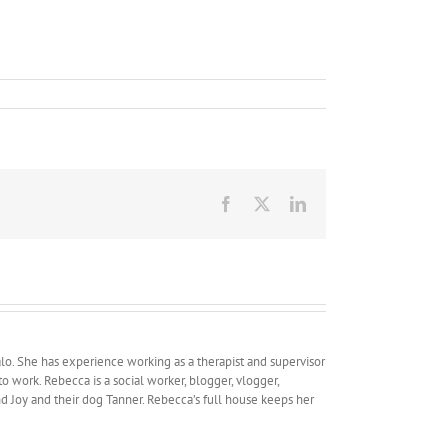
Facebook
X
LinkedIn
lo. She has experience working as a therapist and supervisor
work. Rebecca is a social worker, blogger, vlogger,
and Joy and their dog Tanner. Rebecca’s full house keeps her