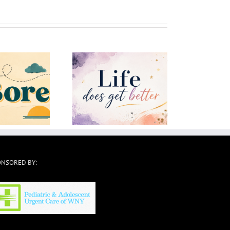
ife Does Get Better
How To Move On
ONSORED BY: