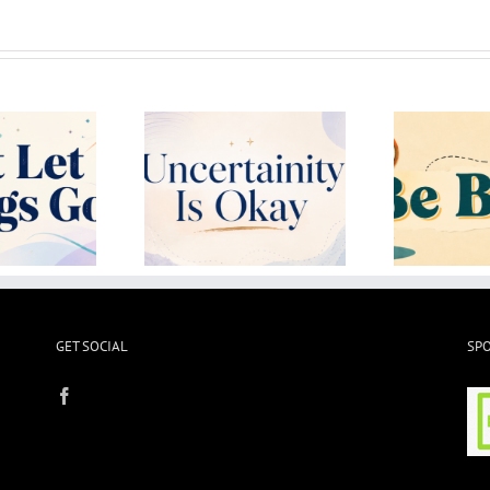
ertainity Is Okay
Be Bored!
L
GET SOCIAL
SP