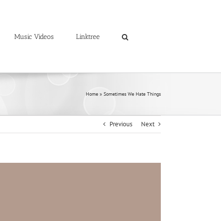
Music Videos
Linktree
Home
»
Sometimes We Hate Things
Previous
Next