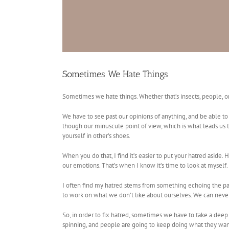
Sometimes We Hate Things
Sometimes we hate things. Whether that’s insects, people, or 
We have to see past our opinions of anything, and be able to 
though our minuscule point of view, which is what leads us to 
yourself in other’s shoes.
When you do that, I find it’s easier to put your hatred asi
our emotions. That’s when I know it’s time to look at myself.
I often find my hatred stems from something echoing the par
to work on what we don’t like about ourselves. We can never
So, in order to fix hatred, sometimes we have to take a deep 
spinning, and people are going to keep doing what they want,