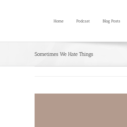
Skip
to
content
Home
Podcast
Blog Posts
Sometimes We Hate Things
View
Larger
Image