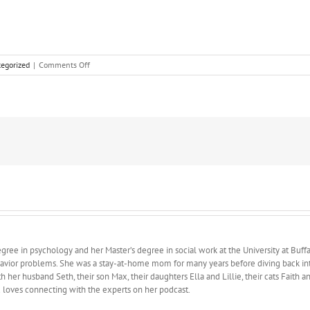
on
egorized
|
Comments Off
Sometimes
We
Hate
Things
ree in psychology and her Master’s degree in social work at the University at Buffa
avior problems. She was a stay-at-home mom for many years before diving back into 
 her husband Seth, their son Max, their daughters Ella and Lillie, their cats Faith 
d loves connecting with the experts on her podcast.