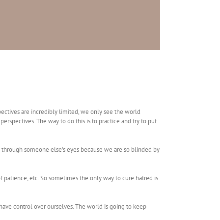
spectives are incredibly limited, we only see the world
erspectives. The way to do this is to practice and try to put
rld through someone else’s eyes because we are so blinded by
f patience, etc. So sometimes the only way to cure hatred is
 have control over ourselves. The world is going to keep