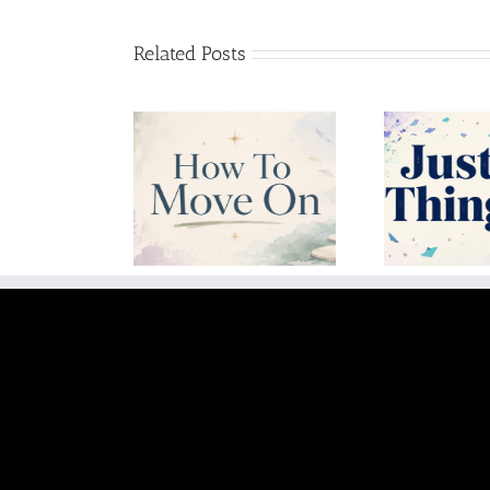
Related Posts
w To Move On
Just Let Things Go
Unc