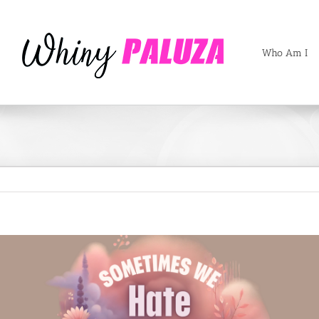
Who Am I