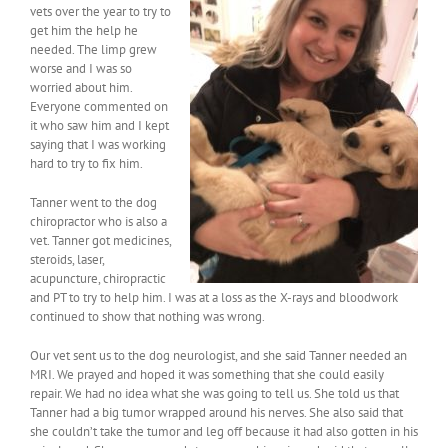
vets over the year to try to
get him the help he
needed. The limp grew
worse and I was so
worried about him.
Everyone commented on
it who saw him and I kept
saying that I was working
hard to try to fix him.
Tanner went to the dog
chiropractor who is also a
vet. Tanner got medicines,
steroids, laser,
acupuncture, chiropractic
and PT to try to help him. I was at a loss as the X-rays and bloodwork
continued to show that nothing was wrong.
Our vet sent us to the dog neurologist, and she said Tanner needed an
MRI. We prayed and hoped it was something that she could easily
repair. We had no idea what she was going to tell us. She told us that
Tanner had a big tumor wrapped around his nerves. She also said that
she couldn’t take the tumor and leg off because it had also gotten in his