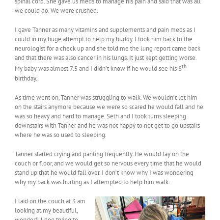
spinal cord. She gave us meds to manage his pain and said that was all
we could do. We were crushed.
I gave Tanner as many vitamins and supplements and pain meds as I
could in my huge attempt to help my buddy. I took him back to the
neurologist for a check up and she told me the lung report came back
and that there was also cancer in his lungs. It just kept getting worse.
th
My baby was almost 7.5 and I didn’t know if he would see his 8
birthday.
As time went on, Tanner was struggling to walk. We wouldn’t let him
on the stairs anymore because we were so scared he would fall and he
was so heavy and hard to manage. Seth and I took turns sleeping
downstairs with Tanner and he was not happy to not get to go upstairs
where he was so used to sleeping.
Tanner started crying and panting frequently. He would lay on the
couch or floor, and we would get so nervous every time that he would
stand up that he would fall over. I don’t know why I was wondering
why my back was hurting as I attempted to help him walk.
I laid on the couch at 3 am
looking at my beautiful,
wonderful dog trying to