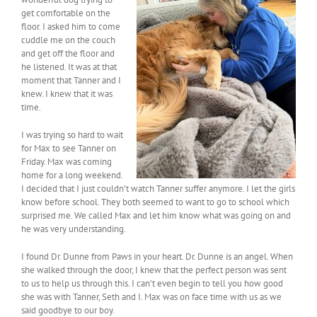
get comfortable on the
floor. I asked him to come
cuddle me on the couch
and get off the floor and
he listened. It was at that
moment that Tanner and I
knew. I knew that it was
time.
I was trying so hard to wait
for Max to see Tanner on
Friday. Max was coming
home for a long weekend.
I decided that I just couldn’t watch Tanner suffer anymore. I let the girls
know before school. They both seemed to want to go to school which
surprised me. We called Max and let him know what was going on and
he was very understanding.
I found Dr. Dunne from Paws in your heart. Dr. Dunne is an angel. When
she walked through the door, I knew that the perfect person was sent
to us to help us through this. I can’t even begin to tell you how good
she was with Tanner, Seth and I. Max was on face time with us as we
said goodbye to our boy.