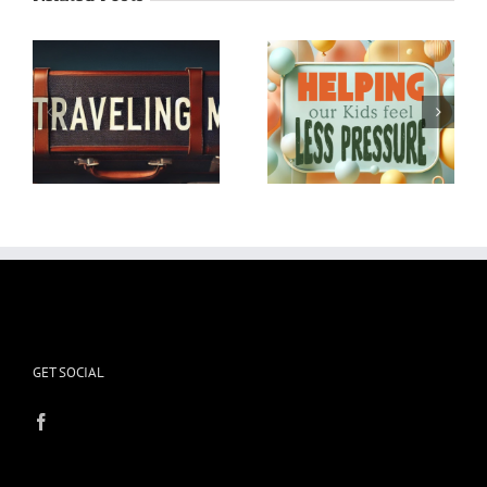
Helping our Kids feel
Winter Emotional and
Less Pressure
Physical Storms
GET SOCIAL