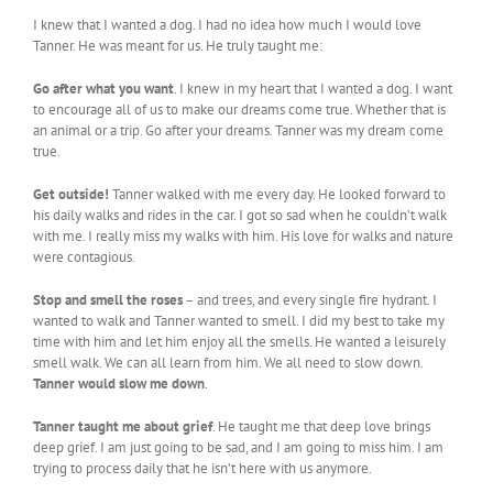
I knew that I wanted a dog. I had no idea how much I would love
Tanner. He was meant for us. He truly taught me:
Go after what you want
. I knew in my heart that I wanted a dog. I want
to encourage all of us to make our dreams come true. Whether that is
an animal or a trip. Go after your dreams. Tanner was my dream come
true.
Get outside!
Tanner walked with me every day. He looked forward to
his daily walks and rides in the car. I got so sad when he couldn’t walk
with me. I really miss my walks with him. His love for walks and nature
were contagious.
Stop and smell the roses
– and trees, and every single fire hydrant. I
wanted to walk and Tanner wanted to smell. I did my best to take my
time with him and let him enjoy all the smells. He wanted a leisurely
smell walk. We can all learn from him. We all need to slow down.
Tanner would slow me down
.
Tanner taught me about grief
. He taught me that deep love brings
deep grief. I am just going to be sad, and I am going to miss him. I am
trying to process daily that he isn’t here with us anymore.