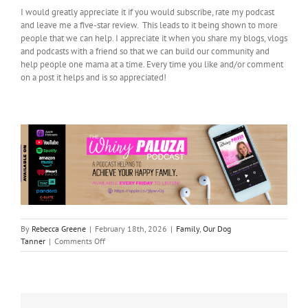
I would greatly appreciate it if you would subscribe, rate my podcast
and leave me a five-star review. This leads to it being shown to more
people that we can help. I appreciate it when you share my blogs, vlogs
and podcasts with a friend so that we can build our community and
help people one mama at a time. Every time you like and/or comment
on a post it helps and is so appreciated!
By
Rebecca Greene
|
February 18th, 2026
|
Family
,
Our Dog
on
Tanner
|
Comments Off
In
Honor
of
my
dog