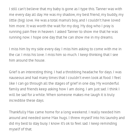
I still can’t believe that my baby is gone as I type this. Tanner was with
me every day all day. He was my shadow, my best friend, my buddy, my
little (big) love. He was a total mama’s boy, and I couldn’t have loved
him more. It was worth the wait for my dog. My dog who I pray is
running pain free in heaven. I asked Tanner to show me that he was
running now. I hope one day that he can show me in my dreams.
I miss him by my side every day. I miss him asking to come with me in
the car. I miss his love. I miss him so much. I keep thinking that I see
him around the house.
Grief is an interesting thing. I had a throbbing headache for days. I was
nauseous and had many times that I couldn’t even look at food. I feel
like I can go through all the stages of grief in one day. My wonderful
family and friends keep asking how I am doing. I am just sad. I think I
will be sad for a while. When someone makes me laugh it is truly
incredible these days.
Thankfully Max came home for a long weekend. I really needed him
around and needed some Max hugs. I threw myself into his laundry and
did my best to stay busy. I know it’s ok to feel sad. I keep reminding
myself of that.