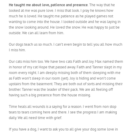
He taught me about love, patience and presence
. The way that he
looked at me was pure love. I miss that look. I pray he knows how
much he is loved. He taught me patience as he played games not
wanting to come into the house. I looked outside and he was laying in
the snow looking around. He loved the snow. He was happy to just be
outside. We can all learn from him.
Our dogs teach us so much. I can’t even begin to tell you all how much
I miss him.
Our cats miss him too. We have two cats Faith and Joy. Max named them
in honor of my cat Hope that passed away. Faith and Tanner slept in my
room every night. I am deeply missing both of them sleeping with me
as Faith won’t sleep in our room (yet). Joy is hiding and won’t come
upstairs from the basement. They are both out of sorts and missing their
brother. Tanner was the leader of their pack. We are all feeling off
having such a big presence from the house missing.
Time heals all wounds is a saying for a reason. I went from non stop
tears to tears coming here and there. I see the progress I am making
daily. We all need time with grief.
If you have a dog, I want to ask you to all give your dog some love in