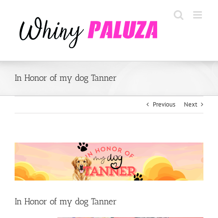
Skip
to
content
In Honor of my dog Tanner
Previous
Next
View
Larger
Image
In Honor of my dog Tanner