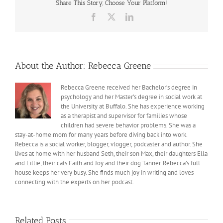
Share This Story, Choose Your Platform!
Tanner
Facebook
X
LinkedIn
About the Author:
Rebecca Greene
Rebecca Greene received her Bachelor’s degree in
psychology and her Master’s degree in social work at
the University at Buffalo. She has experience working
as a therapist and supervisor for families whose
children had severe behavior problems. She was a
stay-at-home mom for many years before diving back into work.
Rebecca is a social worker, blogger, vlogger, podcaster and author. She
lives at home with her husband Seth, their son Max, their daughters Ella
and Lillie, their cats Faith and Joy and their dog Tanner. Rebecca’s full
house keeps her very busy. She finds much joy in writing and loves
connecting with the experts on her podcast.
Related Posts