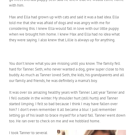
with him.
Max and Ella had grown up with cats and said it was a bad idea. Ella
told me that she was afraid of dogs and was angry with me for
considering this. I knew Ella would fall in love with our little puppy
when we brought him home. I knew Max and Ella had no idea what
they were saying. I also knew that Lillie is always up for anything.
You don’t know what you are missing until you know. The family fell
hard for Tanner. Seth, who never wanted a dog, grew super close to his
buddy. As much as Tanner loved Seth, the kids, his grandparents and all
our family and friends, he was definitely a mama’s boy.
It was over six amazing healthy years with Tanner. Last year Tanner and
I fell outside in the winter. My shoulder hurt (still hurts) and Tanner
started limping. I felt so bad because I think I may have fallen over
him? I don’t even remember it all became a blur. I just remember
letting go of his leash to brace myself for a hard fall. Tanner went down
too. He ran over to check on me and we hobbled home.
I took Tanner to several