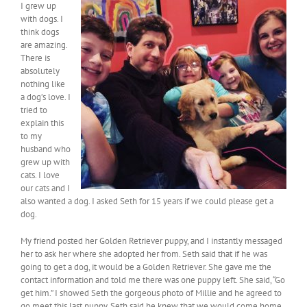
I grew up
with dogs. I
think dogs
are amazing.
There is
absolutely
nothing like
a dog’s love. I
tried to
explain this
to my
husband who
grew up with
cats. I love
our cats and I
also wanted a dog. I asked Seth for 15 years if we could please get a
dog.
My friend posted her Golden Retriever puppy, and I instantly messaged
her to ask her where she adopted her from. Seth said that if he was
going to get a dog, it would be a Golden Retriever. She gave me the
contact information and told me there was one puppy left. She said, “Go
get him.” I showed Seth the gorgeous photo of Millie and he agreed to
go meet this last puppy. Seth said he knew that we would come home