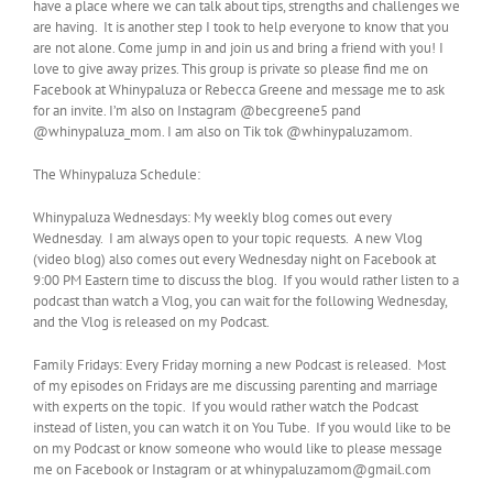
have a place where we can talk about tips, strengths and challenges we
are having. It is another step I took to help everyone to know that you
are not alone. Come jump in and join us and bring a friend with you! I
love to give away prizes. This group is private so please find me on
Facebook at Whinypaluza or Rebecca Greene and message me to ask
for an invite. I’m also on Instagram @becgreene5 pand
@whinypaluza_mom. I am also on Tik tok @whinypaluzamom.
The Whinypaluza Schedule:
Whinypaluza Wednesdays: My weekly blog comes out every
Wednesday. I am always open to your topic requests. A new Vlog
(video blog) also comes out every Wednesday night on Facebook at
9:00 PM Eastern time to discuss the blog. If you would rather listen to a
podcast than watch a Vlog, you can wait for the following Wednesday,
and the Vlog is released on my Podcast.
Family Fridays: Every Friday morning a new Podcast is released. Most
of my episodes on Fridays are me discussing parenting and marriage
with experts on the topic. If you would rather watch the Podcast
instead of listen, you can watch it on You Tube. If you would like to be
on my Podcast or know someone who would like to please message
me on Facebook or Instagram or at whinypaluzamom@gmail.com