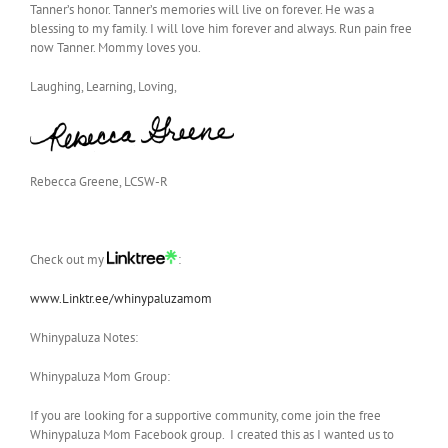
Tanner’s honor. Tanner’s memories will live on forever. He was a
blessing to my family. I will love him forever and always. Run pain free
now Tanner. Mommy loves you.
Laughing, Learning, Loving,
Rebecca Greene, LCSW-R
Check out my
:
www.Linktr.ee/whinypaluzamom
Whinypaluza Notes:
Whinypaluza Mom Group:
If you are looking for a supportive community, come join the free
Whinypaluza Mom Facebook group. I created this as I wanted us to