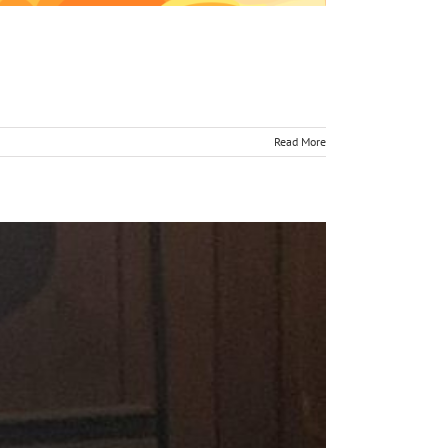
Read More