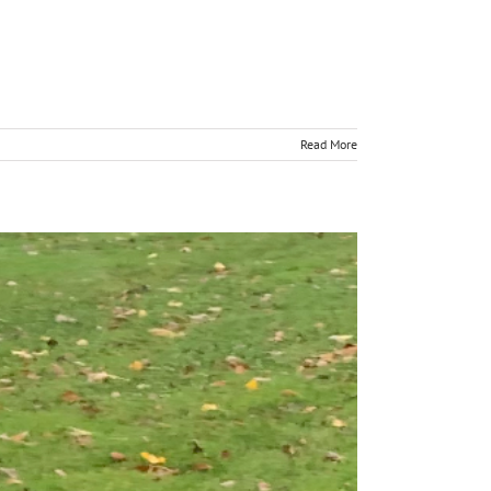
Read More