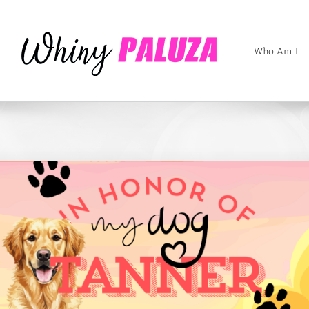
Who Am I