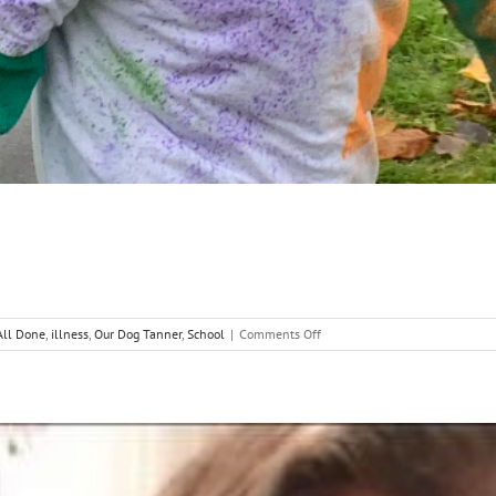
on
 All Done
,
illness
,
Our Dog Tanner
,
School
|
Comments Off
Decisions