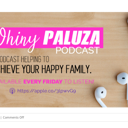
on
|
Comments Off
Mother’s
Day