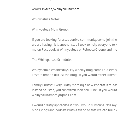
www.Linktr.ee/whinypaluzamom
Whinypaluza Notes:
Whinypaluza Mom Group:
If you are looking for a supportive community, come join th
we are having. It is another step I took to help everyone to 
me on Facebook at Whinypaluza or Rebecca Greene and me
The Whinypaluza Schedule:
Whinypaluza Wednesdays: My weekly blog comes out every W
Eastern time to discuss the blog. If you would rather listen
Family Fridays: Every Friday morning a new Podcast is relea
instead of listen, you can watch it on You Tube. If you wo
whinypaluzamom@gmail.com
I would greatly appreciate it if you would subscribe, rate m
blogs, vlogs and podcasts with a friend so that we can buil