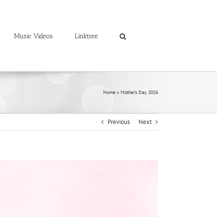
Music Videos
Linktree
Home
»
Mother’s Day 2026
Previous
Next