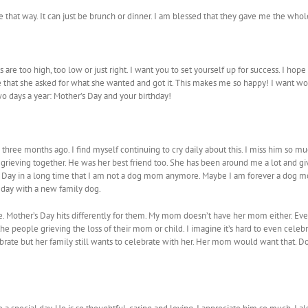
be that way. It can just be brunch or dinner. I am blessed that they gave me the whole
s are too high, too low or just right. I want you to set yourself up for success. I 
that she asked for what she wanted and got it. This makes me so happy! I want wom
o days a year: Mother’s Day and your birthday!
og three months ago. I find myself continuing to cry daily about this. I miss him s
grieving together. He was her best friend too. She has been around me a lot and giv
er’s Day in a long time that I am not a dog mom anymore. Maybe I am forever a dog 
e day with a new family dog.
 Mother’s Day hits differently for them. My mom doesn’t have her mom either. Ever
l the people grieving the loss of their mom or child. I imagine it’s hard to even cele
rate but her family still wants to celebrate with her. Her mom would want that. D