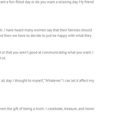
nt a fun-filled day or do you want a relaxing day. My friend
fic. I have heard many women say that their families should
 and then we have to decide to just be happy with what they
ed or that you aren’t good at communicating what you want. I
 us.
 day. I thought to myself, “Whatever.” I can let it affect my
iven the gift of being a mom. I celebrate, treasure, and honor