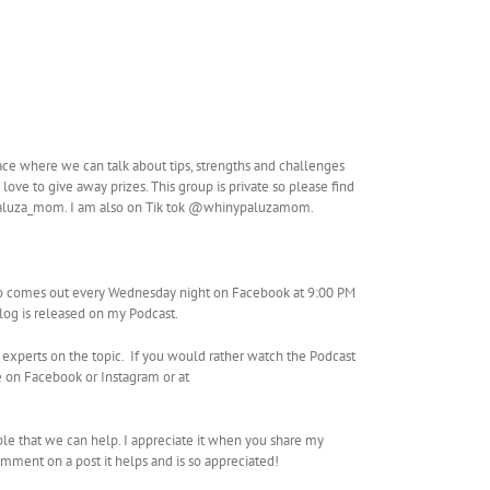
ace where we can talk about tips, strengths and challenges
love to give away prizes. This group is private so please find
paluza_mom. I am also on Tik tok @whinypaluzamom.
so comes out every Wednesday night on Facebook at 9:00 PM
Vlog is released on my Podcast.
 experts on the topic. If you would rather watch the Podcast
 on Facebook or Instagram or at
ple that we can help. I appreciate it when you share my
mment on a post it helps and is so appreciated!