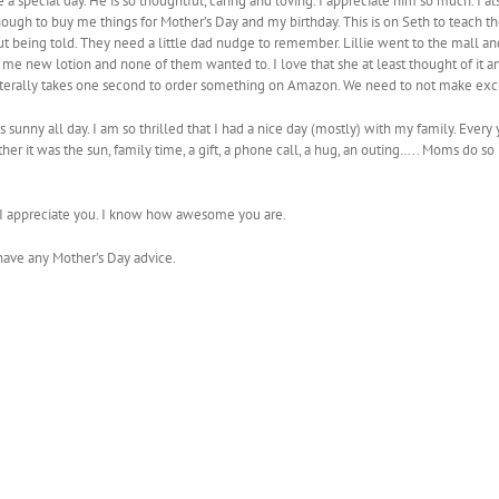
 special day. He is so thoughtful, caring and loving. I appreciate him so much. I a
nough to buy me things for Mother’s Day and my birthday. This is on Seth to teach th
 being told. They need a little dad nudge to remember. Lillie went to the mall an
me new lotion and none of them wanted to. I love that she at least thought of it and
It literally takes one second to order something on Amazon. We need to not make exc
s sunny all day. I am so thrilled that I had a nice day (mostly) with my family. Every
r it was the sun, family time, a gift, a phone call, a hug, an outing….. Moms do so 
u. I appreciate you. I know how awesome you are.
have any Mother’s Day advice.