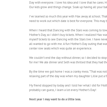
Day with everyone. I love his idea and I love that he cares. H
Our kids grow and things change. Soak up having all your bab
I’ve learned so much this year with Max away at school. That 
need to work out which date is best for everyone. This may be
When I heard that Dancing with the Stars was coming to tow
Mother’s Day, so I didn’t buy tickets. When I realized Max w
myself tickets to see Dancing with the Stars live. I have nev
all wanted to go with me. A fun Mother’s Day outing that was 
center row seats which was quite an experience.
We couldn’t end the day without dinner, so I decided to stop a
for me! We ate dinner and Seth was thrilled that they had t
By the time we got home I was a cranky mess. “That was not a 
relaxing part of the day was when my daughter Lillie put a f
My friend stopped by today and I told her what I did for Mot
probably can guess, I learn a lot every Mother’s Day!
Next year I may want to do a little less.