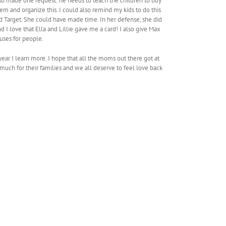
lso made one request: he needs to teach the children to buy
em and organize this. I could also remind my kids to do this
d Target. She could have made time. In her defense, she did
 I love that Ella and Lillie gave me a card! I also give Max
uses for people.
 year I learn more. I hope that all the moms out there got at
much for their families and we all deserve to feel love back