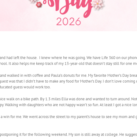
nd had left the house. I knew where he was going. We have Life 360 on our phones
ool. It also helps me keep track of my 13-year-old that doesn’t stay still for one mo
nd walked in with coffee and Paula’s donuts for me. My favorite Mother’s Day breakf
est was that I didn’t have to make any food for Mother’s Day. I don’t love coming u
 educated guess would work too.
ice walk on a bike path. By 1.3 miles Ella was done and wanted to turn around. Note 
y. Walking with daughters who are not happy wasn’t so fun. At least I got a nice lo
 a win for me. We went across the street to my parent’s house to see my mom and g
stponing it for the following weekend. My son is still away at college. He sugge