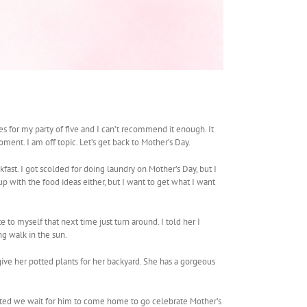
 for my party of five and I can’t recommend it enough. It
ment. I am off topic. Let’s get back to Mother’s Day.
ast. I got scolded for doing laundry on Mother’s Day, but I
p with the food ideas either, but I want to get what I want
to myself that next time just turn around. I told her I
ng walk in the sun.
ive her potted plants for her backyard. She has a gorgeous
sted we wait for him to come home to go celebrate Mother’s