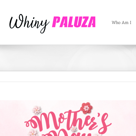
Who Am I