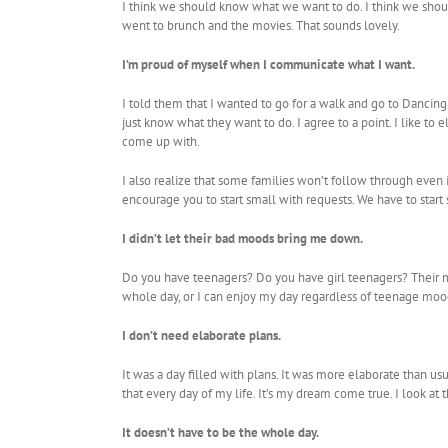
I think we should know what we want to do. I think we should
went to brunch and the movies. That sounds lovely.
I’m proud of myself when I communicate what I want.
I told them that I wanted to go for a walk and go to Dancing
just know what they want to do. I agree to a point. I like t
come up with.
I also realize that some families won’t follow through even
encourage you to start small with requests. We have to start
I didn’t let their bad moods bring me down.
Do you have teenagers? Do you have girl teenagers? Their moo
whole day, or I can enjoy my day regardless of teenage moo
I don’t need elaborate plans.
It was a day filled with plans. It was more elaborate than us
that every day of my life. It’s my dream come true. I look at 
It doesn’t have to be the whole day.