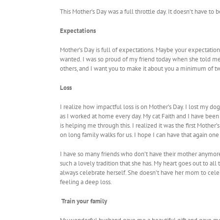
This Mother’s Day was a full throttle day. It doesn’t have to 
Expectations
Mother’s Day is full of expectations. Maybe your expectation
wanted. I was so proud of my friend today when she told me 
others, and I want you to make it about you a minimum of tw
Loss
I realize how impactful loss is on Mother’s Day. I lost my d
as I worked at home every day. My cat Faith and I have been 
is helping me through this. I realized it was the first Moth
on long family walks for us. I hope I can have that again on
I have so many friends who don’t have their mother anymore.
such a lovely tradition that she has. My heart goes out to al
always celebrate herself. She doesn’t have her mom to celeb
feeling a deep loss.
Train your family