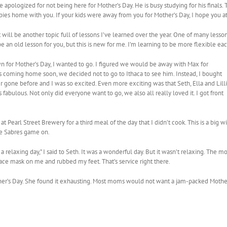
e apologized for not being here for Mother’s Day. He is busy studying for his finals. 
ies home with you. If your kids were away from you for Mother’s Day, I hope you at 
will be another topic full of lessons I’ve learned over the year. One of many lesson
 an old lesson for you, but this is new for me. I’m learning to be more flexible ea
n for Mother’s Day, I wanted to go. I figured we would be away with Max for
as coming home soon, we decided not to go to Ithaca to see him. Instead, I bought
er gone before and I was so excited. Even more exciting was that Seth, Ella and Lill
fabulous. Not only did everyone want to go, we also all really loved it. I got front
t Pearl Street Brewery for a third meal of the day that I didn’t cook. This is a big w
he Sabres game on.
relaxing day,” I said to Seth. It was a wonderful day. But it wasn’t relaxing. The mo
ace mask on me and rubbed my feet. That’s service right there.
her’s Day. She found it exhausting. Most moms would not want a jam-packed Mother’s