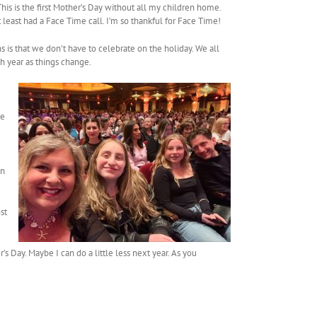
This is the first Mother’s Day without all my children home.
least had a Face Time call. I’m so thankful for Face Time!
s is that we don’t have to celebrate on the holiday. We all
ch year as things change.
ie
in
st
 Day. Maybe I can do a little less next year. As you