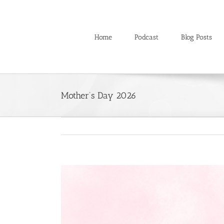
Skip
to
content
Home
Podcast
Blog Posts
Mother’s Day 2026
View
Larger
Image