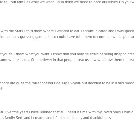
 tell our families what we want. I also think we need to pace ourselves. Do you wa
 with the Stars. I told them where I wanted to eat. I communicated and I was speci
o eliminate any guessing games. I also could have told them to come up with a plan
 if you tell them what you want. I know that you may be afraid of being disappoint
 somewhere. I am a firm believer in that people treat us how we allow them to treat
ds are quite the roller coaster ride. My 13-year-old decided to be in a bad mood all
ds.
ual. Over the years I have learned that all I need is time with my loved ones. I was g
this family Seth and I created and I feel so much joy and thankfulness.