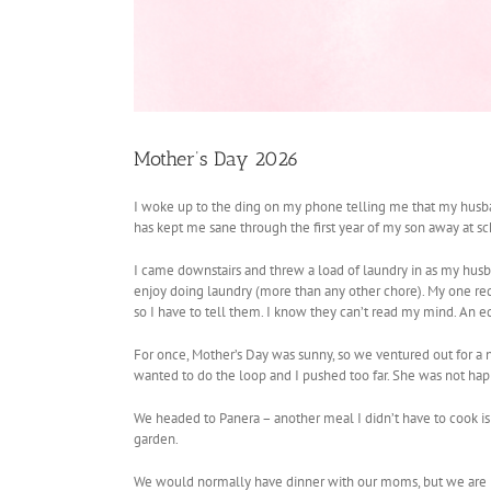
Mother’s Day 2026
I woke up to the ding on my phone telling me that my husba
has kept me sane through the first year of my son away at sch
I came downstairs and threw a load of laundry in as my husba
enjoy doing laundry (more than any other chore). My one requ
so I have to tell them. I know they can’t read my mind. An
For once, Mother’s Day was sunny, so we ventured out for a n
wanted to do the loop and I pushed too far. She was not happ
We headed to Panera – another meal I didn’t have to cook is
garden.
We would normally have dinner with our moms, but we are po