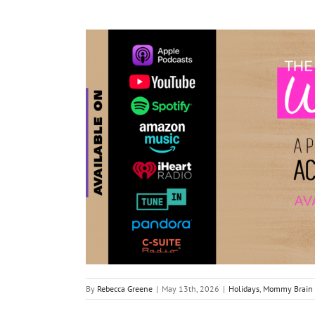
By
Rebecca Greene
|
May 13th, 2026
|
Holidays
,
Mommy Brain