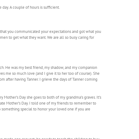
 day. A couple of hours is sufficient.
hope that you communicated your expectations and got what you
en to get what they want. We are all so busy caring for
o much. He was my best friend, my shadow, and my companion
es me so much love (and I give it to her too of course). She
mom after having Tanner. I grieve the days of Tanner coming
y Mother’s Day she goes to both of my grandma’s graves. It’s
brate Mother’s Day. I told one of my friends to remember to
o something special to honor your loved one if you are