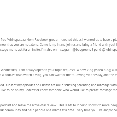
e free Whinypaluza Mom Facebook group. I created this as I wanted us to have a pl
know that you are not alone. Come jump in and join us and bring a friend with you! I 
ssage me to ask for an invite. I’m also on Instagram @becgreene5 pand @whiny
ednesday. I am always open to your topic requests. A new Vlog (video blog) al
 to a podcast than watch a Vlog, you can wait for the following Wednesday, and the 
sed. Most of my episodes on Fridays are me discussing parenting and marriage with
uld like to be on my Podcast or know someone who would like to please message me
y podcast and leave me a five-star review. This leads to it being shown to more peo
d our community and help people one mama at a time. Every time you like and/or co