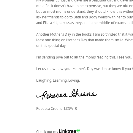
My wonderful husband gave me a beautiful gift and gave me a
me gifts. It doesn’t have to be expensive, but they are old e
but, as most moms understand, they should know this without
ask her friends to go to Bath and Body Works with her to buy 
and Ella a slight pass as they are in the middle of exams. 
Another Mother’s Day in the books. I am so thrilled that it wa
least one thing on Mother’s Day that made them smile. Whethe
on this special day.
I’m sending love out to all the moms reading this. I see yo
Let us know how your Mother’s Day was. Let us know if you 
Laughing, Learning, Loving,
Rebecca Greene, LCSW-R
Check out my
: