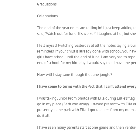
Graduations
Celebrations….
The end of the year notes are rolling in! I just keep adding
said, “Watch out for June. It’s worse!” I laughed at her, but sh
I felt myself twitching yesterday at all the notes laying ar
reminders. If your child is already done with school, you have
girls have school until the end of June. I am very sad to repo
end of school for my birthday. I would say that I have the pe
How will I stay sane through the June jungle?
I have come to terms with the fact that I can’t attend ever
I was taking Junior Prom photos with Ella during Lillie’s fl
go in my place (Seth was away). I stayed present with Ella e
presently in the park with Ella. I got updates from my mom
do it all.
I have seen many parents start at one game and then venture o