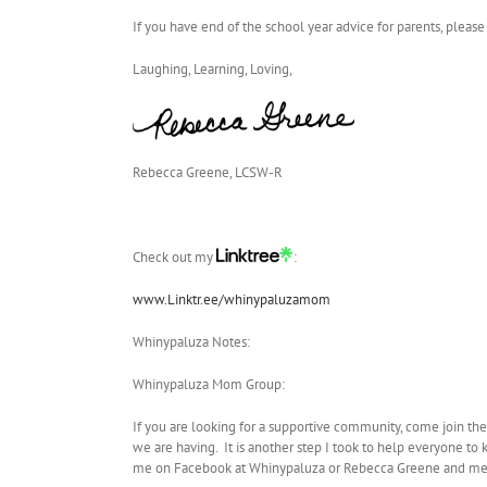
If you have end of the school year advice for parents, please
Laughing, Learning, Loving,
Rebecca Greene, LCSW-R
Check out my
:
www.Linktr.ee/whinypaluzamom
Whinypaluza Notes:
Whinypaluza Mom Group:
If you are looking for a supportive community, come join th
we are having. It is another step I took to help everyone to 
me on Facebook at Whinypaluza or Rebecca Greene and mes