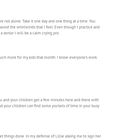
re not alone. Take it one day and one thing at a time. You
avoid the whirlwinds that I feel. Even though I practice and
 a senior I will be a calm crying pro.
 much more for my kids that month. I know everyone’s work
ou and your children get a few minutes here and there with
d your children can find some pockets of time in your busy
get things done. In my defense of Lillie asking me to sign her