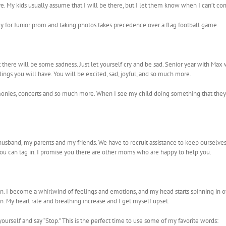
re. My kids usually assume that I will be there, but I let them know when I can’t co
eady for Junior prom and taking photos takes precedence over a flag football game.
t there will be some sadness. Just let yourself cry and be sad. Senior year with Max 
lings you will have. You will be excited, sad, joyful, and so much more.
, ceremonies, concerts and so much more. When I see my child doing something that they l
n my husband, my parents and my friends. We have to recruit assistance to keep oursel
e you can tag in. I promise you there are other moms who are happy to help you.
lspin. I become a whirlwind of feelings and emotions, and my head starts spinning in 
pin. My heart rate and breathing increase and I get myself upset.
 yourself and say “Stop.” This is the perfect time to use some of my favorite words: