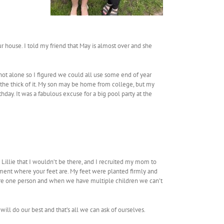
r house. I told my friend that May is almost over and she
 not alone so I figured we could all use some end of year
in the thick of it. My son may be home from college, but my
thday. It was a fabulous excuse for a big pool party at the
 Lillie that I wouldn’t be there, and I recruited my mom to
moment where your feet are. My feet were planted firmly and
are one person and when we have multiple children we can’t
ill do our best and that’s all we can ask of ourselves.