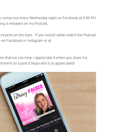
so comes out every Wednesday night on Facebook at 9:00 PM
Vlog is released on my Podcast.
 experts on the topic. If you would rather watch the Podcast
 on Facebook or Instagram or at
ple that we can help. I appreciate it when you share my
mment on a post it helps and is so appreciated!