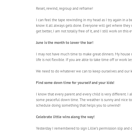
Reset, rewind, regroup and reframe!
I can feel the tape rewinding in my head as I try again in a 
know it all always gets done. Everyone will get where they ne
get better, I am not totally free of it, and I still work on thi
June is the month to lower the bar!
I may not have much time to make great dinners. My house m
life is not flexible. If you are able to take time off or work 
We need to do whatever we can to keep ourselves and our ki
Find some down time for yourself and your kids!
I know that every parent and every child is very different.
some peaceful down time. The weather is sunny and nice tod
schedule doing something that helps you to unwind!
Celebrate little wins along the way!
Yesterday I remembered to sign Lillie’s permission slip and or