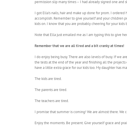
permission slip many times – I had already signed one and sh
I got Ella’s nails, hair and make up done for prom. I ordered 
accomplish. Remember to give yourself and your children pra
kids on. I know that you are probably cheering for your kid
Note that Ella just emailed me as I am typing this to give
Remember that we are all tired and a bit cranky at times!
I do enjoy being busy. There are also levels of busy. If we a
the tests at the end of the year and finishing all the proj
have a little extra grace for our kids too. My daughter has maj
The kids are tired.
The parents are tired.
The teachers are tired.
I promise that summer is coming! We are almost there. We ca
Enjoy the moments. Be present. Give yourself grace and pra