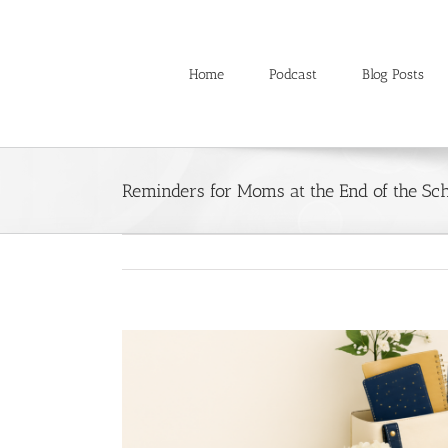
Skip
to
content
Home
Podcast
Blog Posts
Reminders for Moms at the End of the Sc
View
Larger
Image