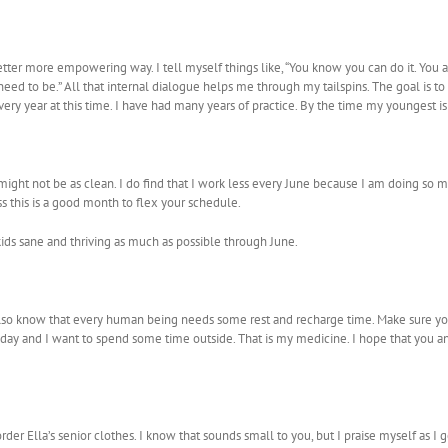
better more empowering way. I tell myself things like, “You know you can do it. You a
ed to be.” All that internal dialogue helps me through my tailspins. The goal is to 
s every year at this time. I have had many years of practice. By the time my youngest is
ight not be as clean. I do find that I work less every June because I am doing so
less this is a good month to flex your schedule.
ds sane and thriving as much as possible through June.
 I also know that every human being needs some rest and recharge time. Make sure y
ay and I want to spend some time outside. That is my medicine. I hope that you an
der Ella’s senior clothes. I know that sounds small to you, but I praise myself as I 