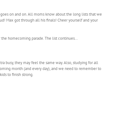
list goes on and on. All moms know about the long lists that we
! Max got through all his finals! Cheer yourself and your
for the homecoming parade. The list continues…
tra busy, they may feel the same way. Also, studying for all
s upcoming month (and every day), and we need to remember to
ids to finish strong.