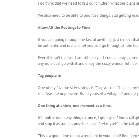
I do think that we need to tell our children what our plans a
We also need to be able to prioritize things. Ella getting r
Allow All the Feelings to Flow
If you are going through the last of anything, just expect tha
be authentic and real and let yourself go through all the fee
Even if it isn’t the last, I am still a cryer. I cried at plays
anymore. Just go with it and enjoy the crazy wonderful ride.
Tag people in
One of my favorite silly sayings is, “Tag, you’re it.” I tag i
isn’t feasible or possible. Build yourself a village of peopl
One thing at a time, one moment at a time.
If I look at too many things at once, I get myself into a tai
and stop it as soon as possible. I can feel myself in the tails
This is a good time to put a red light in your head! Red light