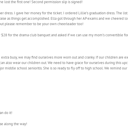
e lost the first one! Second permission slip is signed!
her dress. I gave her money for the ticket. I ordered Lillie’s graduation dress. The 
ise as things get accomplished. Ella got through her AP exams and we cheered loud
s but please remember to be your own cheerleader too!
 her $28 for the drama club banquet and asked if we can use my mom’s convertible 
re extra busy, we may find ourselves more worn out and cranky. If our children are ex
ects can also wear our children out. We need to have grace for ourselves during thi
or middle school senioritis. She is so ready to fly off to high school. We remind our k
n do it!
ise along the way!