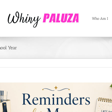
Who Am I
hool Year