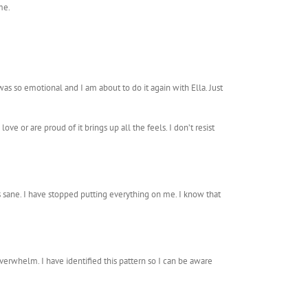
me.
was so emotional and I am about to do it again with Ella. Just
ove or are proud of it brings up all the feels. I don’t resist
ves sane. I have stopped putting everything on me. I know that
overwhelm. I have identified this pattern so I can be aware