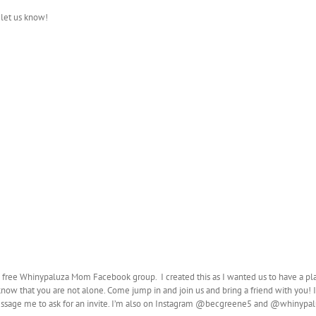
 let us know!
e free Whinypaluza Mom Facebook group. I created this as I wanted us to have a pl
know that you are not alone. Come jump in and join us and bring a friend with you! I 
sage me to ask for an invite. I’m also on Instagram @becgreene5 and @whinyp