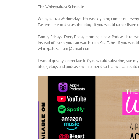
The Whinypaluza Schedule:
Whinypaluza Wednesdays: My weekly blog comes out every W
Eastern time to discuss the blog. If you would rather listen
Family Fridays: Every Friday morning a new Podcast is relea
instead of listen, you can watch it on You Tube. If you wo
whinypaluzamom@gmail.com
I would greatly appreciate it if you would subscribe, rate m
blogs, vlogs and podcasts with a friend so that we can buil