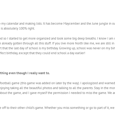
 to my calendar and making lists. It has become Maycember and the June jungle in ou
e is absolutely 100% right.
ound so I started to get more organized and took some big deep breaths. I know I am
 already gotten through all this stuff. If you live more North like me, we are still 
rt that the last day of school is my birthday. Growing up, school was never on my bir
rfect birthday, except that they could end school a day earlier!
ything even though I really want to.
ag football game (this game was added on later by the way). I apologized and warned
njoying taking all the beautiful photos and talking to all the parents. Stay in the 
 about the game, and I gave myself the permission I needed to miss the game. We 
ff to their other child’s game. Whether you miss something or go to part of it, we w