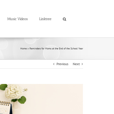
Music Videos
Linktree
Home
»
Reminders for Moms at the End of the School Year
Previous
Next