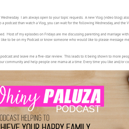
ednesday. I am always open to your topic requests. A new Vlog (video blog) al
 to a podcast than watch a Vlog, you can wait for the following Wednesday, and the 
sed. Most of my episodes on Fridays are me discussing parenting and marriage with
uld like to be on my Podcast or know someone who would like to please message me
y podcast and leave me a five-star review. This leads to it being shown to more peo
d our community and help people one mama at a time. Every time you like and/or co