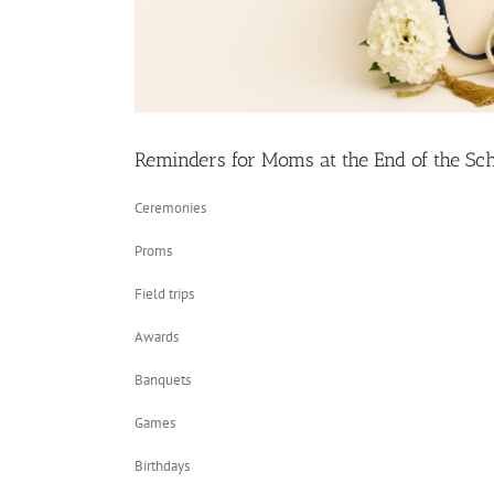
Reminders for Moms at the End of the Sc
Ceremonies
Proms
Field trips
Awards
Banquets
Games
Birthdays