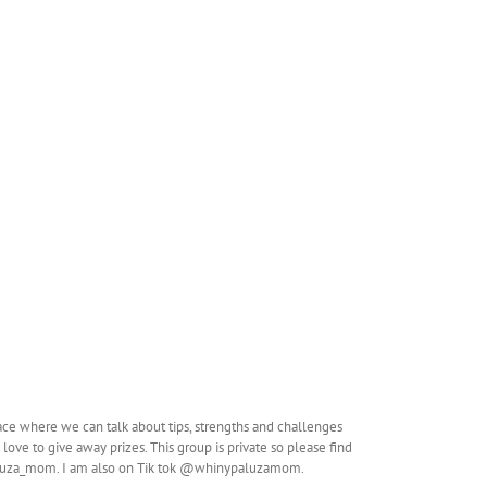
ace where we can talk about tips, strengths and challenges
love to give away prizes. This group is private so please find
aluza_mom. I am also on Tik tok @whinypaluzamom.