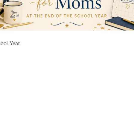
hool Year