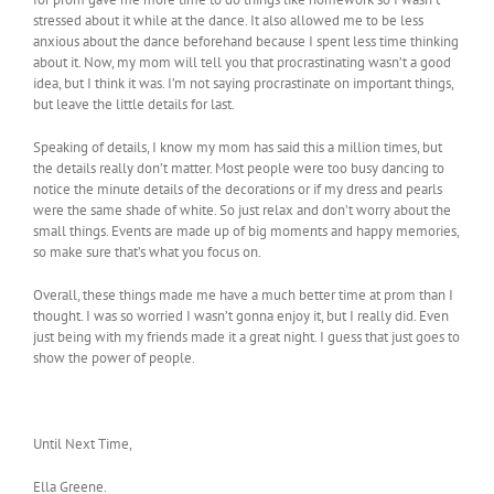
stressed about it while at the dance. It also allowed me to be less
anxious about the dance beforehand because I spent less time thinking
about it. Now, my mom will tell you that procrastinating wasn’t a good
idea, but I think it was. I’m not saying procrastinate on important things,
but leave the little details for last.
Speaking of details, I know my mom has said this a million times, but
the details really don’t matter. Most people were too busy dancing to
notice the minute details of the decorations or if my dress and pearls
were the same shade of white. So just relax and don’t worry about the
small things. Events are made up of big moments and happy memories,
so make sure that’s what you focus on.
Overall, these things made me have a much better time at prom than I
thought. I was so worried I wasn’t gonna enjoy it, but I really did. Even
just being with my friends made it a great night. I guess that just goes to
show the power of people.
Until Next Time,
Ella Greene.