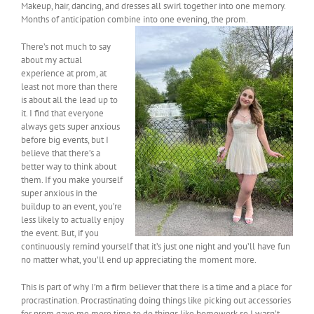
Makeup, hair, dancing, and dresses all swirl together into one memory.
Months of anticipation combine into one evening, the pr
om.
There’s not much to say
about my actual
experience at prom, at
least not more than there
is about all the lead up to
it. I find that everyone
always gets super anxious
before big events, but I
believe that there’s a
better way to think about
them. If you make yourself
super anxious in the
buildup to an event, you’re
less likely to actually enjoy
the event. But, if you
continuously remind yourself that it’s just one night and you’ll have fun
no matter what, you’ll end up appreciating the moment more.
This is part of why I’m a firm believer that there is a time and a place for
procrastination. Procrastinating doing things like picking out accessories
for prom gave me more time to do things like homework so I wasn’t