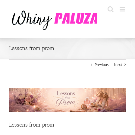
Skip
to
content
Lessons from prom
Previous
Next
View
Larger
Image
Lessons from prom