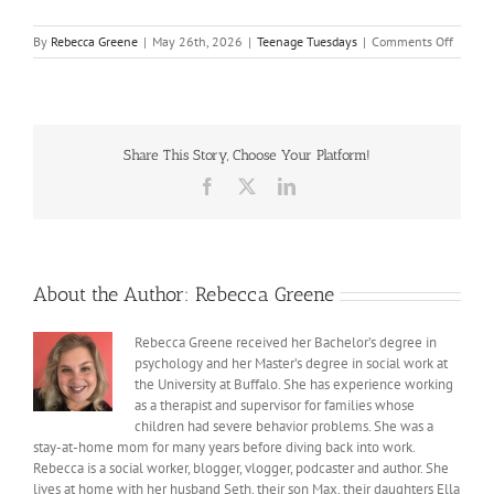
on
By
Rebecca Greene
|
May 26th, 2026
|
Teenage Tuesdays
|
Comments Off
Lesson
from
prom
Share This Story, Choose Your Platform!
Facebook
X
LinkedIn
About the Author:
Rebecca Greene
Rebecca Greene received her Bachelor’s degree in
psychology and her Master’s degree in social work at
the University at Buffalo. She has experience working
as a therapist and supervisor for families whose
children had severe behavior problems. She was a
stay-at-home mom for many years before diving back into work.
Rebecca is a social worker, blogger, vlogger, podcaster and author. She
lives at home with her husband Seth, their son Max, their daughters Ella