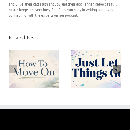
and Lillie, their cats Faith and Joy and their dog Tanner. Rebecca’s full
house keeps her very busy. She finds much joy in writing and loves
connecting with the experts on her podcast.
Related Posts
Just Let Things Go
Uncertainity Is Okay