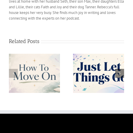
lives at home with her husband Seth, their son Max, their daughters Ella
and Lillie, their cats Faith and Joy and their dog Tanner. Rebecca’s full
house keeps her very busy. She finds much joy in writing and loves
connecting with the experts on her podcast.
Related Posts
Just Let Things Go
Uncertainity Is Okay