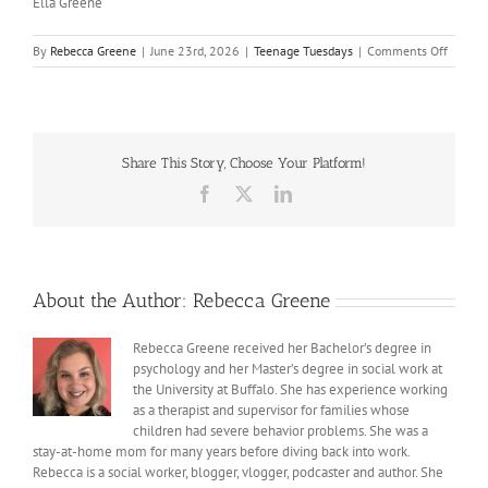
Ella Greene
on
By
Rebecca Greene
|
June 23rd, 2026
|
Teenage Tuesdays
|
Comments Off
Just
Take
a
First
Step
Share This Story, Choose Your Platform!
Facebook
X
LinkedIn
About the Author:
Rebecca Greene
Rebecca Greene received her Bachelor’s degree in
psychology and her Master’s degree in social work at
the University at Buffalo. She has experience working
as a therapist and supervisor for families whose
children had severe behavior problems. She was a
stay-at-home mom for many years before diving back into work.
Rebecca is a social worker, blogger, vlogger, podcaster and author. She