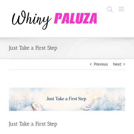
Skip
to
content
Just Take a First Step
Previous
Next
View
Larger
Image
Just Take a First Step