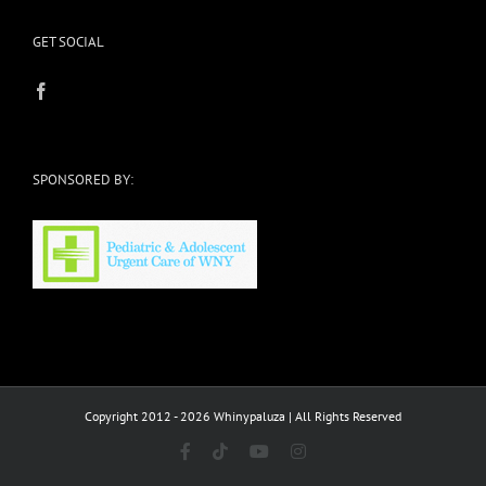
GET SOCIAL
SPONSORED BY:
Copyright 2012 - 2026 Whinypaluza | All Rights Reserved
Facebook
Tiktok
YouTube
Instagram