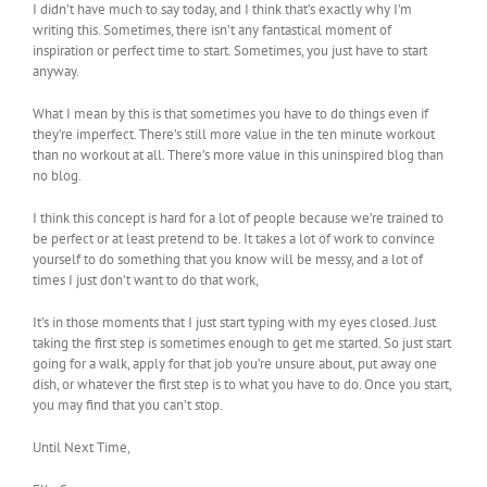
I didn’t have much to say today, and I think that’s exactly why I’m
writing this. Sometimes, there isn’t any fantastical moment of
inspiration or perfect time to start. Sometimes, you just have to start
anyway.
What I mean by this is that sometimes you have to do things even if
they’re imperfect. There’s still more value in the ten minute workout
than no workout at all. There’s more value in this uninspired blog than
no blog.
I think this concept is hard for a lot of people because we’re trained to
be perfect or at least pretend to be. It takes a lot of work to convince
yourself to do something that you know will be messy, and a lot of
times I just don’t want to do that work,
It’s in those moments that I just start typing with my eyes closed. Just
taking the first step is sometimes enough to get me started. So just start
going for a walk, apply for that job you’re unsure about, put away one
dish, or whatever the first step is to what you have to do. Once you start,
you may find that you can’t stop.
Until Next Time,