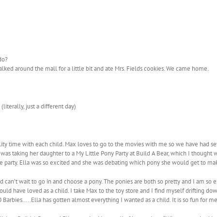
do?
 walked around the mall for a little bit and ate Mrs. Fields cookies. We came home.
iterally, just a different day)
uality time with each child. Max loves to go to the movies with me so we have had
as taking her daughter to a My Little Pony Party at Build A Bear, which I thought w
he party. Ella was so excited and she was debating which pony she would get to ma
can’t wait to go in and choose a pony. The ponies are both so pretty and I am so ex
ld have loved as a child. I take Max to the toy store and I find myself drifting down 
40 Barbies…..Ella has gotten almost everything I wanted as a child. It is so fun for 