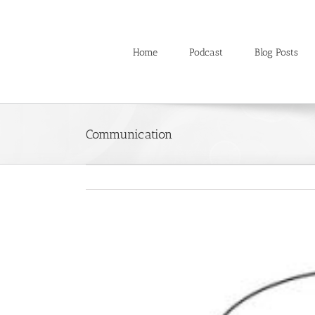
Skip
to
content
Home
Podcast
Blog Posts
Communication
View
Larger
Image