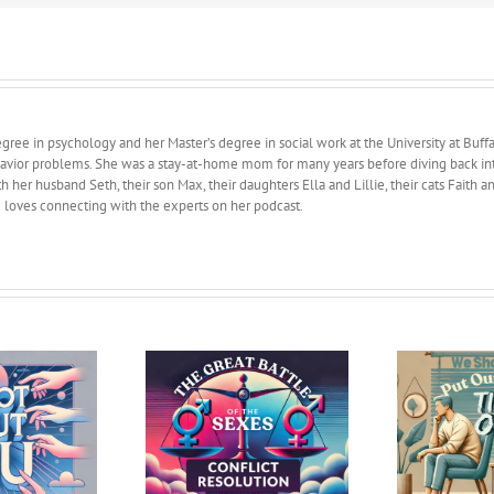
ree in psychology and her Master’s degree in social work at the University at Buffa
avior problems. She was a stay-at-home mom for many years before diving back into 
 her husband Seth, their son Max, their daughters Ella and Lillie, their cats Faith 
d loves connecting with the experts on her podcast.
Great Battle of the
We Should Have Put
: Conflict Resolution
Ourselves in Time Out