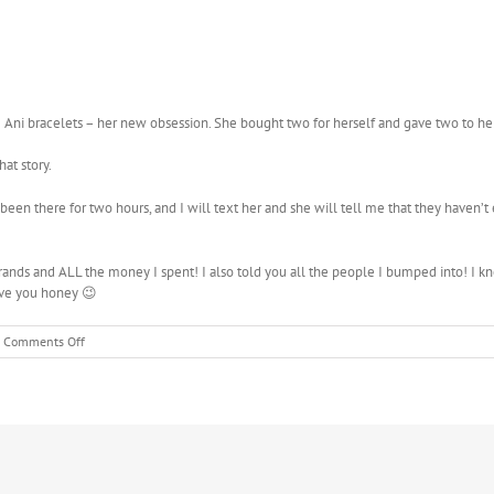
Ani bracelets – her new obsession. She bought two for herself and gave two to her
hat story.
 been there for two hours, and I will text her and she will tell me that they haven’t
errands and ALL the money I spent! I also told you all the people I bumped into! 
ove you honey 😉
on
Comments Off
Communication