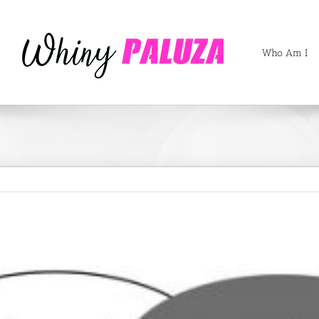
Who Am I