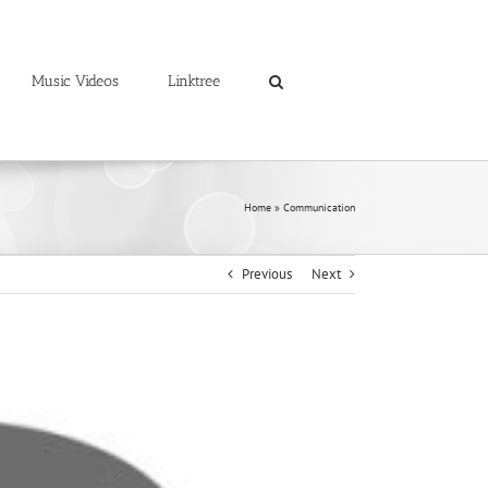
Music Videos
Linktree
Home
»
Communication
Previous
Next