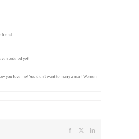
 friend.
 even ordered yet!
I know you love me! You didn’t want to marry a man! Women
Facebook
X
LinkedIn