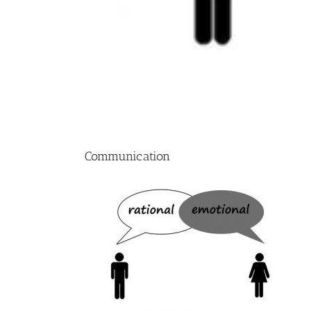
Communication