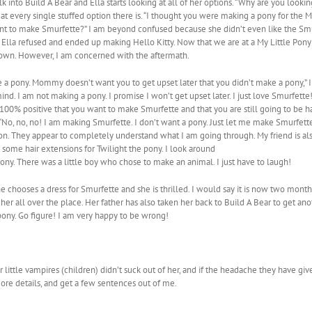
k into Build A Bear and Ella starts looking at all of her options. “Why are you looki
 at every single stuffed option there is. “I thought you were making a pony for the My
u want to make Smurfette?” I am beyond confused because she didn’t even like the 
Ella refused and ended up making Hello Kitty. Now that we are at a My Little Pony 
r own. However, I am concerned with the aftermath.
 a pony. Mommy doesn’t want you to get upset later that you didn’t make a pony,” I 
. I am not making a pony. I promise I won’t get upset later. I just love Smurfette!
ely 100% positive that you want to make Smurfette and that you are still going to b
 “No, no, no! I am making Smurfette. I don’t want a pony. Just let me make Smurfette
ion. They appear to completely understand what I am going through. My friend is a
n some hair extensions for Twilight the pony. I look around
pony. There was a little boy who chose to make an animal. I just have to laugh!
 chooses a dress for Smurfette and she is thrilled. I would say it is now two months 
 her all over the place. Her father has also taken her back to Build A Bear to get a
ony. Go figure! I am very happy to be wrong!
little vampires (children) didn’t suck out of her, and if the headache they have give
more details, and get a few sentences out of me.