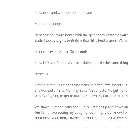
How men and women communicate
You be the judge
Rebecca: You were home with the girls today, what did you 
Seth: I took the girls to Build A Bear. Ella built a smurf. We
4 sentences. Less than 30 seconds.
Now let’s see Rebecca’s take – doing exactly the same thing (l
Rebecca:
Having three kids means that it can be difficult to spend q
she wanted an Ella, Mommy Build A Bear date. My girlfriend w
was even going to get to make a stuffed My Little Pony at t
We show up at the party and Ella is jumping up and down and 
fun I still have seeing my daughter do things that I know I wou
dollhouse, a kitchen, a barbie dollhouse, a Barbie Car, over 