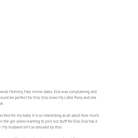
 several Mommy, Max movie dates. Ella was complaining and
ould be perfect for Ella. Ella loves My Little Pony and she
ke.
cited for my baby. It is so interesting as an adult how much
the girl aisles wanting to pick out stuff for Ella. Ella has a
me! My husband isn’t so amused by this!