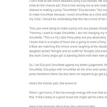
I can’t wait to see which beautiful pony Ella chooses. We wal
what all the choices are,” Ella is now telling me as she looks
interest in making a pony. “Smurfette!” Ella declares. “Yo
to make Smurfette because I loved Smurfette as a child and 
my child. I should be celebrating that she has a mind of he
“Ella, you were dying to make a pony, will you please choose
“Mommy, I want to make Smurfette. I am not changing my mind
Smurfette. “This is a My Little Pony party. Are you absolut
I know that in a couple of hours she is going to want a Pony.
A Bear are watching this whole scene laughing at the situat
daugther picked Twilight, and an outfit for Twilight, and eve
the room. Every single girl is standing there with their new 
So, I let Ella pick Smurfette against my better judgement. She
Smurfette. Ella plays with Smurfette all the time and carries
pony meltdown there has also been no request to go get a p
Here’s the funnier part. She knows it!
When I get home, if she has enough energy left over that our 
fine. If she’s really in a good mood she might ask for a few 
Here is her knowing about how she communicates: