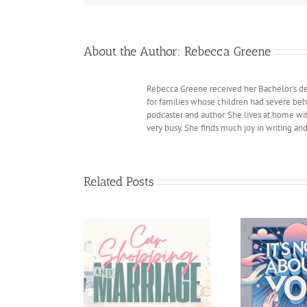
About the Author:
Rebecca Greene
Rebecca Greene received her Bachelor’s deg
for families whose children had severe beh
podcaster and author. She lives at home with
very busy. She finds much joy in writing an
Related Posts
 shopping and
The 
It’s Not about You
Marriage
Sexes