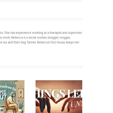
lo. She has experience working as a therapist and supervisor
work. Rebecca is a social worker, blogger, vlogger,
and Joy and their dog Tanner. Rebecca’s full house keeps her
Car shopping and
Things Left Unsaid
Marriage