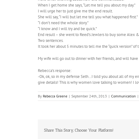
When I get home she says, “Let me tell you about my day.”
I will urge her to just give me the end result.
She will say, “I will but let me tell you what happened first.”
“I don’t need the whole story.”
“I know and I will try and be quick.”
End result – she went to Reed’s Jewlers to buy some Alex & 
Two sentences.
It took her about 5 minutes to tell me the “quick version” of t
My wife will go out to dinner with her friends, and will have
Rebecca’s response:
-Ok, ok, so in my defense Seth…I told you about all of my 
give details! This is why women love talking to women! I l
By
Rebecca Greene
|
September 24th, 2013
|
Communication
|
Share This Story, Choose Your Platform!