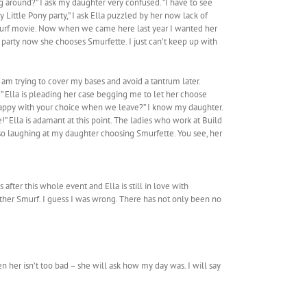
ng around?” I ask my daughter very confused. “I have to see
 Little Pony party,” I ask Ella puzzled by her now lack of
Smurf movie. Now when we came here last year I wanted her
party now she chooses Smurfette. I just can’t keep up with
am trying to cover my bases and avoid a tantrum later.
” Ella is pleading her case begging me to let her choose
e happy with your choice when we leave?” I know my daughter.
!” Ella is adamant at this point. The ladies who work at Build
lso laughing at my daughter choosing Smurfette. You see, her
after this whole event and Ella is still in love with
nother Smurf. I guess I was wrong. There has not only been no
n her isn’t too bad – she will ask how my day was. I will say