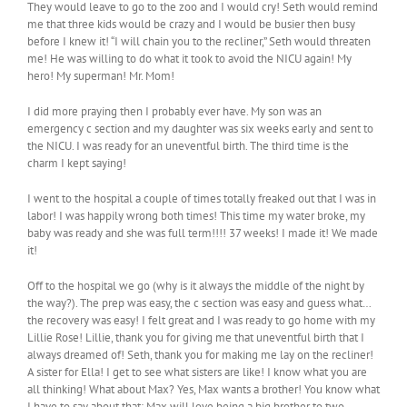
They would leave to go to the zoo and I would cry! Seth would remind
me that three kids would be crazy and I would be busier then busy
before I knew it! “I will chain you to the recliner,” Seth would threaten
me! He was willing to do what it took to avoid the NICU again! My
hero! My superman! Mr. Mom!
I did more praying then I probably ever have. My son was an
emergency c section and my daughter was six weeks early and sent to
the NICU. I was ready for an uneventful birth. The third time is the
charm I kept saying!
I went to the hospital a couple of times totally freaked out that I was in
labor! I was happily wrong both times! This time my water broke, my
baby was ready and she was full term!!!! 37 weeks! I made it! We made
it!
Off to the hospital we go (why is it always the middle of the night by
the way?). The prep was easy, the c section was easy and guess what…
the recovery was easy! I felt great and I was ready to go home with my
Lillie Rose! Lillie, thank you for giving me that uneventful birth that I
always dreamed of! Seth, thank you for making me lay on the recliner!
A sister for Ella! I get to see what sisters are like! I know what you are
all thinking! What about Max? Yes, Max wants a brother! You know what
I have to say about that: Max will love being a big brother to two