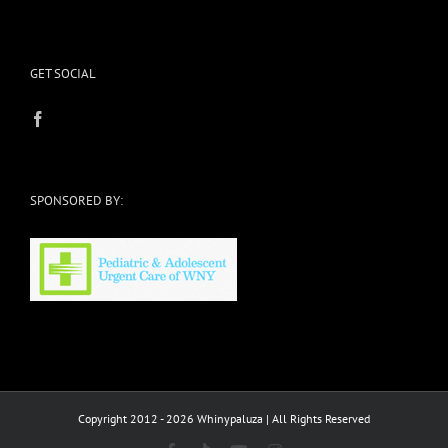
GET SOCIAL
SPONSORED BY:
Copyright 2012 - 2026 Whinypaluza | All Rights Reserved