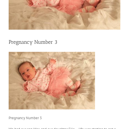
Pregnancy Number 3
Pregnancy Number 3