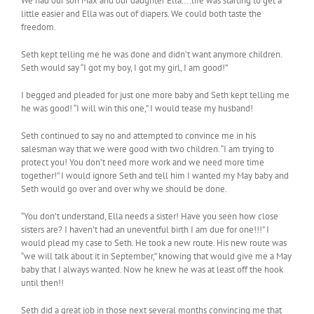
We had our son Max and our daughter Ella….life was starting to get a
little easier and Ella was out of diapers. We could both taste the
freedom.
Seth kept telling me he was done and didn’t want anymore children.
Seth would say “I got my boy, I got my girl, I am good!”
I begged and pleaded for just one more baby and Seth kept telling me
he was good! “I will win this one,” I would tease my husband!
Seth continued to say no and attempted to convince me in his
salesman way that we were good with two children. “I am trying to
protect you! You don’t need more work and we need more time
together!” I would ignore Seth and tell him I wanted my May baby and
Seth would go over and over why we should be done.
“You don’t understand, Ella needs a sister! Have you seen how close
sisters are? I haven’t had an uneventful birth I am due for one!!!” I
would plead my case to Seth. He took a new route. His new route was
“we will talk about it in September,” knowing that would give me a May
baby that I always wanted. Now he knew he was at least off the hook
until then!!
Seth did a great job in those next several months convincing me that