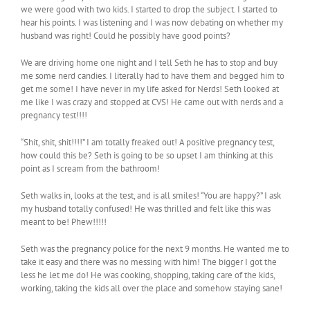
we were good with two kids. I started to drop the subject. I started to
hear his points. I was listening and I was now debating on whether my
husband was right! Could he possibly have good points?
We are driving home one night and I tell Seth he has to stop and buy
me some nerd candies. I literally had to have them and begged him to
get me some! I have never in my life asked for Nerds! Seth looked at
me like I was crazy and stopped at CVS! He came out with nerds and a
pregnancy test!!!!
“Shit, shit, shit!!!!” I am totally freaked out! A positive pregnancy test,
how could this be? Seth is going to be so upset I am thinking at this
point as I scream from the bathroom!
Seth walks in, looks at the test, and is all smiles! “You are happy?” I ask
my husband totally confused! He was thrilled and felt like this was
meant to be! Phew!!!!!
Seth was the pregnancy police for the next 9 months. He wanted me to
take it easy and there was no messing with him! The bigger I got the
less he let me do! He was cooking, shopping, taking care of the kids,
working, taking the kids all over the place and somehow staying sane!