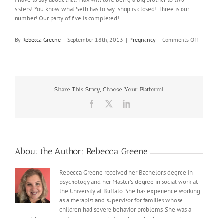
sisters! You know what Seth has to say: shop is closed! Three is our
number! Our party of five is completed!
on
By
Rebecca Greene
|
September 18th, 2013
|
Pregnancy
|
Comments Off
Pregnan
Number
3
Share This Story, Choose Your Platform!
Facebook
X
LinkedIn
About the Author:
Rebecca Greene
Rebecca Greene received her Bachelor’s degree in
psychology and her Master’s degree in social work at
the University at Buffalo. She has experience working
as a therapist and supervisor for families whose
children had severe behavior problems. She was a