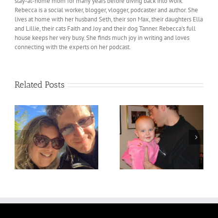
stay-at-home mom for many years before diving back into work.
Rebecca is a social worker, blogger, vlogger, podcaster and author. She
lives at home with her husband Seth, their son Max, their daughters Ella
and Lillie, their cats Faith and Joy and their dog Tanner. Rebecca’s full
house keeps her very busy. She finds much joy in writing and loves
connecting with the experts on her podcast.
Related Posts
!
Pregnancy Number 2
Pregnancy Number 1