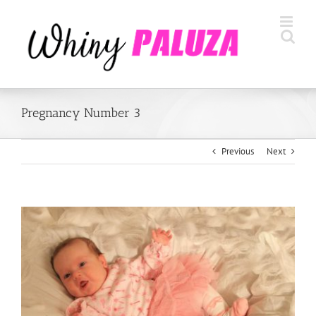
Skip
to
content
Pregnancy Number 3
Previous
Next
View
Larger
Image