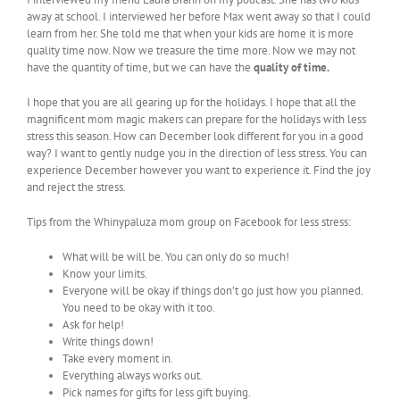
away at school. I interviewed her before Max went away so that I could
learn from her. She told me that when your kids are home it is more
quality time now. Now we treasure the time more. Now we may not
have the quantity of time, but we can have the
quality of time.
I hope that you are all gearing up for the holidays. I hope that all the
magnificent mom magic makers can prepare for the holidays with less
stress this season. How can December look different for you in a good
way? I want to gently nudge you in the direction of less stress. You can
experience December however you want to experience it. Find the joy
and reject the stress.
Tips from the Whinypaluza mom group on Facebook for less stress:
What will be will be. You can only do so much!
Know your limits.
Everyone will be okay if things don’t go just how you planned.
You need to be okay with it too.
Ask for help!
Write things down!
Take every moment in.
Everything always works out.
Pick names for gifts for less gift buying.