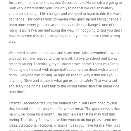
Just a mom here who knows that December and Hanukkah are going to
look very different this year. The only thing that we can absolutely
count on is change. Life changes and we need to learn to ride the wave
of change. This comes from someone who grew up not liking change. I
learn more every year and accepting vs. resisting change is one of the
many lessons I’ve learned along the way. I’m not going to tell you that I
have mastered this skill. I am going to tell you that I have come a long
way.
We ended November on a sad and scary note. After a wonderful week
with our son, we headed to drop him off. I drove to school and it was
smooth sailing. Thankfully, my husband drove home. Thank you, Seth!
Not only did he deal with major traffic, but he also dealt with a ton of
snow. Everyone was driving 30 mph on the thruway if that tells you
anything. Slow and steady is what got us home safely. That was a sad
and scary ride home. Let’s talk to the winter fairies about an easier ride
next time!
I started December feeling the sadness set in, but I reminded myself
that I would see him very soon for winter break. The good news is that
he will be home for a month. The bad news is that he may find that
boring. Thankfully Seth will give him work to do but please send me
ideas. Staycations, vacations, whatever ideas you have for me. Max isn’t
sure how this is going to go when Seth goes to work and the girls go to