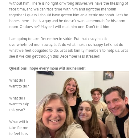
without him. There is no right or wrong answer. We have the blessing of
face time, and we can face time with him and light the menorah
together. I guess I should have gotten him an electric menorah. Let’s be
honest here – he is a guy and he doesn’t want a menorah for his dorm
room. Or does he? Maybe I will mail him one. Don’t tell him!
I am going to take December in stride. Put that crazy hectic
overwhelmed mom away. Let’s do what makes us happy. Let’s not do
what we feel obligated to do. Let’s ask family members to help us. Let’s
see if we can get through this December less stressed!
Questions I hope every mom will ask herself:
What do I
want to do?
What do I
want to skip
this year?
What will it
take for me
to feel less