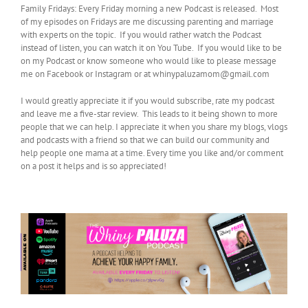
Family Fridays: Every Friday morning a new Podcast is released. Most
of my episodes on Fridays are me discussing parenting and marriage
with experts on the topic. If you would rather watch the Podcast
instead of listen, you can watch it on You Tube. If you would like to be
on my Podcast or know someone who would like to please message
me on Facebook or Instagram or at whinypaluzamom@gmail.com
I would greatly appreciate it if you would subscribe, rate my podcast
and leave me a five-star review. This leads to it being shown to more
people that we can help. I appreciate it when you share my blogs, vlogs
and podcasts with a friend so that we can build our community and
help people one mama at a time. Every time you like and/or comment
on a post it helps and is so appreciated!