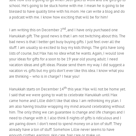
school. He’s going to be stuck home with me. I mean he is going to be
blessed to have quality time with his mom. He can write a blog and do
a podcast with me. I know how exciting that will be for him!
nd
I am writing this on December 2
, and I have only purchased one
Hanukkah gift. The good news is that I am not twitching about this. The
bad news is that I better get busy buying gifts. I just feel over all the
stuff. I am usually so excited to buy my kids things. The girls have long
lists of course, but Max has no idea what he wants. Again, I would love
your ideas for gifts for a soon to be 19 year old young adult. I need
vacation ideas and gift ideas. Please send them my way. I did suggest a
vacation vs. gifts but my girls don’t ever like this idea. I know what you
are thinking – who is in charge? I hear you!
th
Hanukkah starts on December 14
this year. Max will not be home yet.
I said that we were going to wait to celebrate Hanukkah until Max
came home and Lillie didn’t like that idea. I am rethinking my plan. I
am also having trouble wrapping my mind around celebrating without
him. The only thing we can guarantee is change and life changes and I
need to change with it. I also think 8 nights of gifts is ridiculous and I
am paring down. I don’t need to spend money on a ton of stuff. They
already have a ton of stuff. Somehow Lillie never seems to have
enough clothes, earrings, skin care, hair care or make up.