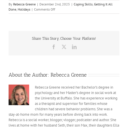
By
Rebecca Greene
|
December 2nd, 2025
|
Coping Skills
,
Getting It All
on
Done
,
Holidays
|
Comments Off
December
Looks
Different
Share This Story, Choose Your Platform!
Facebook
X
LinkedIn
About the Author:
Rebecca Greene
Rebecca Greene received her Bachelor’s degree in
psychology and her Master’s degree in social work at
the University at Buffalo. She has experience working
as a therapist and supervisor for families whose
children had severe behavior problems. She was a
stay-at-home mom for many years before diving back into work.
Rebecca is a social worker, blogger, vlogger, podcaster and author. She
lives at home with her husband Seth, their son Max, their daughters Ella