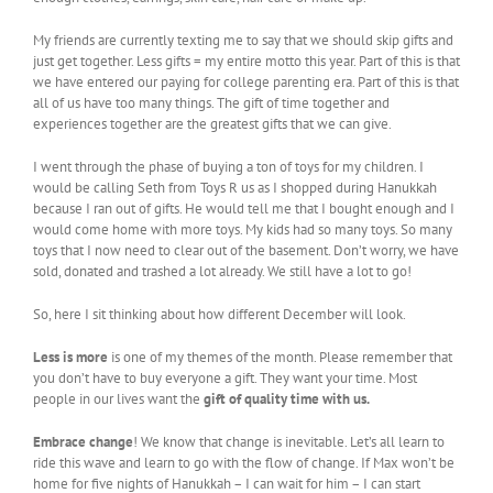
My friends are currently texting me to say that we should skip gifts and
just get together. Less gifts = my entire motto this year. Part of this is that
we have entered our paying for college parenting era. Part of this is that
all of us have too many things. The gift of time together and
experiences together are the greatest gifts that we can give.
I went through the phase of buying a ton of toys for my children. I
would be calling Seth from Toys R us as I shopped during Hanukkah
because I ran out of gifts. He would tell me that I bought enough and I
would come home with more toys. My kids had so many toys. So many
toys that I now need to clear out of the basement. Don’t worry, we have
sold, donated and trashed a lot already. We still have a lot to go!
So, here I sit thinking about how different December will look.
Less is more
is one of my themes of the month. Please remember that
you don’t have to buy everyone a gift. They want your time. Most
people in our lives want the
gift of quality time with us.
Embrace change
! We know that change is inevitable. Let’s all learn to
ride this wave and learn to go with the flow of change. If Max won’t be
home for five nights of Hanukkah – I can wait for him – I can start