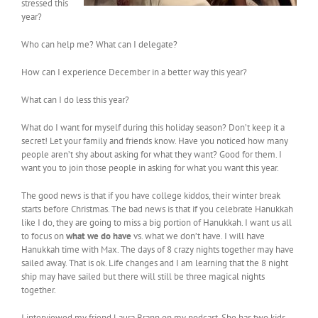
stressed this
year?
Who can help me? What can I delegate?
How can I experience December in a better way this year?
What can I do less this year?
What do I want for myself during this holiday season? Don’t keep it a
secret! Let your family and friends know. Have you noticed how many
people aren’t shy about asking for what they want? Good for them. I
want you to join those people in asking for what you want this year.
The good news is that if you have college kiddos, their winter break
starts before Christmas. The bad news is that if you celebrate Hanukkah
like I do, they are going to miss a big portion of Hanukkah. I want us all
to focus on
what we do have
vs. what we don’t have. I will have
Hanukkah time with Max. The days of 8 crazy nights together may have
sailed away. That is ok. Life changes and I am learning that the 8 night
ship may have sailed but there will still be three magical nights
together.
I interviewed my friend Laura Brann on my podcast. She has two kids