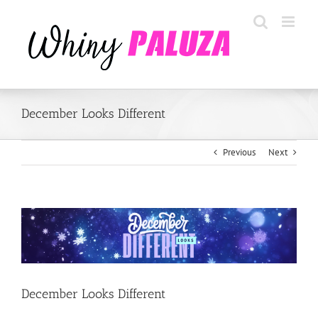
Skip
to
content
December Looks Different
Previous
Next
View
Larger
Image
December Looks Different