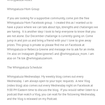
Whinypaluza Mom Group:
If you are looking for a supportive community, come join the free
Whinypaluza Mom Facebook group. I created this as I wanted us to
have a place where we can talk about tips, strengths and challenges we
are having. It is another step I took to help everyone to know that you
are not alone. Our December challenge is currently going on. Come
jump in and join us and bring a friend with you! I love to give away
prizes. This group is private so please find me on Facebook at
Whinypaluza or Rebecca Greene and message me to ask for an invite.
I’m also on Instagram @becgreene5 and @whinypaluza_mom. I am
also on Tik tok @whinypaluzamom.
The Whinypaluza Schedule:
Whinypaluza Wednesdays: My weekly blog comes out every
Wednesday. I am always open to your topic requests. A new Vlog
(video blog) also comes out every Wednesday night on Facebook at
9:00 PM Eastern time to discuss the blog. If you would rather listen to a
podcast than watch a Vlog, you can wait for the following Wednesday,
and the Vlog is released on my Podcast.