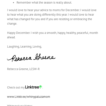
Remember what the season is really about.
I would love to hear your advice to moms for December. I would love
to hear what you are doing differently this year. I would love to hear
what has changed for you and if you are resisting or embracing the
change.
Happy December. I wish you a smooth, happy, healthy, peaceful, month
ahead.
Laughing, Learning, Loving,
Rebecca Greene, LCSW-R
Check out my
:
www.Linktr.ee/whinypaluzamom
Whinypaluza Notes: