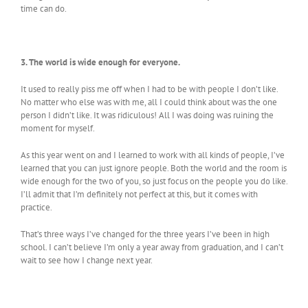
time can do.
3. The world is wide enough for everyone.
It used to really piss me off when I had to be with people I don’t like.
No matter who else was with me, all I could think about was the one
person I didn’t like. It was ridiculous! All I was doing was ruining the
moment for myself.
As this year went on and I learned to work with all kinds of people, I’ve
learned that you can just ignore people. Both the world and the room is
wide enough for the two of you, so just focus on the people you do like.
I’ll admit that I’m definitely not perfect at this, but it comes with
practice.
That’s three ways I’ve changed for the three years I’ve been in high
school. I can’t believe I’m only a year away from graduation, and I can’t
wait to see how I change next year.