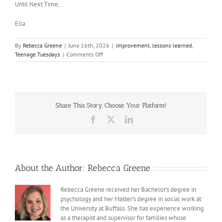
Until Next Time,
Ella
By
Rebecca Greene
|
June 16th, 2026
|
improvement
,
lessons learned
,
on
Teenage Tuesdays
|
Comments Off
How
I’ve
changed
since
last
Share This Story, Choose Your Platform!
year
Facebook
X
LinkedIn
About the Author:
Rebecca Greene
Rebecca Greene received her Bachelor’s degree in
psychology and her Master’s degree in social work at
the University at Buffalo. She has experience working
as a therapist and supervisor for families whose