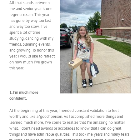
All that stands between
me and senior year is one
regents exam. This year
has gone by way too fast
and way too slow. I’ve
spent a lot of time
studying, dancing with my
friends, planning events,
and growing. To honor this
year, I would like to reflect
on how much I’ve grown
this year.
1. I’m much more
confident.
At the beginning of this year, I needed constant validation to feel
worthy and like a “good” person. As I accomplished more things and
learned much more, I’ve come to realize that I’m amazing no matter
what. I don’t need awards or accolades to know that I can do great
things and have admirable qualities. This took me years and many tears