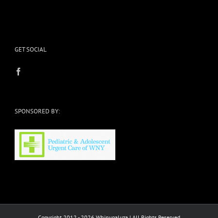
GET SOCIAL
SPONSORED BY:
Copyright 2012 - 2026 Whinypaluza | All Rights Reserved