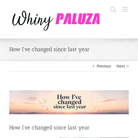
Skip
to
content
How I’ve changed since last year
Previous
Next
View
Larger
Image
How I’ve changed since last year