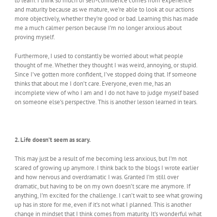
to learn. I think so much of self-confidence comes from experience
and maturity because as we mature, we’re able to look at our actions
more objectively, whether they’re good or bad. Learning this has made
me a much calmer person because I’m no longer anxious about
proving myself.
Furthermore, I used to constantly be worried about what people
thought of me. Whether they thought I was weird, annoying, or stupid.
Since I’ve gotten more confident, I’ve stopped doing that. If someone
thinks that about me I don’t care. Everyone, even me, has an
incomplete view of who I am and I do not have to judge myself based
on someone else’s perspective. This is another lesson learned in tears.
2. Life doesn’t seem as scary.
This may just be a result of me becoming less anxious, but I’m not
scared of growing up anymore. I think back to the blogs I wrote earlier
and how nervous and overdramatic I was. Granted I’m still over
dramatic, but having to be on my own doesn’t scare me anymore. If
anything, I’m excited for the challenge. I can’t wait to see what growing
up has in store for me, even if it’s not what I planned. This is another
change in mindset that I think comes from maturity. It’s wonderful what