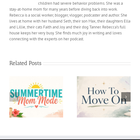
children had severe behavior problems. She was a
stay-at-home mom for many years before diving back into work.
Rebecca is a social worker, blogger, vlogger, podcaster and author. She
lives at home with her husband Seth, their son Max, their daughters Ella
and Lillie, their cats Faith and Joy and their dog Tanner. Rebecca’s full
house keeps her very busy. She finds much joy in writing and loves
connecting with the experts on her podcast.
Related Posts
Confidence in Parents
How To Move On
and Children