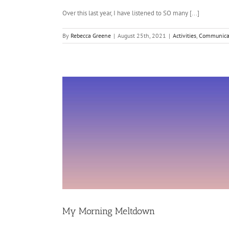
Over this last year, I have listened to SO many [...]
By
Rebecca Greene
|
August 25th, 2021
|
Activities
,
Communica
My Morning Meltdown