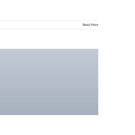
Read More