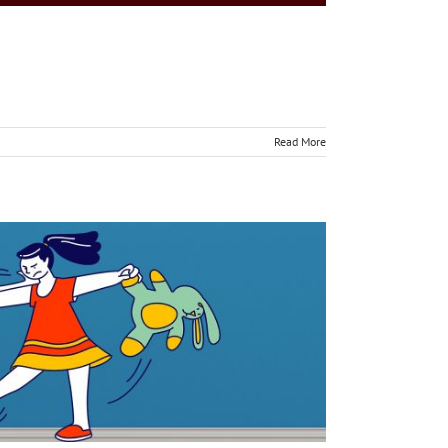
Read More