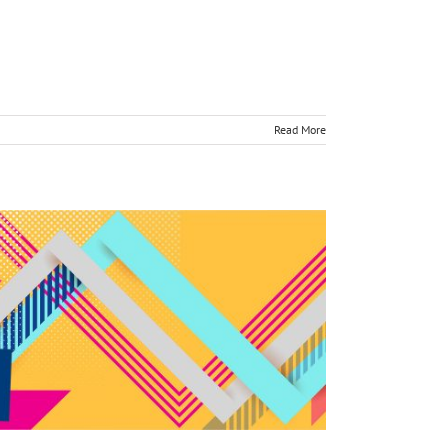
Read More