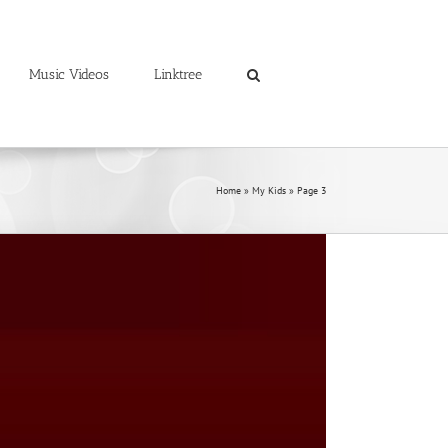
Music Videos
Linktree
Home
»
My Kids
»
Page 3