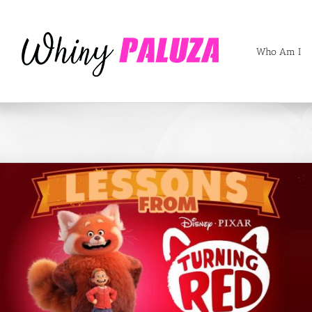
Who Am I