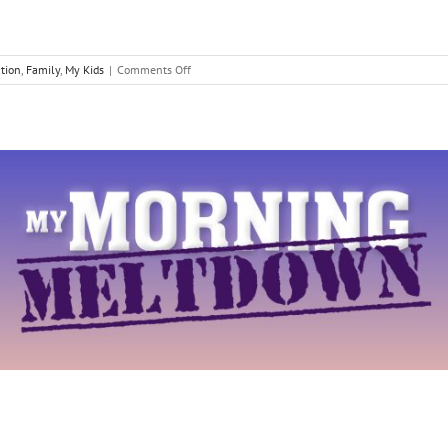
on
tion
,
Family
,
My Kids
|
Comments Off
Discovering
our
Kids