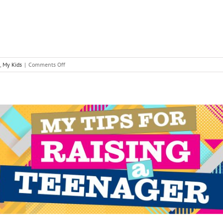
on
,
My Kids
|
Comments Off
Managing
Sibling
Conflict