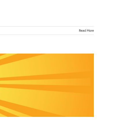
Read More