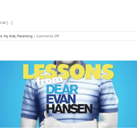
al [...]
on
nt
,
My Kids
,
Parenting
|
Comments Off
My
Tips
for
Raising
a
Teenager