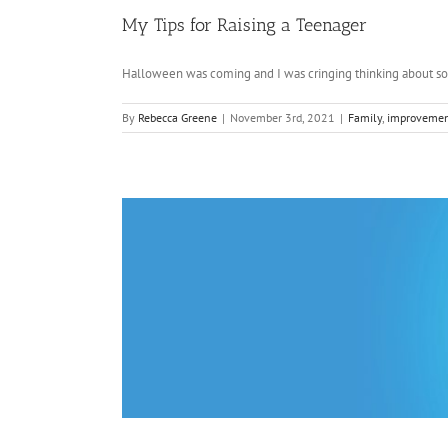
My Tips for Raising a Teenager
Halloween was coming and I was cringing thinking about soci
By
Rebecca Greene
|
November 3rd, 2021
|
Family
,
improveme