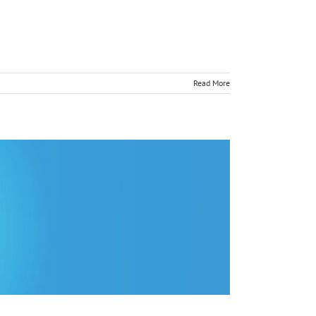
Read More