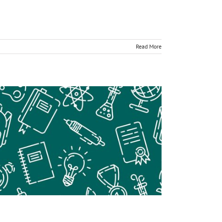
Read More