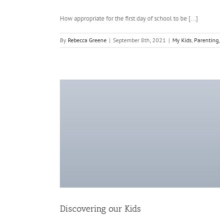
How appropriate for the first day of school to be [...]
By
Rebecca Greene
|
September 8th, 2021
|
My Kids
,
Parenting
Discovering our Kids