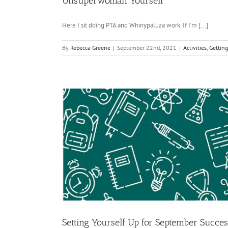
Unsuperwoman Yourself
Here I sit doing PTA and Whinypaluza work. If I’m [...]
By
Rebecca Greene
|
September 22nd, 2021
|
Activities
,
Getting
Setting Yourself Up for September Succes