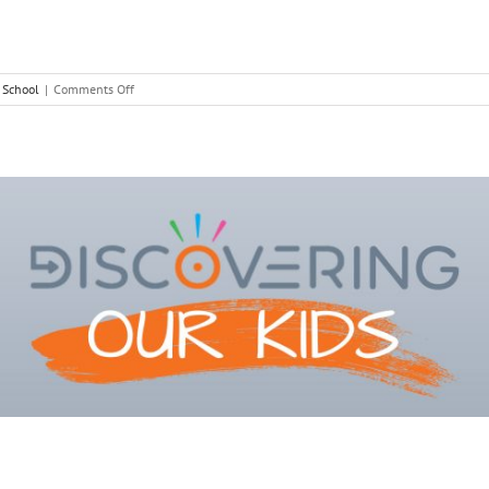
on
,
School
|
Comments Off
Setting
Yourself
Up
for
September
Success