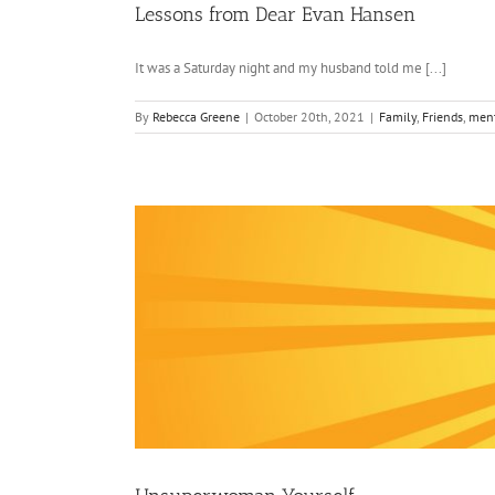
Lessons from Dear Evan Hansen
It was a Saturday night and my husband told me [...]
By
Rebecca Greene
|
October 20th, 2021
|
Family
,
Friends
,
ment