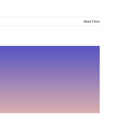
Read More