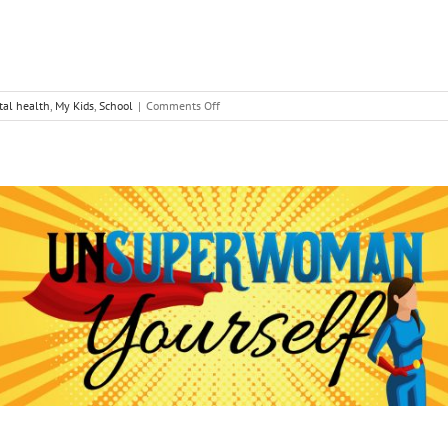
on
al health
,
My Kids
,
School
|
Comments Off
Lessons
from
Dear
Evan
Hansen