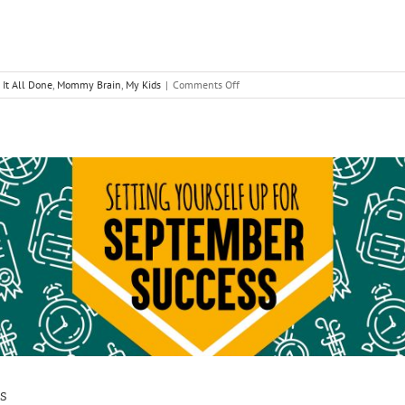
on
 It All Done
,
Mommy Brain
,
My Kids
|
Comments Off
Unsuperwoman
Yourself
s