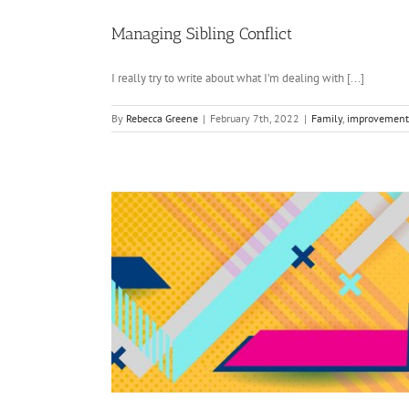
Managing Sibling Conflict
I really try to write about what I’m dealing with [...]
By
Rebecca Greene
|
February 7th, 2022
|
Family
,
improvement