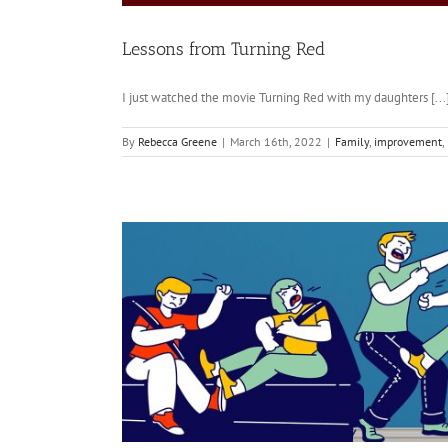
Lessons from Turning Red
I just watched the movie Turning Red with my daughters [...
By
Rebecca Greene
|
March 16th, 2022
|
Family
,
improvement
,