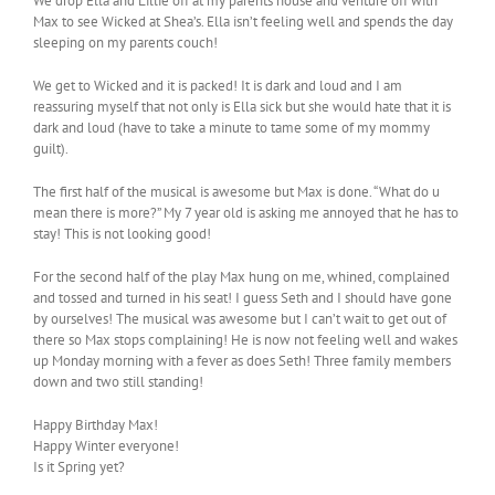
We drop Ella and Lillie off at my parents house and venture off with
Max to see Wicked at Shea’s. Ella isn’t feeling well and spends the day
sleeping on my parents couch!
We get to Wicked and it is packed! It is dark and loud and I am
reassuring myself that not only is Ella sick but she would hate that it is
dark and loud (have to take a minute to tame some of my mommy
guilt).
The first half of the musical is awesome but Max is done. “What do u
mean there is more?” My 7 year old is asking me annoyed that he has to
stay! This is not looking good!
For the second half of the play Max hung on me, whined, complained
and tossed and turned in his seat! I guess Seth and I should have gone
by ourselves! The musical was awesome but I can’t wait to get out of
there so Max stops complaining! He is now not feeling well and wakes
up Monday morning with a fever as does Seth! Three family members
down and two still standing!
Happy Birthday Max!
Happy Winter everyone!
Is it Spring yet?