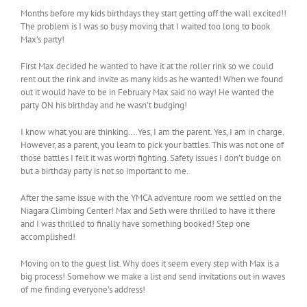
Months before my kids birthdays they start getting off the wall excited!!
The problem is I was so busy moving that I waited too long to book
Max’s party!
First Max decided he wanted to have it at the roller rink so we could
rent out the rink and invite as many kids as he wanted! When we found
out it would have to be in February Max said no way! He wanted the
party ON his birthday and he wasn’t budging!
I know what you are thinking….Yes, I am the parent. Yes, I am in charge.
However, as a parent, you learn to pick your battles. This was not one of
those battles I felt it was worth fighting. Safety issues I don’t budge on
but a birthday party is not so important to me.
After the same issue with the YMCA adventure room we settled on the
Niagara Climbing Center! Max and Seth were thrilled to have it there
and I was thrilled to finally have something booked! Step one
accomplished!
Moving on to the guest list. Why does it seem every step with Max is a
big process! Somehow we make a list and send invitations out in waves
of me finding everyone’s address!