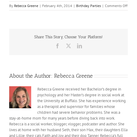
on
By
Rebecca Greene
|
February 4th, 2014
|
Birthday Parties
|
Comments Off
Max
turns
7
Share This Story, Choose Your Platform!
Facebook
X
LinkedIn
About the Author:
Rebecca Greene
Rebecca Greene received her Bachelor’s degree in
psychology and her Master’s degree in social work at
the University at Buffalo. She has experience working
as a therapist and supervisor for families whose
children had severe behavior problems. She was a
stay-at-home mom for many years before diving back into work.
Rebecca is a social worker, blogger, vlogger, podcaster and author. She
lives at home with her husband Seth, their son Max, their daughters Ella
and Lillie, their cats Faith and Joy and their dog Tanner. Rebecca’s full