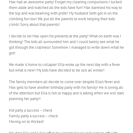
Max had an awesome party! Forget my cleaning compulsions I tucked
them aside and watched all the kids have fun! Max barreled his way to
the top and was beaming with pride! My husband Seth got in on the
climbing fun too! We put all the parents to work helping their kids
climb! Sorry about that parents!
I decide to let Max open his presents at the party! What on earth was I
thinking! The kids all surrounded him and I could barely see what he
got through the craziness! Somehow I managed to write down what he
got!
We made it home to collapse! Ella woke up the next day with a fever
but what is new! My kids have decided to be sick all winter!
The family members all decide to come over despite Ella’s fever and
Max gets to have another birthday party with his family! He is loving all
of the attention but Ella is not so happy and is asking when we will start
planning her party!!
Kid party a success – check
Family party a success – check
Moving on to Wicked!