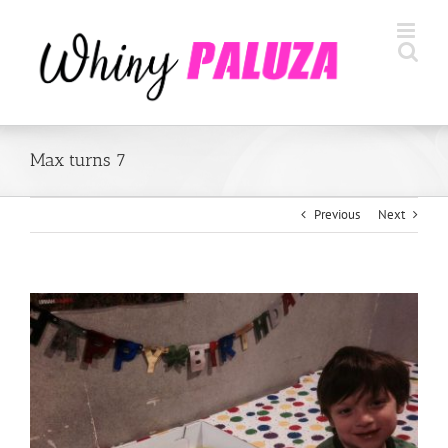
Skip
to
content
Max turns 7
Previous
Next
View
Larger
Image