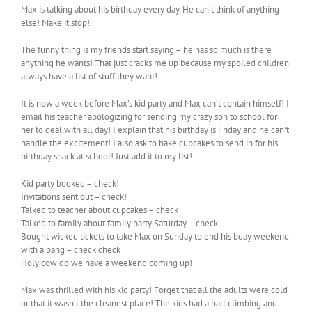
Max is talking about his birthday every day. He can’t think of anything
else! Make it stop!
The funny thing is my friends start saying – he has so much is there
anything he wants! That just cracks me up because my spoiled children
always have a list of stuff they want!
It is now a week before Max’s kid party and Max can’t contain himself! I
email his teacher apologizing for sending my crazy son to school for
her to deal with all day! I explain that his birthday is Friday and he can’t
handle the excitement! I also ask to bake cupcakes to send in for his
birthday snack at school! Just add it to my list!
Kid party booked – check!
Invitations sent out – check!
Talked to teacher about cupcakes – check
Talked to family about family party Saturday – check
Bought wicked tickets to take Max on Sunday to end his bday weekend
with a bang – check check
Holy cow do we have a weekend coming up!
Max was thrilled with his kid party! Forget that all the adults were cold
or that it wasn’t the cleanest place! The kids had a ball climbing and