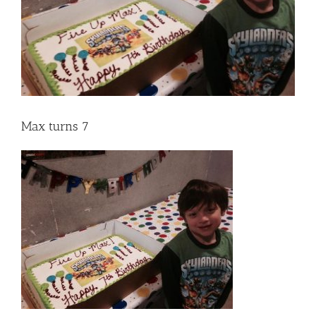
Max turns 7