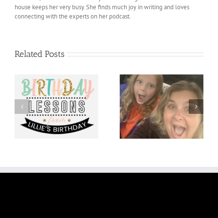
house keeps her very busy. She finds much joy in writing and loves
connecting with the experts on her podcast.
Related Posts
om
You Do You!
Optimistic October