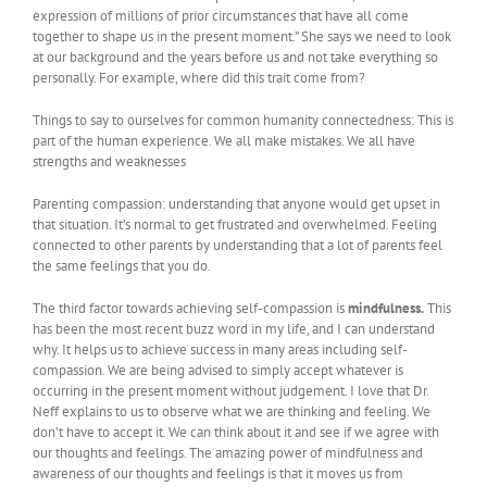
expression of millions of prior circumstances that have all come
together to shape us in the present moment.” She says we need to look
at our background and the years before us and not take everything so
personally. For example, where did this trait come from?
Things to say to ourselves for common humanity connectedness: This is
part of the human experience. We all make mistakes. We all have
strengths and weaknesses
Parenting compassion: understanding that anyone would get upset in
that situation. It’s normal to get frustrated and overwhelmed. Feeling
connected to other parents by understanding that a lot of parents feel
the same feelings that you do.
The third factor towards achieving self-compassion is
mindfulness.
This
has been the most recent buzz word in my life, and I can understand
why. It helps us to achieve success in many areas including self-
compassion. We are being advised to simply accept whatever is
occurring in the present moment without judgement. I love that Dr.
Neff explains to us to observe what we are thinking and feeling. We
don’t have to accept it. We can think about it and see if we agree with
our thoughts and feelings. The amazing power of mindfulness and
awareness of our thoughts and feelings is that it moves us from