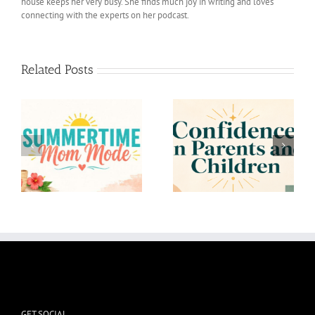
house keeps her very busy. She finds much joy in writing and loves
connecting with the experts on her podcast.
Related Posts
Confidence in Parents
To the Mom who
and Children
Overthinks
GET SOCIAL