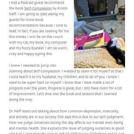
I had a Podcast guest recommend
the book
Self-Compassion
by Kristin
Neff. I am going to start asking my
guests for more book
recommendations because I love to
read. In fact, if you are looking for me
this winter, I will be on the couch
with my cat, my book, my computer
and my fuzzy blanket. I am so warm,
cozy and happy typing this.
I knew I needed to jump into
learning about self-compassion. I wanted to learn it for myself so that I
could teach it to my husband, my children, and to all of you. I know I
used to be super hard on myself. I know that I have made a lot of
progress over the years. Progress is great, but I still have room for a lot
of improvement. Let’s dive into the book and lessons that I learned
along the way.
Dr. Neff starts out talking about how common depression, insecurity,
and anxiety are in our society. She says this is due to our self-judgment.
How we judge ourselves during the day affects our mental well-being
and mental health. She explains the issue of judging ourselves as good
and bad. I love that she says to get rid of that way of thinking and to just