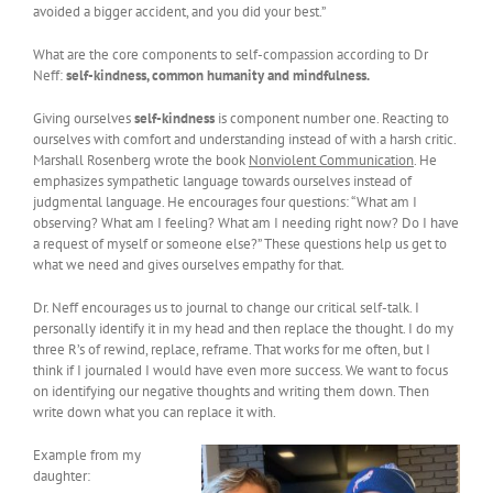
avoided a bigger accident, and you did your best.”
What are the core components to self-compassion according to Dr
Neff:
self-kindness, common humanity and mindfulness.
Giving ourselves
self-kindness
is component number one. Reacting to
ourselves with comfort and understanding instead of with a harsh critic.
Marshall Rosenberg wrote the book
Nonviolent Communication
. He
emphasizes sympathetic language towards ourselves instead of
judgmental language. He encourages four questions: “What am I
observing? What am I feeling? What am I needing right now? Do I have
a request of myself or someone else?” These questions help us get to
what we need and gives ourselves empathy for that.
Dr. Neff encourages us to journal to change our critical self-talk. I
personally identify it in my head and then replace the thought. I do my
three R’s of rewind, replace, reframe. That works for me often, but I
think if I journaled I would have even more success. We want to focus
on identifying our negative thoughts and writing them down. Then
write down what you can replace it with.
Example from my
daughter: