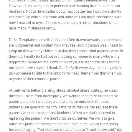
kindness and compassion instead of completely beating myself up.
However, I am taking this experience and learning from it to do better
next time. Not to drive better but to react better. Yes, I can drive slowly
and carefully, which I do more and more of. I am more concerned with
how I reacted to myself in this situation and in other situations when I
have made mistakes recently.
Dr. Neff explains that self-critics are often drawn towards partners who
are judgmental and confirm how they feel about themselves. I need to
jump on this with my children so that they choose kind partners who lift
them up. I really lucked out in choosing someone to marry who is my
biggest fan. Score for me. I often give myself a pat on the back for the
husband I have chosen. I thank G-d for Seth every day. I certainly didn’t
pick someone to add to the critic in my head. Remember this when you
or your children choose a partner.
All self-harm behaviors: drug abuse, alcohol abuse, cutting, reckless
driving all stem from inadequacy. We want to recognize our negative
patterns and then we don’t want to criticize ourselves for these
patterns. Our goal is to identify patterns so that we can replace these
patterns with compassion and kindness. When we don’t succeed in
replacing the pattern, we don’t criticize ourselves. We want to give
ourselves praise for trying and to encourage ourselves to keep going.
Instead of saying, “You idiot, you scraped that car,” I could have said, “You