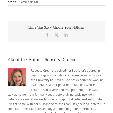
on
health
|
Comments Off
Lessons
from
the
book
Self-
Share This Story, Choose Your Platform!
Compassion
Facebook
X
LinkedIn
About the Author:
Rebecca Greene
Rebecca Greene received her Bachelor’s degree in
psychology and her Master’s degree in social work at
the University at Buffalo. She has experience working
as a therapist and supervisor for families whose
children had severe behavior problems. She was a
stay-at-home mom for many years before diving back into work.
Rebecca is a social worker, blogger, vlogger, podcaster and author. She
lives at home with her husband Seth, their son Max, their daughters Ella
and Lillie, their cats Faith and Joy and their dog Tanner. Rebecca’s full