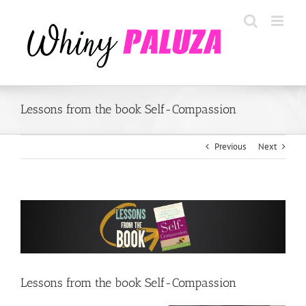
Skip
to
content
Lessons from the book Self-Compassion
Previous
Next
View
Larger
Image
Lessons from the book Self-Compassion