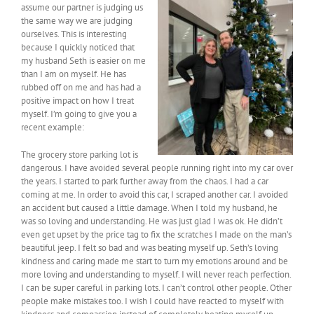
assume our partner is judging us
the same way we are judging
ourselves. This is interesting
because I quickly noticed that
my husband Seth is easier on me
than I am on myself. He has
rubbed off on me and has had a
positive impact on how I treat
myself. I’m going to give you a
recent example:
The grocery store parking lot is
dangerous. I have avoided several people running right into my car over
the years. I started to park further away from the chaos. I had a car
coming at me. In order to avoid this car, I scraped another car. I avoided
an accident but caused a little damage. When I told my husband, he
was so loving and understanding. He was just glad I was ok. He didn’t
even get upset by the price tag to fix the scratches I made on the man’s
beautiful jeep. I felt so bad and was beating myself up. Seth’s loving
kindness and caring made me start to turn my emotions around and be
more loving and understanding to myself. I will never reach perfection.
I can be super careful in parking lots. I can’t control other people. Other
people make mistakes too. I wish I could have reacted to myself with