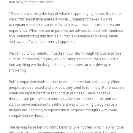
reactivity to responsiveness.
“The more we resist the fact of what is happening right now, the more
we suffer.” Resistance makes it worse. Judgement makes it worse.
Acceptance and observation of what it is will make it a more pleasant
experience. When we are in pain, we are advised to react with kindness
and understanding that this is a human experience and being mindful
and aware of what is currently happening.
We can build our mindful muscles in our day through various activities
such as meditation, praying, walking, deep breathing. We can build it
into anything we do daily including examples such as driving or
showering.
Self-compassion leads to a decrease in depression and anxiety. When
people are depressed and anxious, they tend to ruminate. Rumination is
when we repeat negative thoughts in our head. These negative
thoughts are just trying to protect us. We can appreciate this and also
start to move ourselves to a different way of thinking that gives us a
happier life. Learning to replace these negative thoughts with more
compassionate thoughts.
The driving force behind compassion is love not fear which is why it’s so
effective. We will be motivated more by love than by fear. This will