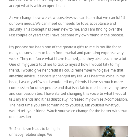
accept what is with an open heart.
As we change how we view ourselves we can learn that we can fulfill
our own needs. We can meet our needs for love, acceptance and
security. This concept has been new to me, and I am finding over the
last couple of years that I have become my own friend in the process.
My podcast has been one of the greatest gifts to me in my life for so
many reasons. I get to learn from marital and parenting experts every
week. They reinforce what I have learned, and they also teach me a lot.
One of my guests told me to talk to myself how I would talk to my
friend. I would give her credit if I could remember who gave me that
amazing advice. It sincerely changed my life. As I hear the voice in my
head, I ask myself what I would tell my friends. I have so much more
compassion for other people and that isn’t fair to me. I deserve my love
and compassion too. I have started changing this voice to what I would
tell my friends and it has drastically increased my own self-compassion.
The next time you say something to yourself, ask yourself what you
would tell your friend. Watch your voice change for the better with that
one question.
Self-criticism leads to being in
unhappy relationships. We