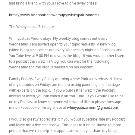
and bring a friend with you! I love to give away prizes!
https://www.facebook.com/groups/whinypaluzamoms
The Whinypaluza Schedule:
Whinypaluza Wednesdays: My weekly blog comes out every
Wednesday. I am always open to your topic requests. A new Vlog
(video blog) also comes out every Wednesday night on Facebook and
You Tube live at 9:00 PM to discuss the blog. If you would rather listen
to a podcast than watch a Vlog, you can wait for the following
Wednesday and the Vlog is released on my Podcast.
Family Fridays: Every Friday morning a new Podcast is released. Most
of my episodes on Fridays are me discussing parenting and marriage
with experts on the topic. If you would rather watch the Podcast
instead of listen, you can watch it on You Tube. If you would like to be
on my Podcast or know someone who would like to please message
me on Facebook or Instagram or at
whinypaluzamom@gmail.com
I would so greatly appreciate it if you would subscribe, rate my Podcast
and leave me a five star review. This leads to it being shown to more
people that we can help. I so appreciate when you share my blogs,