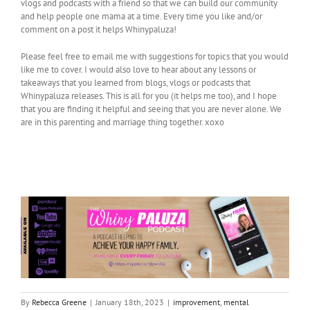
vlogs and podcasts with a friend so that we can build our community
and help people one mama at a time. Every time you like and/or
comment on a post it helps Whinypaluza!
Please feel free to email me with suggestions for topics that you would
like me to cover. I would also love to hear about any lessons or
takeaways that you learned from blogs, vlogs or podcasts that
Whinypaluza releases. This is all for you (it helps me too), and I hope
that you are finding it helpful and seeing that you are never alone. We
are in this parenting and marriage thing together. xoxo
By
Rebecca Greene
|
January 18th, 2023
|
improvement
,
mental