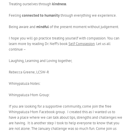
Treating ourselves through
kindness
.
Feeling
connected to humanity
through everything we experience.
Being aware and
mindful
of the present moment without judgement.
I hope you will go practice treating yourself with compassion. You can
learn more by reading Dr. Neff’s book
Self Compassion
. Let us all
continue –
Laughing, Learning and Loving together,
Rebecca Greene, LCSW-R
Whinypaluza Notes:
Whinypaluza Mom Group:
If you are looking for a supportive community, come join the free
Whinypaluza Mom Facebook group. I created this as I wanted us to
have a place where we can talk about tips, strengths and challenges we
are having. It is another step I took to help everyone to know that you
are not alone. The January challenge was so much fun. Come join us