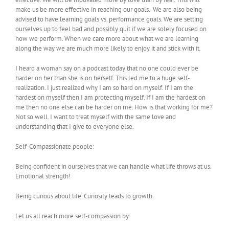
make us be more effective in reaching our goals. We are also being
advised to have learning goals vs. performance goals. We are setting
ourselves up to feel bad and possibly quit if we are solely focused on
how we perform. When we care more about what we are learning
along the way we are much more likely to enjoy it and stick with it.
I heard a woman say on a podcast today that no one could ever be
harder on her than she is on herself. This led me to a huge self-
realization. I just realized why I am so hard on myself. If I am the
hardest on myself then I am protecting myself. If I am the hardest on
me then no one else can be harder on me. How is that working for me?
Not so well. I want to treat myself with the same love and
understanding that I give to everyone else.
Self-Compassionate people:
Being confident in ourselves that we can handle what life throws at us.
Emotional strength!
Being curious about life. Curiosity leads to growth.
Let us all reach more self-compassion by: