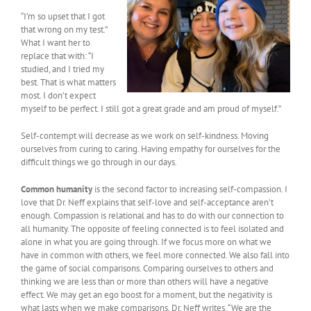
“I’m so upset that I got
that wrong on my test.”
What I want her to
replace that with: “I
studied, and I tried my
best. That is what matters
most. I don’t expect
myself to be perfect. I still got a great grade and am proud of myself.”
Self-contempt will decrease as we work on self-kindness. Moving
ourselves from curing to caring. Having empathy for ourselves for the
difficult things we go through in our days.
Common humanity
is the second factor to increasing self-compassion. I
love that Dr. Neff explains that self-love and self-acceptance aren’t
enough. Compassion is relational and has to do with our connection to
all humanity. The opposite of feeling connected is to feel isolated and
alone in what you are going through. If we focus more on what we
have in common with others, we feel more connected. We also fall into
the game of social comparisons. Comparing ourselves to others and
thinking we are less than or more than others will have a negative
effect. We may get an ego boost for a moment, but the negativity is
what lasts when we make comparisons. Dr. Neff writes, “We are the