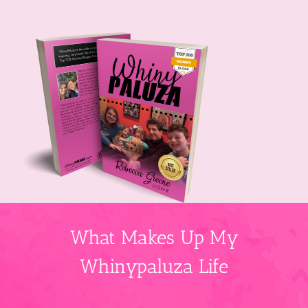
What Makes Up My
Whinypaluza Life