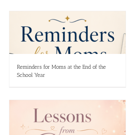
Reminders for Moms at the End of the
School Year