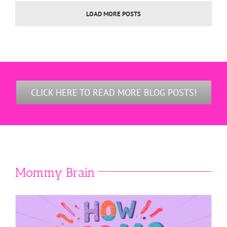
LOAD MORE POSTS
CLICK HERE TO READ MORE BLOG POSTS!
Mommy Brain