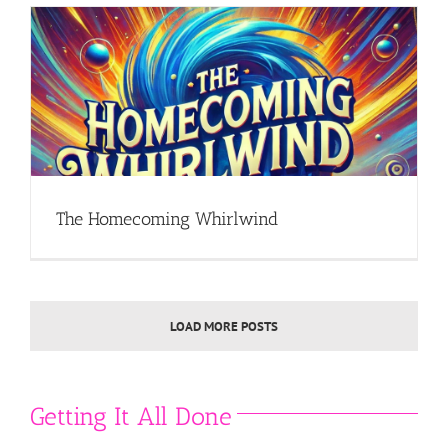
The Homecoming Whirlwind
LOAD MORE POSTS
Getting It All Done