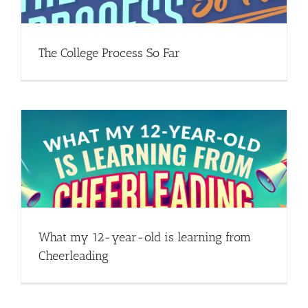
The College Process So Far
What my 12-year-old is learning from
Cheerleading