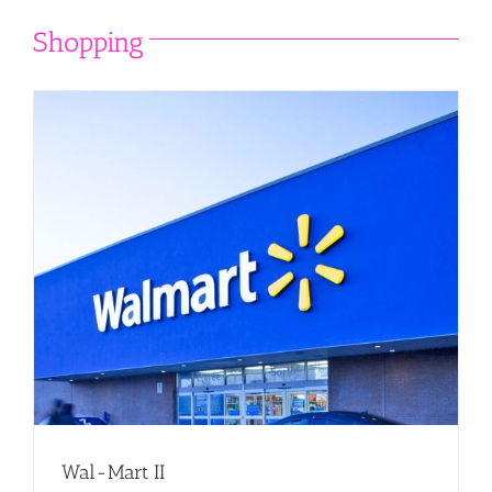
Shopping
Wal-Mart II