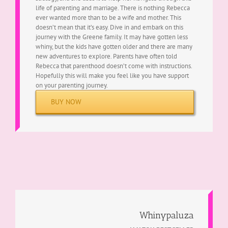
life of parenting and marriage. There is nothing Rebecca
ever wanted more than to be a wife and mother. This
doesn’t mean that it’s easy. Dive in and embark on this
journey with the Greene family. It may have gotten less
whiny, but the kids have gotten older and there are many
new adventures to explore. Parents have often told
Rebecca that parenthood doesn’t come with instructions.
Hopefully this will make you feel like you have support
on your parenting journey.
BUY NOW
Whinypaluza