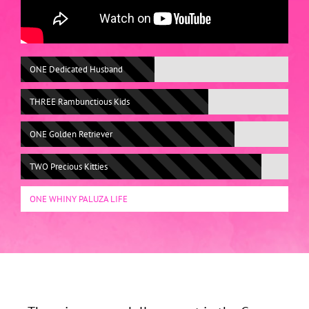
ONE Dedicated Husband
THREE Rambunctious Kids
ONE Golden Retriever
TWO Precious Kitties
ONE WHINY PALUZA LIFE