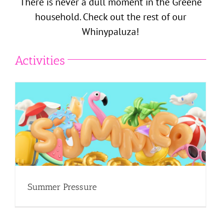
There is never a dull moment in the Greene
household. Check out the rest of our
Whinypaluza!
Activities
Summer Pressure