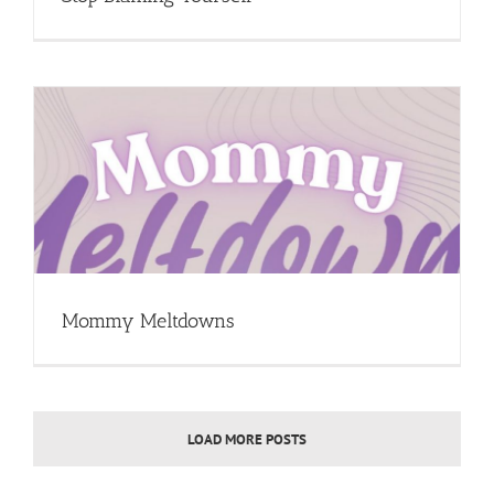
Mommy Meltdowns
LOAD MORE POSTS