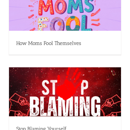
How Moms Fool Themselves
Stop Blaming Yourself