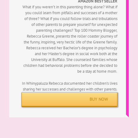
AMAZON BEST SELLER
What if you weren’t in this parenting thing alone? What if
you could learn from pitfalls and successes of a mother
of three? What if you could follow trials and tribulations
of other parents to prepare yourself for unexpected
parenting challenges?
Top 100 Mommy Blogger,
Rebecca Greene, presents the roller coaster journey of
the funny, inspiring, very hectic life of the Greene family.
Rebecca received her Bachelor’s degree in psychology
and her Master’s degree in social work both at the
University at Buffalo. She counseled families whose
children had behavioral problems before she decided to
be a stay at home mom.
In Whinypaluza Rebecca documented her children’s lives
sharing her successes and challenges with other parents.
BUY NOW