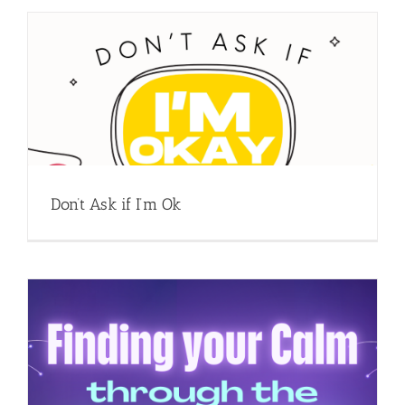
Don’t Ask if I’m Ok