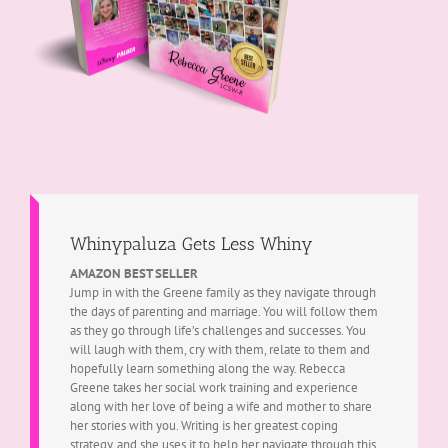
Whinypaluza Gets Less Whiny
AMAZON BEST SELLER
Jump in with the Greene family as they navigate through
the days of parenting and marriage. You will follow them
as they go through life’s challenges and successes. You
will laugh with them, cry with them, relate to them and
hopefully learn something along the way. Rebecca
Greene takes her social work training and experience
along with her love of being a wife and mother to share
her stories with you. Writing is her greatest coping
strategy, and she uses it to help her navigate through this