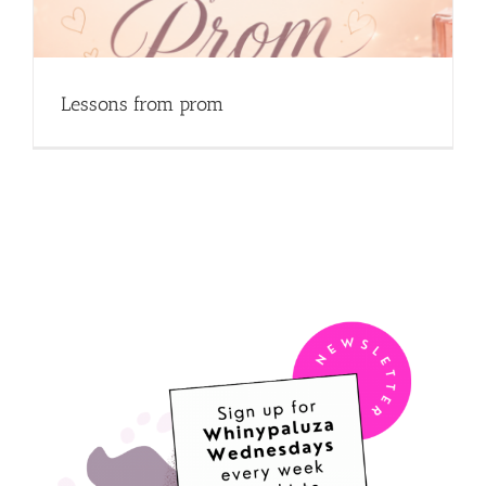
Lessons from prom