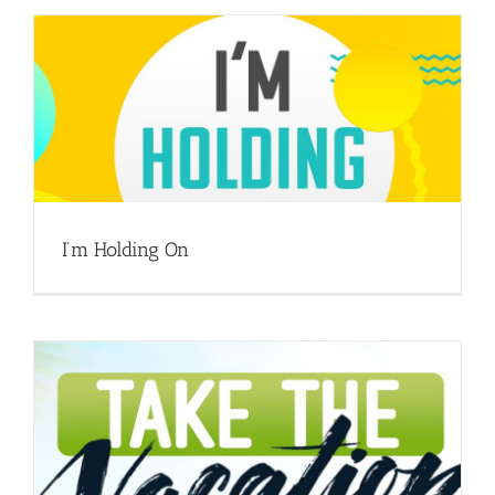
I’m Holding On