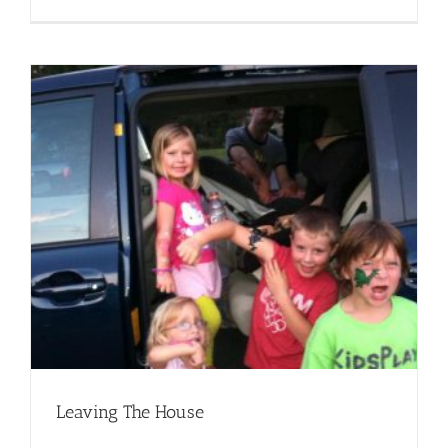
Leaving The House