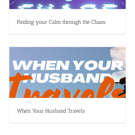
Finding your Calm through the Chaos
When Your Husband Travels