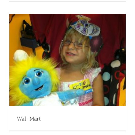
Wal-Mart