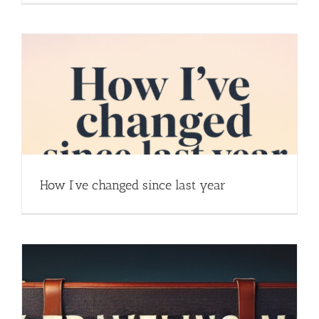
How I’ve changed since last year