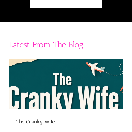
Latest From The Blog
The Cranky Wife