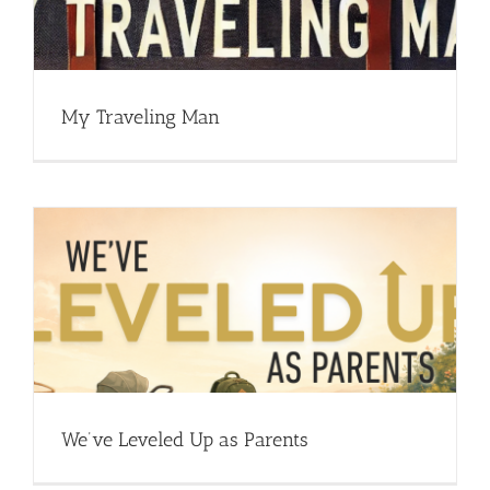
My Traveling Man
We’ve Leveled Up as Parents