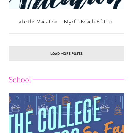
Take the Vacation – Myrtle Beach Edition!
LOAD MORE POSTS
School